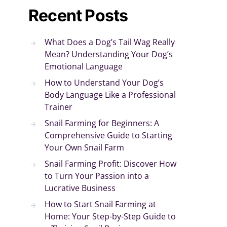
Recent Posts
What Does a Dog’s Tail Wag Really
Mean? Understanding Your Dog’s
Emotional Language
How to Understand Your Dog’s
Body Language Like a Professional
Trainer
Snail Farming for Beginners: A
Comprehensive Guide to Starting
Your Own Snail Farm
Snail Farming Profit: Discover How
to Turn Your Passion into a
Lucrative Business
How to Start Snail Farming at
Home: Your Step-by-Step Guide to