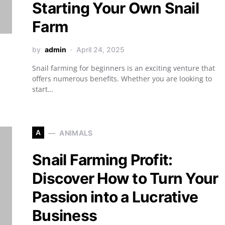
Starting Your Own Snail
Farm
by
admin
April 24, 2025
Snail farming for beginners is an exciting venture that
offers numerous benefits. Whether you are looking to
start…
A
ANIMALS
Snail Farming Profit:
Discover How to Turn Your
Passion into a Lucrative
Business