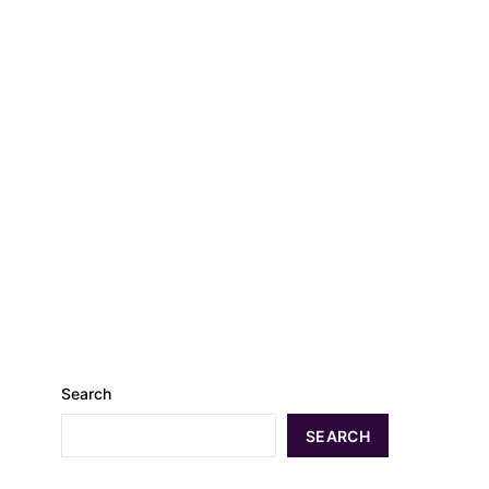
Search
SEARCH