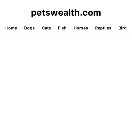
petswealth.com
Home
Dogs
Cats
Fish
Horses
Reptiles
Bird