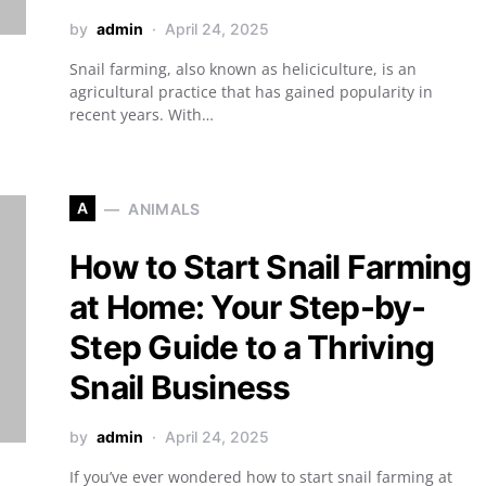
by
admin
April 24, 2025
Snail farming, also known as heliciculture, is an
agricultural practice that has gained popularity in
recent years. With…
A
ANIMALS
How to Start Snail Farming
at Home: Your Step-by-
Step Guide to a Thriving
Snail Business
by
admin
April 24, 2025
If you’ve ever wondered how to start snail farming at