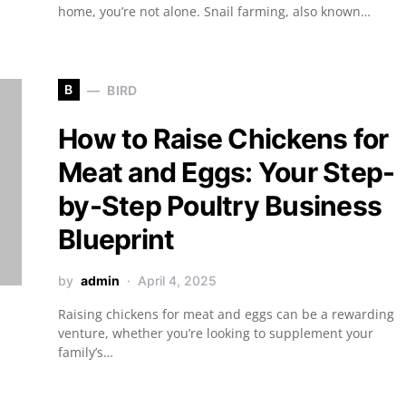
home, you’re not alone. Snail farming, also known…
B
BIRD
How to Raise Chickens for
Meat and Eggs: Your Step-
by-Step Poultry Business
Blueprint
by
admin
April 4, 2025
Raising chickens for meat and eggs can be a rewarding
venture, whether you’re looking to supplement your
family’s…