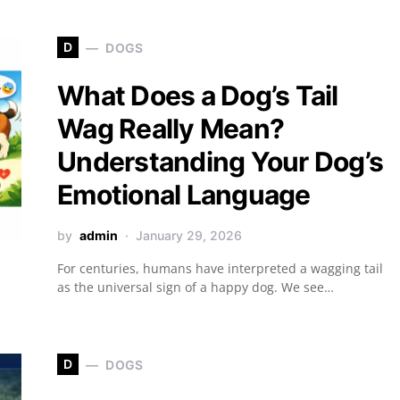
D
DOGS
What Does a Dog’s Tail
Wag Really Mean?
Understanding Your Dog’s
Emotional Language
by
admin
January 29, 2026
For centuries, humans have interpreted a wagging tail
as the universal sign of a happy dog. We see…
D
DOGS