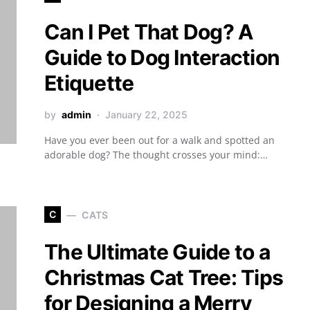
Can I Pet That Dog? A
Guide to Dog Interaction
Etiquette
by
admin
January 22, 2025
Have you ever been out for a walk and spotted an
adorable dog? The thought crosses your mind:…
C
CATS
The Ultimate Guide to a
Christmas Cat Tree: Tips
for Designing a Merry