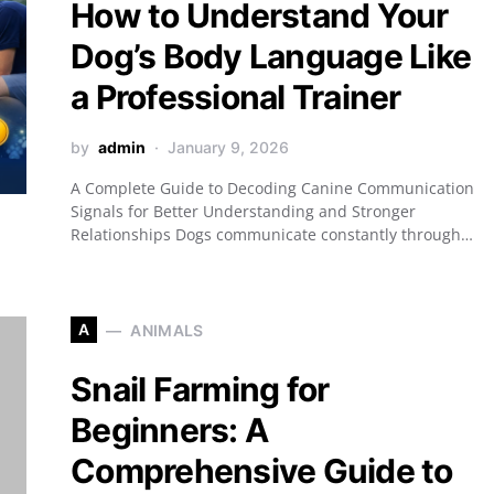
How to Understand Your
Dog’s Body Language Like
a Professional Trainer
by
admin
January 9, 2026
A Complete Guide to Decoding Canine Communication
Signals for Better Understanding and Stronger
Relationships Dogs communicate constantly through…
A
ANIMALS
Snail Farming for
Beginners: A
Comprehensive Guide to