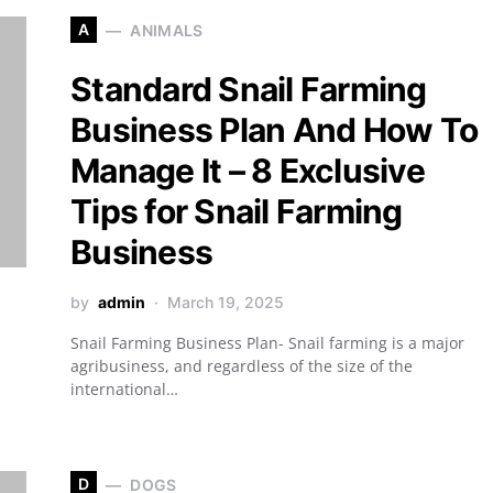
A
ANIMALS
Standard Snail Farming
Business Plan And How To
Manage It – 8 Exclusive
Tips for Snail Farming
Business
by
admin
March 19, 2025
Snail Farming Business Plan- Snail farming is a major
agribusiness, and regardless of the size of the
international…
D
DOGS