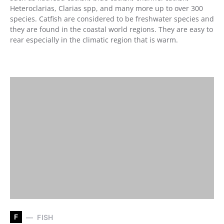
Heteroclarias, Clarias spp, and many more up to over 300
species. Catfish are considered to be freshwater species and
they are found in the coastal world regions. They are easy to
rear especially in the climatic region that is warm.
F
FISH