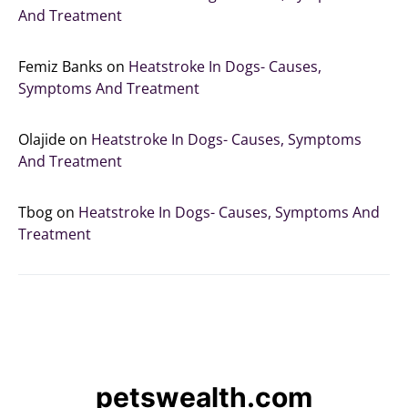
And Treatment
Femiz Banks
on
Heatstroke In Dogs- Causes,
Symptoms And Treatment
Olajide
on
Heatstroke In Dogs- Causes, Symptoms
And Treatment
Tbog
on
Heatstroke In Dogs- Causes, Symptoms And
Treatment
petswealth.com