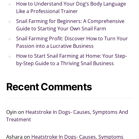
How to Understand Your Dog’s Body Language
Like a Professional Trainer
Snail Farming for Beginners: A Comprehensive
Guide to Starting Your Own Snail Farm
Snail Farming Profit: Discover How to Turn Your
Passion into a Lucrative Business
How to Start Snail Farming at Home: Your Step-
by-Step Guide to a Thriving Snail Business
Recent Comments
Oyin
on
Heatstroke In Dogs- Causes, Symptoms And
Treatment
Ashara
on
Heatstroke In Dogs- Causes, Symptoms