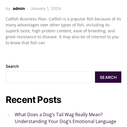
by
admin
January 1, 2024
Catfish Business Plan- Catfish is a popular fish because of its
many advantages over other types of fish, including its
superb taste, high protein content, ease of breeding, and
great resistance to disease. It may also be of interest to you
to know that fish can
Search
SEARCH
Recent Posts
What Does a Dog’s Tail Wag Really Mean?
Understanding Your Dog’s Emotional Language