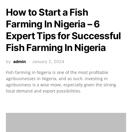
How to Start a Fish
Farming In Nigeria – 6
Expert Tips for Successful
Fish Farming In Nigeria
by
admin
January 2, 2024
Fish farming in Nigeria is one of the most profitable
agribusinesses in Nigeria, and as such, investing in
agribusiness is a wise move, especially given the strong
local demand and export possibilities.