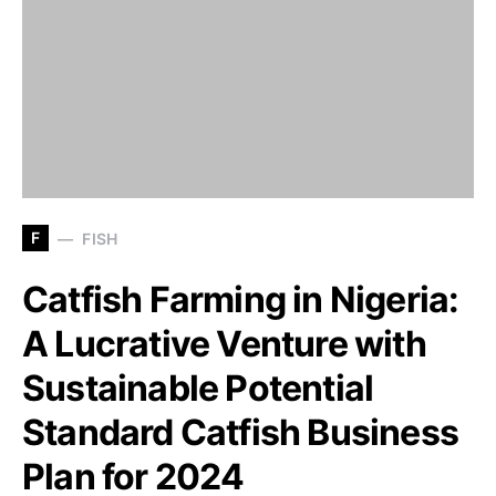
F
FISH
Catfish Farming in Nigeria:
A Lucrative Venture with
Sustainable Potential
Standard Catfish Business
Plan for 2024