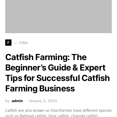
F
FISH
Catfish Farming: The
Beginner’s Guide & Expert
Tips for Successful Catfish
Farming Business
by
admin
January 3, 2024
Catfish are also known as Siluriformes have different species
such as flathead catfish, blue catfish, channel catfish,