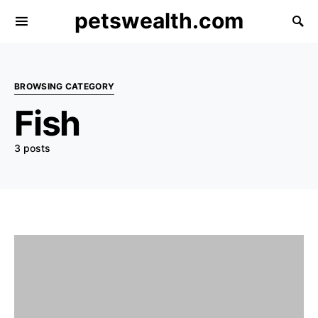
petswealth.com
BROWSING CATEGORY
Fish
3 posts