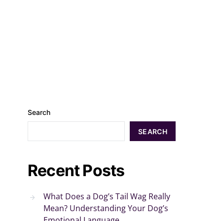
Search
SEARCH
Recent Posts
What Does a Dog’s Tail Wag Really
Mean? Understanding Your Dog’s
Emotional Language