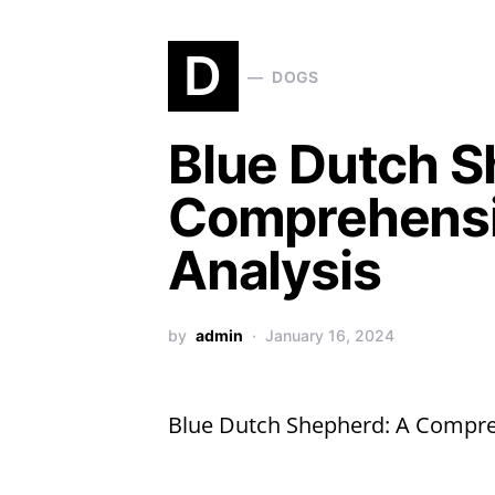
D
DOGS
Blue Dutch S
Comprehensi
Analysis
by
admin
January 16, 2024
Blue Dutch Shepherd: A Compre