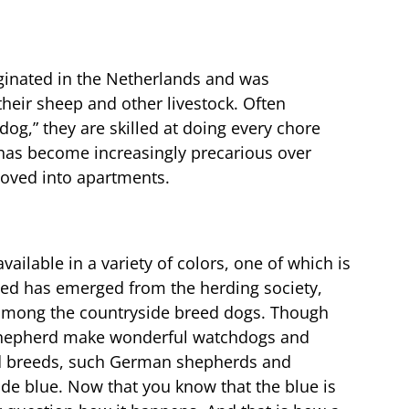
inated in the Netherlands and was
their sheep and other livestock. Often
dog,” they are skilled at doing every chore
 has become increasingly precarious over
oved into apartments.
ailable in a variety of colors, one of which is
reed has emerged from the herding society,
t among the countryside breed dogs. Though
hepherd make wonderful watchdogs and
d breeds, such German shepherds and
ade blue. Now that you know that the blue is