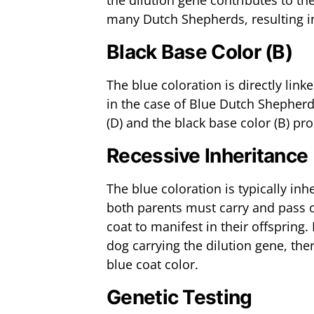
the dilution gene contributes to the
many Dutch Shepherds, resulting in 
Black Base Color (B)
The blue coloration is directly link
in the case of Blue Dutch Shepherd
(D) and the black base color (B) p
Recessive Inheritance
The blue coloration is typically in
both parents must carry and pass o
coat to manifest in their offspring
dog carrying the dilution gene, the
blue coat color.
Genetic Testing