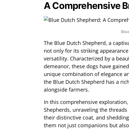
A Comprehensive B
Blu
The Blue Dutch Shepherd, a captiva
not only for its striking appearance
versatility. Characterized by a beau
demeanor, these dogs have gained 
unique combination of elegance and
the Blue Dutch Shepherd has a rich
alongside farmers.
In this comprehensive exploration,
Shepherds, unraveling the threads of
their distinctive coat, and shedding
them not just companions but also 