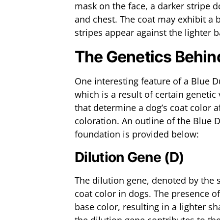
mask on the face, a darker stripe d
and chest. The coat may exhibit a b
stripes appear against the lighter 
The Genetics Behind
One interesting feature of a Blue D
which is a result of certain genetic
that determine a dog’s coat color a
coloration. An outline of the Blue 
foundation is provided below:
Dilution Gene (D)
The dilution gene, denoted by the s
coat color in dogs. The presence of 
base color, resulting in a lighter 