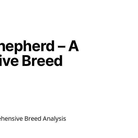
hepherd – A
ve Breed
hensive Breed Analysis