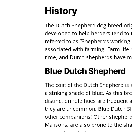
History
The Dutch Shepherd dog breed orig
developed to help herders tend to 
referred to as “Shepherd’s working 
associated with farming. Farm life
time, and Dutch shepherds have m
Blue Dutch Shepherd
The coat of the Dutch Shepherd is av
a striking shade of blue. As this b
distinct brindle hues are frequen
they are uncommon, Blue Dutch S
other companions! Other shepher
Malisons, are also prone to the sh