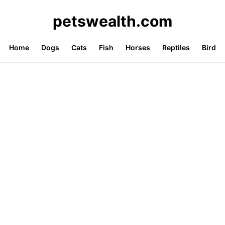
petswealth.com
Home
Dogs
Cats
Fish
Horses
Reptiles
Bird