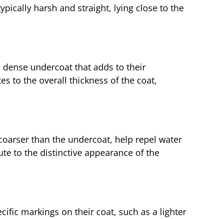
ypically harsh and straight, lying close to the
 dense undercoat that adds to their
es to the overall thickness of the coat,
coarser than the undercoat, help repel water
ute to the distinctive appearance of the
fic markings on their coat, such as a lighter