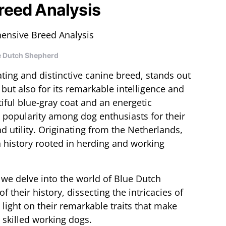
reed Analysis
e Dutch Shepherd
ting and distinctive canine breed, stands out
 but also for its remarkable intelligence and
tiful blue-gray coat and an energetic
popularity among dog enthusiasts for their
 utility. Originating from the Netherlands,
 history rooted in herding and working
 we delve into the world of Blue Dutch
 their history, dissecting the intricacies of
 light on their remarkable traits that make
skilled working dogs.