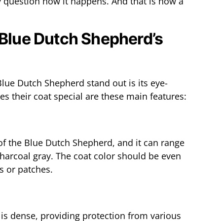
 question how it happens. And that is how a
 Blue Dutch Shepherd’s
Blue Dutch Shepherd stand out is its eye-
s their coat special are these main features:
 of the Blue Dutch Shepherd, and it can range
charcoal gray. The coat color should be even
s or patches.
is dense, providing protection from various