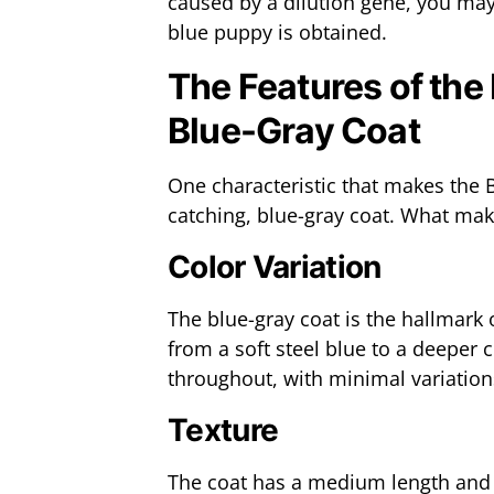
caused by a dilution gene, you may
blue puppy is obtained.
The Features of the
Blue-Gray Coat
One characteristic that makes the 
catching, blue-gray coat. What make
Color Variation
The blue-gray coat is the hallmark
from a soft steel blue to a deeper 
throughout, with minimal variation
Texture
The coat has a medium length and 