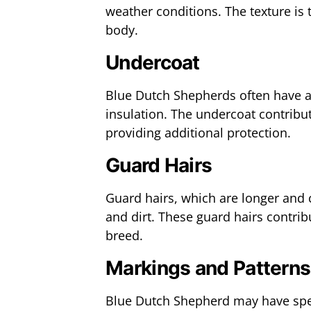
weather conditions. The texture is t
body.
Undercoat
Blue Dutch Shepherds often have a
insulation. The undercoat contribut
providing additional protection.
Guard Hairs
Guard hairs, which are longer and 
and dirt. These guard hairs contrib
breed.
Markings and Patterns
Blue Dutch Shepherd may have speci