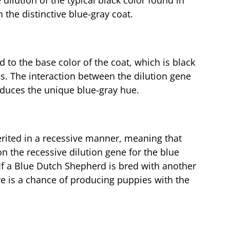
 dilution of the typical black color found in
the distinctive blue-gray coat.
ed to the base color of the coat, which is black
s. The interaction between the dilution gene
roduces the unique blue-gray hue.
herited in a recessive manner, meaning that
n the recessive dilution gene for the blue
. If a Blue Dutch Shepherd is bred with another
re is a chance of producing puppies with the