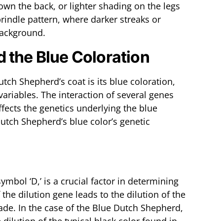
own the back, or lighter shading on the legs
rindle pattern, where darker streaks or
background.
 the Blue Coloration
utch Shepherd’s coat is its blue coloration,
 variables. The interaction of several genes
ffects the genetics underlying the blue
Dutch Shepherd’s blue color’s genetic
ymbol ‘D,’ is a crucial factor in determining
the dilution gene leads to the dilution of the
shade. In the case of the Blue Dutch Shepherd,