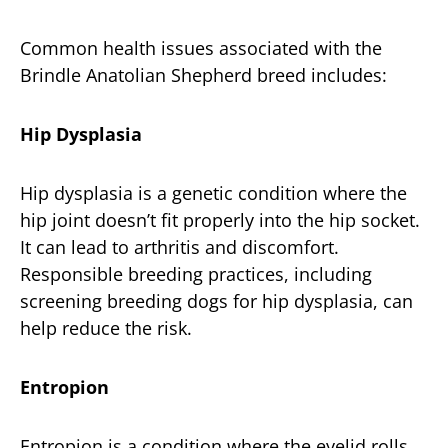
Common health issues associated with the
Brindle Anatolian Shepherd breed includes:
Hip Dysplasia
Hip dysplasia is a genetic condition where the
hip joint doesn’t fit properly into the hip socket.
It can lead to arthritis and discomfort.
Responsible breeding practices, including
screening breeding dogs for hip dysplasia, can
help reduce the risk.
Entropion
Entropion is a condition where the eyelid rolls