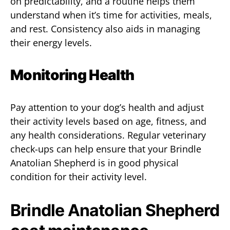
on predictability, and a routine helps them
understand when it’s time for activities, meals,
and rest. Consistency also aids in managing
their energy levels.
Monitoring Health
Pay attention to your dog’s health and adjust
their activity levels based on age, fitness, and
any health considerations. Regular veterinary
check-ups can help ensure that your Brindle
Anatolian Shepherd is in good physical
condition for their activity level.
Brindle Anatolian Shepherd