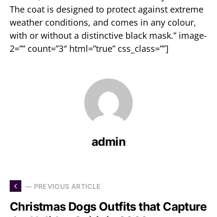
The coat is designed to protect against extreme
weather conditions, and comes in any colour,
with or without a distinctive black mask.” image-
2=”” count=”3″ html=”true” css_class=””]
admin
— PREVIOUS ARTICLE
Christmas Dogs Outfits that Capture