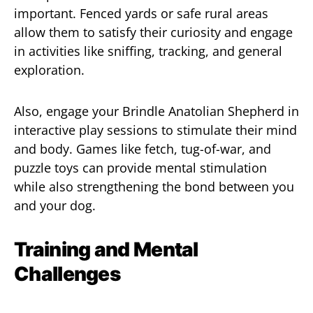
important. Fenced yards or safe rural areas
allow them to satisfy their curiosity and engage
in activities like sniffing, tracking, and general
exploration.
Also, engage your Brindle Anatolian Shepherd in
interactive play sessions to stimulate their mind
and body. Games like fetch, tug-of-war, and
puzzle toys can provide mental stimulation
while also strengthening the bond between you
and your dog.
Training and Mental
Challenges