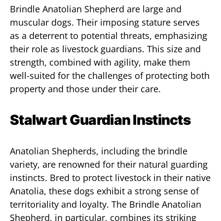
Brindle Anatolian Shepherd are large and
muscular dogs. Their imposing stature serves
as a deterrent to potential threats, emphasizing
their role as livestock guardians. This size and
strength, combined with agility, make them
well-suited for the challenges of protecting both
property and those under their care.
Stalwart Guardian Instincts
Anatolian Shepherds, including the brindle
variety, are renowned for their natural guarding
instincts. Bred to protect livestock in their native
Anatolia, these dogs exhibit a strong sense of
territoriality and loyalty. The Brindle Anatolian
Shepherd, in particular, combines its striking