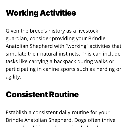
Working Activities
Given the breed’s history as a livestock
guardian, consider providing your Brindle
Anatolian Shepherd with “working” activities that
simulate their natural instincts. This can include
tasks like carrying a backpack during walks or
participating in canine sports such as herding or
agility.
Consistent Routine
Establish a consistent daily routine for your
Brindle Anatolian Shepherd. Dogs often thrive