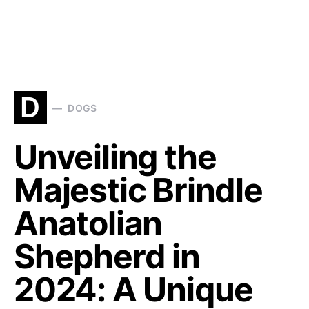
D
DOGS
Unveiling the
Majestic Brindle
Anatolian
Shepherd in
2024: A Unique