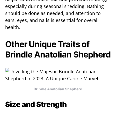
especially during seasonal shedding. Bathing
should be done as needed, and attention to
ears, eyes, and nails is essential for overall
health.
Other Unique Traits of
Brindle Anatolian Shepherd
Brindle Anatolian Shepherd
Size and Strength