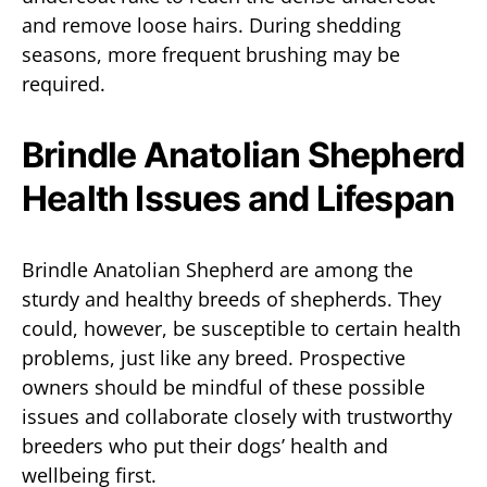
and remove loose hairs. During shedding
seasons, more frequent brushing may be
required.
Brindle Anatolian Shepherd
Health Issues and Lifespan
Brindle Anatolian Shepherd are among the
sturdy and healthy breeds of shepherds. They
could, however, be susceptible to certain health
problems, just like any breed. Prospective
owners should be mindful of these possible
issues and collaborate closely with trustworthy
breeders who put their dogs’ health and
wellbeing first.