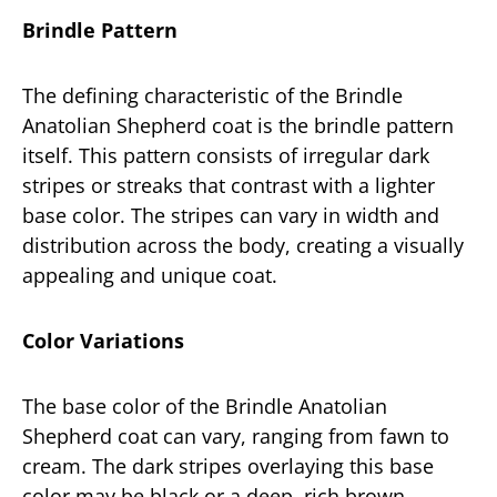
Brindle Pattern
The defining characteristic of the Brindle
Anatolian Shepherd coat is the brindle pattern
itself. This pattern consists of irregular dark
stripes or streaks that contrast with a lighter
base color. The stripes can vary in width and
distribution across the body, creating a visually
appealing and unique coat.
Color Variations
The base color of the Brindle Anatolian
Shepherd coat can vary, ranging from fawn to
cream. The dark stripes overlaying this base
color may be black or a deep, rich brown,