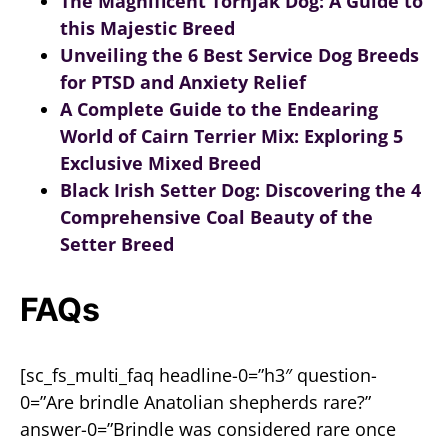
The Magnificent Tornjak Dog: A Guide to
this Majestic Breed
Unveiling the 6 Best Service Dog Breeds
for PTSD and Anxiety Relief
A Complete Guide to the Endearing
World of Cairn Terrier Mix: Exploring 5
Exclusive Mixed Breed
Black Irish Setter Dog: Discovering the 4
Comprehensive Coal Beauty of the
Setter Breed
FAQs
[sc_fs_multi_faq headline-0=”h3″ question-
0=”Are brindle Anatolian shepherds rare?”
answer-0=”Brindle was considered rare once