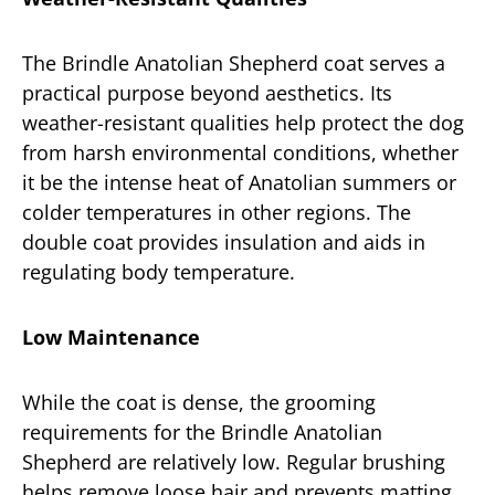
The Brindle Anatolian Shepherd coat serves a
practical purpose beyond aesthetics. Its
weather-resistant qualities help protect the dog
from harsh environmental conditions, whether
it be the intense heat of Anatolian summers or
colder temperatures in other regions. The
double coat provides insulation and aids in
regulating body temperature.
Low Maintenance
While the coat is dense, the grooming
requirements for the Brindle Anatolian
Shepherd are relatively low. Regular brushing
helps remove loose hair and prevents matting,