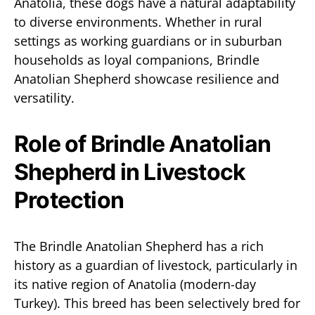
Anatolia, these dogs have a natural adaptability
to diverse environments. Whether in rural
settings as working guardians or in suburban
households as loyal companions, Brindle
Anatolian Shepherd showcase resilience and
versatility.
Role of Brindle Anatolian
Shepherd in Livestock
Protection
The Brindle Anatolian Shepherd has a rich
history as a guardian of livestock, particularly in
its native region of Anatolia (modern-day
Turkey). This breed has been selectively bred for