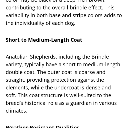
contributing to the overall brindle effect. This
variability in both base and stripe colors adds to
the individuality of each dog.
Short to Medium-Length Coat
Anatolian Shepherds, including the Brindle
variety, typically have a short to medium-length
double coat. The outer coat is coarse and
straight, providing protection against the
elements, while the undercoat is dense and
soft. This coat structure is well-suited to the
breed’s historical role as a guardian in various
climates.
Weather-Resistant Qualities