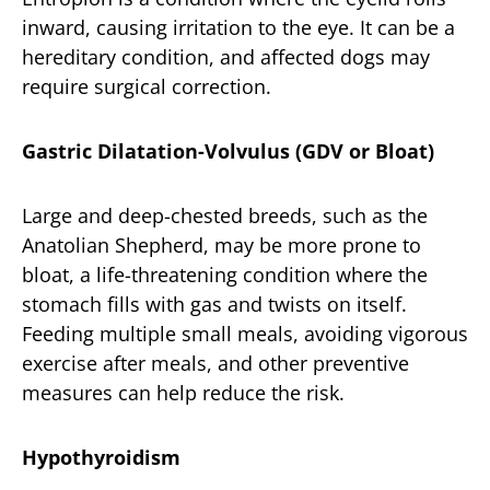
inward, causing irritation to the eye. It can be a
hereditary condition, and affected dogs may
require surgical correction.
Gastric Dilatation-Volvulus (GDV or Bloat)
Large and deep-chested breeds, such as the
Anatolian Shepherd, may be more prone to
bloat, a life-threatening condition where the
stomach fills with gas and twists on itself.
Feeding multiple small meals, avoiding vigorous
exercise after meals, and other preventive
measures can help reduce the risk.
Hypothyroidism