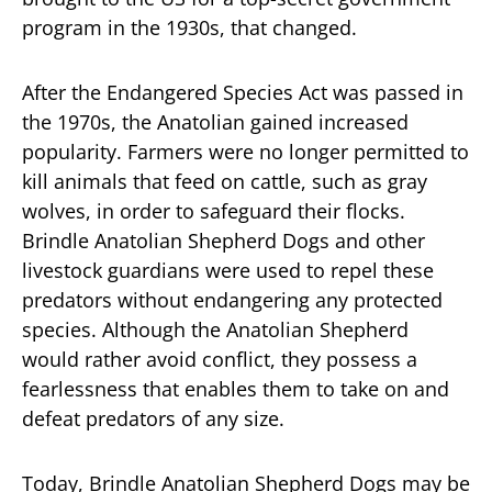
program in the 1930s, that changed.
After the Endangered Species Act was passed in
the 1970s, the Anatolian gained increased
popularity. Farmers were no longer permitted to
kill animals that feed on cattle, such as gray
wolves, in order to safeguard their flocks.
Brindle Anatolian Shepherd Dogs and other
livestock guardians were used to repel these
predators without endangering any protected
species. Although the Anatolian Shepherd
would rather avoid conflict, they possess a
fearlessness that enables them to take on and
defeat predators of any size.
Today, Brindle Anatolian Shepherd Dogs may be