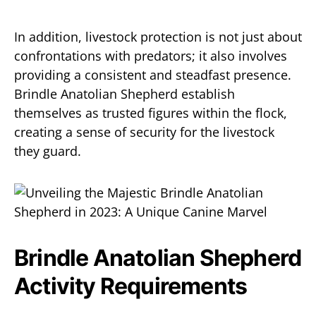
In addition, livestock protection is not just about
confrontations with predators; it also involves
providing a consistent and steadfast presence.
Brindle Anatolian Shepherd establish
themselves as trusted figures within the flock,
creating a sense of security for the livestock
they guard.
Brindle Anatolian Shepherd
Activity Requirements