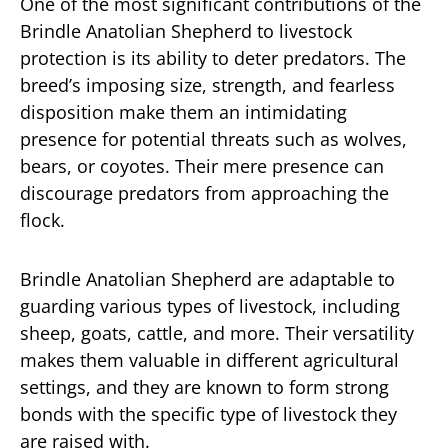
One of the most significant contributions of the
Brindle Anatolian Shepherd to livestock
protection is its ability to deter predators. The
breed’s imposing size, strength, and fearless
disposition make them an intimidating
presence for potential threats such as wolves,
bears, or coyotes. Their mere presence can
discourage predators from approaching the
flock.
Brindle Anatolian Shepherd are adaptable to
guarding various types of livestock, including
sheep, goats, cattle, and more. Their versatility
makes them valuable in different agricultural
settings, and they are known to form strong
bonds with the specific type of livestock they
are raised with.