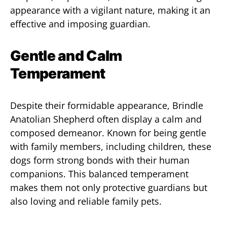
appearance with a vigilant nature, making it an
effective and imposing guardian.
Gentle and Calm
Temperament
Despite their formidable appearance, Brindle
Anatolian Shepherd often display a calm and
composed demeanor. Known for being gentle
with family members, including children, these
dogs form strong bonds with their human
companions. This balanced temperament
makes them not only protective guardians but
also loving and reliable family pets.