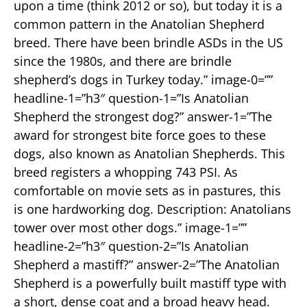
upon a time (think 2012 or so), but today it is a
common pattern in the Anatolian Shepherd
breed. There have been brindle ASDs in the US
since the 1980s, and there are brindle
shepherd’s dogs in Turkey today.” image-0=””
headline-1=”h3″ question-1=”Is Anatolian
Shepherd the strongest dog?” answer-1=”The
award for strongest bite force goes to these
dogs, also known as Anatolian Shepherds. This
breed registers a whopping 743 PSI. As
comfortable on movie sets as in pastures, this
is one hardworking dog. Description: Anatolians
tower over most other dogs.” image-1=””
headline-2=”h3″ question-2=”Is Anatolian
Shepherd a mastiff?” answer-2=”The Anatolian
Shepherd is a powerfully built mastiff type with
a short, dense coat and a broad heavy head.