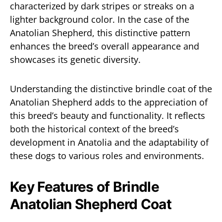
characterized by dark stripes or streaks on a
lighter background color. In the case of the
Anatolian Shepherd, this distinctive pattern
enhances the breed’s overall appearance and
showcases its genetic diversity.
Understanding the distinctive brindle coat of the
Anatolian Shepherd adds to the appreciation of
this breed’s beauty and functionality. It reflects
both the historical context of the breed’s
development in Anatolia and the adaptability of
these dogs to various roles and environments.
Key Features of Brindle
Anatolian Shepherd Coat