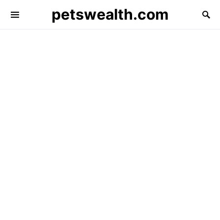
petswealth.com