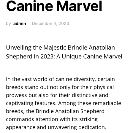
Canine Marvel
by
admin
December 4, 2023
Unveiling the Majestic Brindle Anatolian
Shepherd in 2023: A Unique Canine Marvel
In the vast world of canine diversity, certain
breeds stand out not only for their physical
prowess but also for their distinctive and
captivating features. Among these remarkable
breeds, the Brindle Anatolian Shepherd
commands attention with its striking
appearance and unwavering dedication.