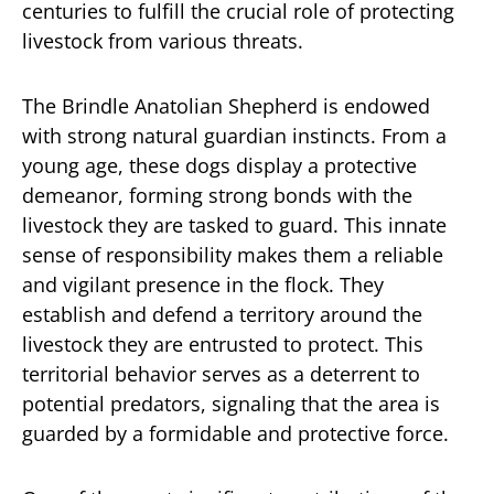
centuries to fulfill the crucial role of protecting
livestock from various threats.
The Brindle Anatolian Shepherd is endowed
with strong natural guardian instincts. From a
young age, these dogs display a protective
demeanor, forming strong bonds with the
livestock they are tasked to guard. This innate
sense of responsibility makes them a reliable
and vigilant presence in the flock. They
establish and defend a territory around the
livestock they are entrusted to protect. This
territorial behavior serves as a deterrent to
potential predators, signaling that the area is
guarded by a formidable and protective force.