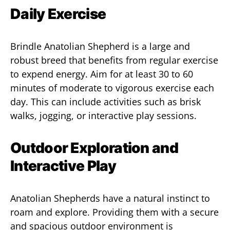
Daily Exercise
Brindle Anatolian Shepherd is a large and
robust breed that benefits from regular exercise
to expend energy. Aim for at least 30 to 60
minutes of moderate to vigorous exercise each
day. This can include activities such as brisk
walks, jogging, or interactive play sessions.
Outdoor Exploration and
Interactive Play
Anatolian Shepherds have a natural instinct to
roam and explore. Providing them with a secure
and spacious outdoor environment is