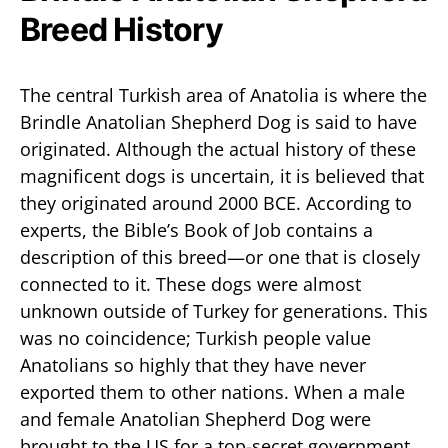
Breed History
The central Turkish area of Anatolia is where the
Brindle Anatolian Shepherd Dog is said to have
originated. Although the actual history of these
magnificent dogs is uncertain, it is believed that
they originated around 2000 BCE. According to
experts, the Bible’s Book of Job contains a
description of this breed—or one that is closely
connected to it. These dogs were almost
unknown outside of Turkey for generations. This
was no coincidence; Turkish people value
Anatolians so highly that they have never
exported them to other nations. When a male
and female Anatolian Shepherd Dog were
brought to the US for a top-secret government