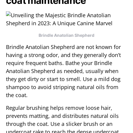
coat maintenance
Brindle Anatolian Shepherd
Brindle Anatolian Shepherd are not known for
having a strong odor, and they generally don’t
require frequent baths. Bathe your Brindle
Anatolian Shepherd as needed, usually when
they get dirty or start to smell. Use a mild dog
shampoo to avoid stripping natural oils from
the coat.
Regular brushing helps remove loose hair,
prevents matting, and distributes natural oils
through the coat. Use a slicker brush or an
undercoat rake to reach the dense undercoat