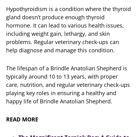
Hypothyroidism is a condition where the thyroid
gland doesn’t produce enough thyroid
hormone. It can lead to various health issues,
including weight gain, lethargy, and skin
problems. Regular veterinary check-ups can
help diagnose and manage this condition.
The lifespan of a Brindle Anatolian Shepherd is
typically around 10 to 13 years, with proper
care, nutrition, and regular veterinary check-ups
playing key roles in ensuring a healthy and
happy life of Brindle Anatolian Shepherd.
READ MORE