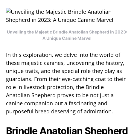
Unveiling the Majestic Brindle Anatolian Shepherd in 2023:
A Unique Canine Marvel
In this exploration, we delve into the world of
these majestic canines, uncovering the history,
unique traits, and the special role they play as
guardians. From their eye-catching coat to their
role in livestock protection, the Brindle
Anatolian Shepherd proves to be not just a
canine companion but a fascinating and
purposeful breed deserving of admiration.
Brindle Anatolian Shepherd