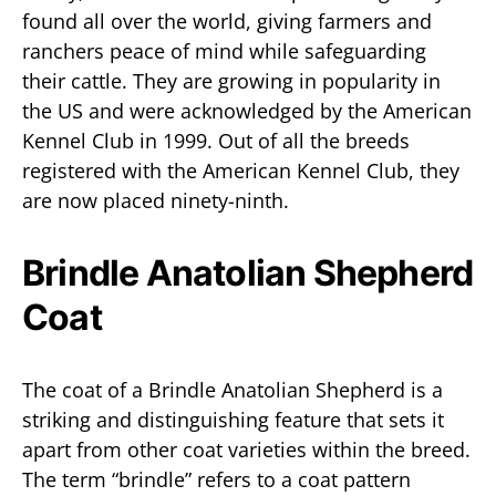
found all over the world, giving farmers and
ranchers peace of mind while safeguarding
their cattle. They are growing in popularity in
the US and were acknowledged by the American
Kennel Club in 1999. Out of all the breeds
registered with the American Kennel Club, they
are now placed ninety-ninth.
Brindle Anatolian Shepherd
Coat
The coat of a Brindle Anatolian Shepherd is a
striking and distinguishing feature that sets it
apart from other coat varieties within the breed.
The term “brindle” refers to a coat pattern