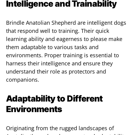
Intelligence and Trainability
Brindle Anatolian Shepherd are intelligent dogs
that respond well to training. Their quick
learning ability and eagerness to please make
them adaptable to various tasks and
environments. Proper training is essential to
harness their intelligence and ensure they
understand their role as protectors and
companions.
Adaptability to Different
Environments
Originating from the rugged landscapes of