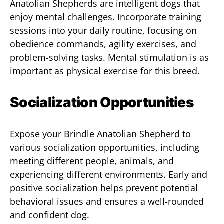
Anatolian Shepherds are intelligent dogs that
enjoy mental challenges. Incorporate training
sessions into your daily routine, focusing on
obedience commands, agility exercises, and
problem-solving tasks. Mental stimulation is as
important as physical exercise for this breed.
Socialization Opportunities
Expose your Brindle Anatolian Shepherd to
various socialization opportunities, including
meeting different people, animals, and
experiencing different environments. Early and
positive socialization helps prevent potential
behavioral issues and ensures a well-rounded
and confident dog.