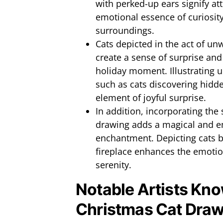
with perked-up ears signify at
emotional essence of curiosit
surroundings.
Cats depicted in the act of un
create a sense of surprise and
holiday moment. Illustrating u
such as cats discovering hidde
element of joyful surprise.
In addition, incorporating the 
drawing adds a magical and e
enchantment. Depicting cats by
fireplace enhances the emotio
serenity.
Notable Artists Kno
Christmas Cat Draw