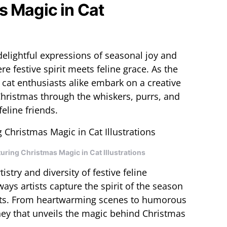
s Magic in Cat
elightful expressions of seasonal joy and
 festive spirit meets feline grace. As the
 cat enthusiasts alike embark on a creative
Christmas through the whiskers, purrs, and
eline friends.
ring Christmas Magic in Cat Illustrations
tistry and diversity of festive feline
ways artists capture the spirit of the season
ats. From heartwarming scenes to humorous
rney that unveils the magic behind Christmas