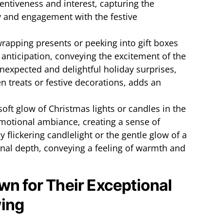
tentiveness and interest, capturing the
y and engagement with the festive
wrapping presents or peeking into gift boxes
 anticipation, conveying the excitement of the
nexpected and delightful holiday surprises,
n treats or festive decorations, adds an
soft glow of Christmas lights or candles in the
motional ambiance, creating a sense of
 flickering candlelight or the gentle glow of a
nal depth, conveying a feeling of warmth and
wn for Their Exceptional
ing