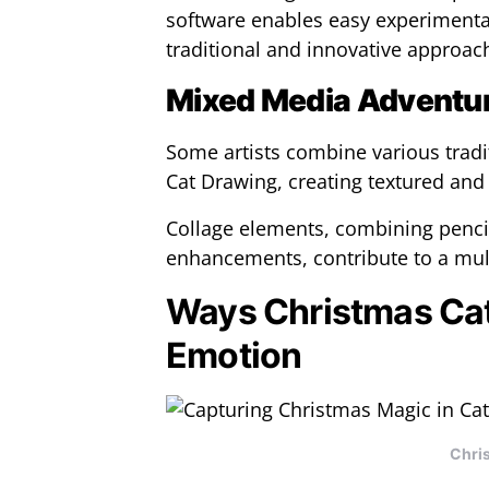
software enables easy experimentat
traditional and innovative approac
Mixed Media Adventu
Some artists combine various tradi
Cat Drawing, creating textured and
Collage elements, combining pencil 
enhancements, contribute to a mult
Ways Christmas Ca
Emotion
Chri