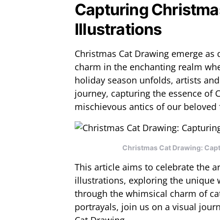
Capturing Christma
Illustrations
Christmas Cat Drawing emerge as d
charm in the enchanting realm where
holiday season unfolds, artists and
journey, capturing the essence of 
mischievous antics of our beloved f
Christmas Cat Drawing: Captu
This article aims to celebrate the ar
illustrations, exploring the unique 
through the whimsical charm of c
portrayals, join us on a visual jou