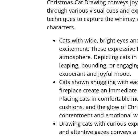
Christmas Cat Drawing conveys joy
through various visual cues and ex
techniques to capture the whimsy a
characters.
Cats with wide, bright eyes an
excitement. These expressive f
atmosphere. Depicting cats in
leaping, bounding, or engaging
exuberant and joyful mood.
Cats shown snuggling with eac
fireplace create an immediate
Placing cats in comfortable in
cushions, and the glow of Chris
contentment and emotional we
Drawing cats with curious exp
and attentive gazes conveys a