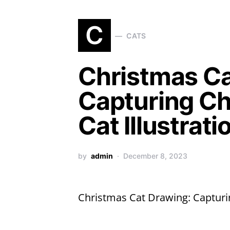
C
CATS
Christmas Ca
Capturing Ch
Cat Illustrati
by
admin
December 8, 2023
Christmas Cat Drawing: Capturin