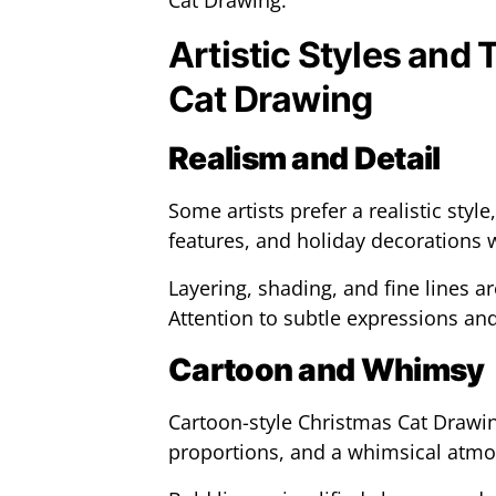
Cat Drawing.
Artistic Styles and
Cat Drawing
Realism and Detail
Some artists prefer a realistic style,
features, and holiday decorations w
Layering, shading, and fine lines ar
Attention to subtle expressions and
Cartoon and Whimsy
Cartoon-style Christmas Cat Drawi
proportions, and a whimsical atm