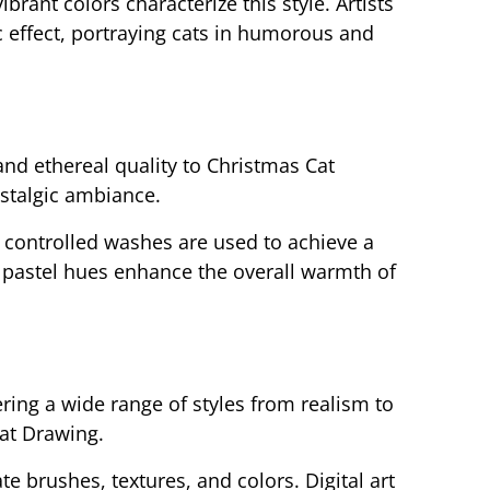
brant colors characterize this style. Artists
 effect, portraying cats in humorous and
and ethereal quality to Christmas Cat
stalgic ambiance.
 controlled washes are used to achieve a
t pastel hues enhance the overall warmth of
ffering a wide range of styles from realism to
Cat Drawing.
ate brushes, textures, and colors. Digital art