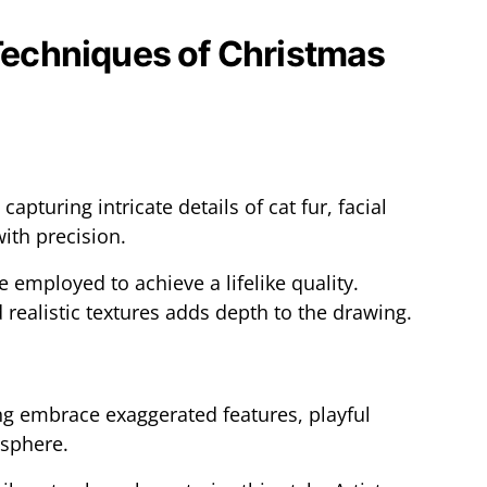
 Techniques of Christmas
 capturing intricate details of cat fur, facial
ith precision.
e employed to achieve a lifelike quality.
 realistic textures adds depth to the drawing.
ng embrace exaggerated features, playful
osphere.