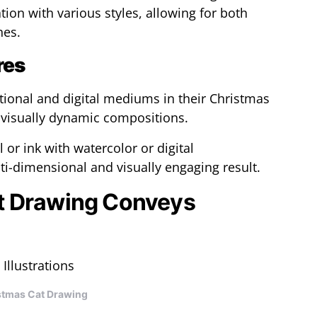
ion with various styles, allowing for both
hes.
res
tional and digital mediums in their Christmas
 visually dynamic compositions.
or ink with watercolor or digital
i-dimensional and visually engaging result.
t Drawing Conveys
stmas Cat Drawing