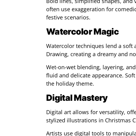
Bold lines, simplified shapes, and vi
often use exaggeration for comedic
festive scenarios.
Watercolor Magic
Watercolor techniques lend a soft 
Drawing, creating a dreamy and no
Wet-on-wet blending, layering, and
fluid and delicate appearance. Sof
the holiday theme.
Digital Mastery
Digital art allows for versatility, o
stylized illustrations in Christmas 
Artists use digital tools to manipul