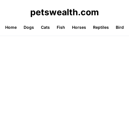
petswealth.com
Home
Dogs
Cats
Fish
Horses
Reptiles
Bird