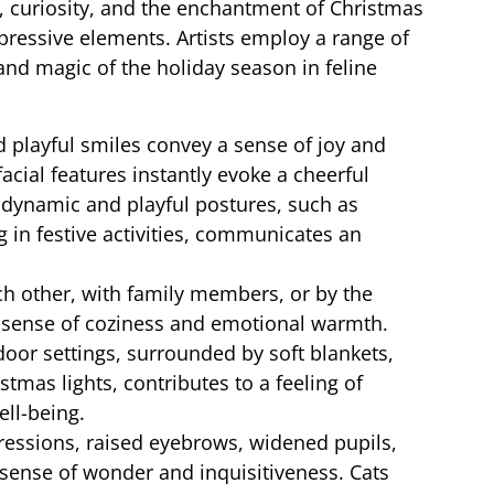
, curiosity, and the enchantment of Christmas
pressive elements. Artists employ a range of
nd magic of the holiday season in feline
d playful smiles convey a sense of joy and
acial features instantly evoke a cheerful
 dynamic and playful postures, such as
 in festive activities, communicates an
h other, with family members, or by the
 sense of coziness and emotional warmth.
door settings, surrounded by soft blankets,
tmas lights, contributes to a feeling of
ll-being.
ressions, raised eyebrows, widened pupils,
 sense of wonder and inquisitiveness. Cats