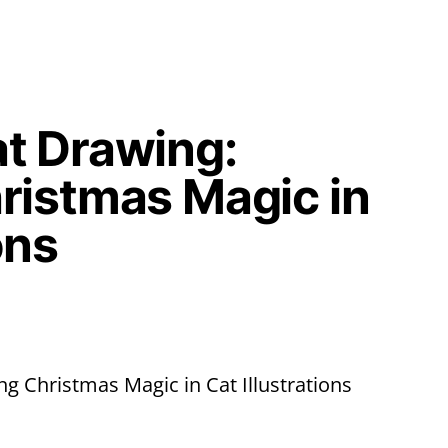
t Drawing:
ristmas Magic in
ons
g Christmas Magic in Cat Illustrations