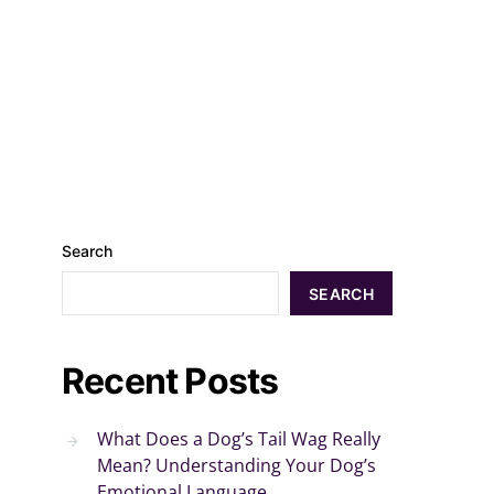
Search
SEARCH
Recent Posts
What Does a Dog’s Tail Wag Really
Mean? Understanding Your Dog’s
Emotional Language