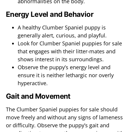
abnormalities on the body.
Energy Level and Behavior
A healthy Clumber Spaniel puppy is
generally alert, curious, and playful.
Look for Clumber Spaniel puppies for sale
that engages with their litter-mates and
shows interest in its surroundings.
Observe the puppy’s energy level and
ensure it is neither lethargic nor overly
hyperactive.
Gait and Movement
The Clumber Spaniel puppies for sale should
move freely and without any signs of lameness
or difficulty. Observe the puppy’s gait and