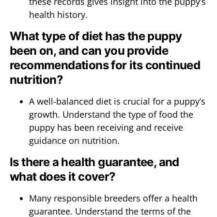
these records gives insight into the puppy’s
health history.
What type of diet has the puppy
been on, and can you provide
recommendations for its continued
nutrition?
A well-balanced diet is crucial for a puppy’s
growth. Understand the type of food the
puppy has been receiving and receive
guidance on nutrition.
Is there a health guarantee, and
what does it cover?
Many responsible breeders offer a health
guarantee. Understand the terms of the