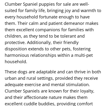
Clumber Spaniel puppies for sale are well-
suited for family life, bringing joy and warmth to
every household fortunate enough to have
them. Their calm and patient demeanor makes
them excellent companions for families with
children, as they tend to be tolerant and
protective. Additionally, their friendly
disposition extends to other pets, fostering
harmonious relationships within a multi-pet
household.
These dogs are adaptable and can thrive in both
urban and rural settings, provided they receive
adequate exercise and mental stimulation.
Clumber Spaniels are known for their loyalty,
and their affectionate nature makes them
excellent cuddle buddies, providing comfort