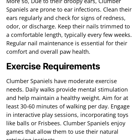
More so, Due to their droopy ears, Clumber
Spaniels are prone to ear infections. Clean their
ears regularly and check for signs of redness,
odor, or discharge. Keep their nails trimmed to
a comfortable length, typically every few weeks.
Regular nail maintenance is essential for their
comfort and overall paw health.
Exercise Requirements
Clumber Spaniels have moderate exercise
needs. Daily walks provide mental stimulation
and help maintain a healthy weight. Aim for at
least 30-60 minutes of walking per day. Engage
in interactive play sessions, incorporating toys
like balls or Frisbees. Clumber Spaniels enjoy
games that allow them to use their natural