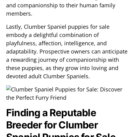
and companionship to their human family
members.
Lastly, Clumber Spaniel puppies for sale
embody a delightful combination of
playfulness, affection, intelligence, and
adaptability. Prospective owners can anticipate
a rewarding journey of companionship with
these puppies, as they grow into loving and
devoted adult Clumber Spaniels.
Finding a Reputable
Breeder for Clumber