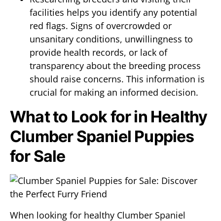
facilities helps you identify any potential
red flags. Signs of overcrowded or
unsanitary conditions, unwillingness to
provide health records, or lack of
transparency about the breeding process
should raise concerns. This information is
crucial for making an informed decision.
What to Look for in Healthy
Clumber Spaniel Puppies
for Sale
When looking for healthy Clumber Spaniel