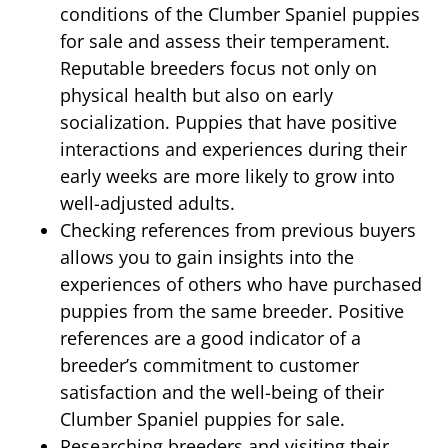
conditions of the Clumber Spaniel puppies
for sale and assess their temperament.
Reputable breeders focus not only on
physical health but also on early
socialization. Puppies that have positive
interactions and experiences during their
early weeks are more likely to grow into
well-adjusted adults.
Checking references from previous buyers
allows you to gain insights into the
experiences of others who have purchased
puppies from the same breeder. Positive
references are a good indicator of a
breeder’s commitment to customer
satisfaction and the well-being of their
Clumber Spaniel puppies for sale.
Researching breeders and visiting their