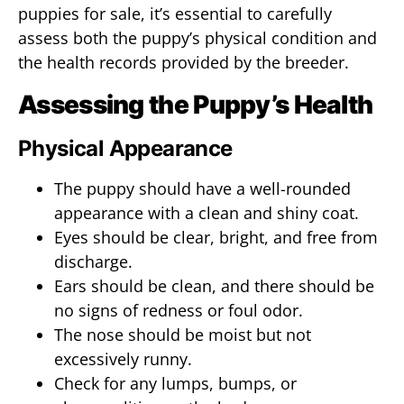
puppies for sale, it’s essential to carefully
assess both the puppy’s physical condition and
the health records provided by the breeder.
Assessing the Puppy’s Health
Physical Appearance
The puppy should have a well-rounded
appearance with a clean and shiny coat.
Eyes should be clear, bright, and free from
discharge.
Ears should be clean, and there should be
no signs of redness or foul odor.
The nose should be moist but not
excessively runny.
Check for any lumps, bumps, or