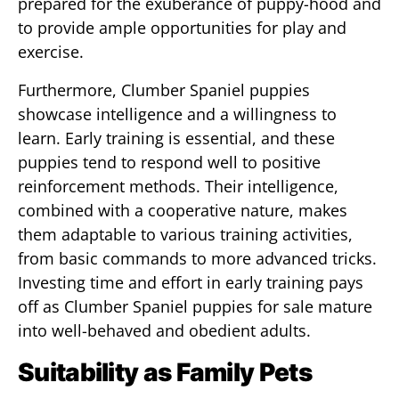
prepared for the exuberance of puppy-hood and
to provide ample opportunities for play and
exercise.
Furthermore, Clumber Spaniel puppies
showcase intelligence and a willingness to
learn. Early training is essential, and these
puppies tend to respond well to positive
reinforcement methods. Their intelligence,
combined with a cooperative nature, makes
them adaptable to various training activities,
from basic commands to more advanced tricks.
Investing time and effort in early training pays
off as Clumber Spaniel puppies for sale mature
into well-behaved and obedient adults.
Suitability as Family Pets