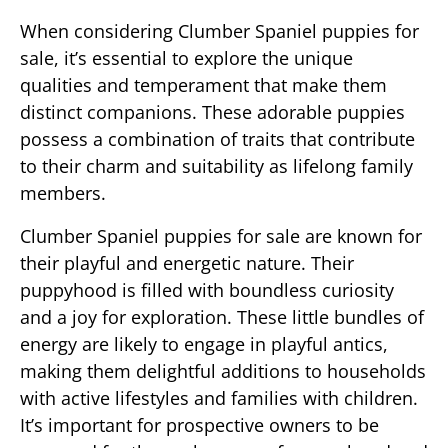
When considering Clumber Spaniel puppies for
sale, it’s essential to explore the unique
qualities and temperament that make them
distinct companions. These adorable puppies
possess a combination of traits that contribute
to their charm and suitability as lifelong family
members.
Clumber Spaniel puppies for sale are known for
their playful and energetic nature. Their
puppyhood is filled with boundless curiosity
and a joy for exploration. These little bundles of
energy are likely to engage in playful antics,
making them delightful additions to households
with active lifestyles and families with children.
It’s important for prospective owners to be