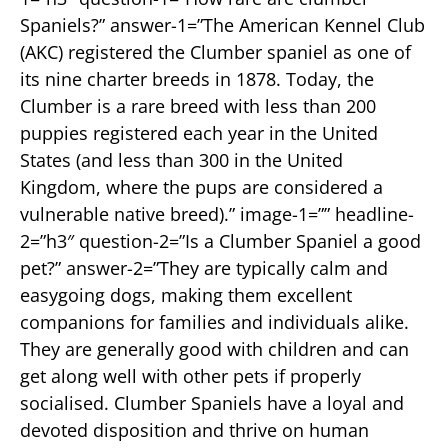
Spaniels?” answer-1=”The American Kennel Club
(AKC) registered the Clumber spaniel as one of
its nine charter breeds in 1878. Today, the
Clumber is a rare breed with less than 200
puppies registered each year in the United
States (and less than 300 in the United
Kingdom, where the pups are considered a
vulnerable native breed).” image-1=”” headline-
2=”h3″ question-2=”Is a Clumber Spaniel a good
pet?” answer-2=”They are typically calm and
easygoing dogs, making them excellent
companions for families and individuals alike.
They are generally good with children and can
get along well with other pets if properly
socialised. Clumber Spaniels have a loyal and
devoted disposition and thrive on human