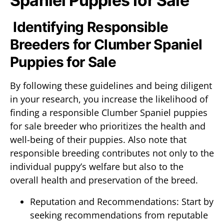
Spaniel Puppies for Sale
Identifying Responsible
Breeders for Clumber Spaniel
Puppies for Sale
By following these guidelines and being diligent
in your research, you increase the likelihood of
finding a responsible Clumber Spaniel puppies
for sale breeder who prioritizes the health and
well-being of their puppies. Also note that
responsible breeding contributes not only to the
individual puppy’s welfare but also to the
overall health and preservation of the breed.
Reputation and Recommendations: Start by
seeking recommendations from reputable