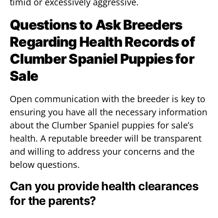
timid or excessively aggressive.
Questions to Ask Breeders
Regarding Health Records of
Clumber Spaniel Puppies for
Sale
Open communication with the breeder is key to
ensuring you have all the necessary information
about the Clumber Spaniel puppies for sale’s
health. A reputable breeder will be transparent
and willing to address your concerns and the
below questions.
Can you provide health clearances
for the parents?