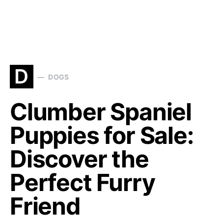
D
DOGS
Clumber Spaniel
Puppies for Sale:
Discover the
Perfect Furry
Friend