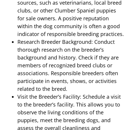
sources, such as veterinarians, local breed
clubs, or other Clumber Spaniel puppies
for sale owners. A positive reputation
within the dog community is often a good
indicator of responsible breeding practices.
Research Breeder Background: Conduct
thorough research on the breeder’s
background and history. Check if they are
members of recognized breed clubs or
associations. Responsible breeders often
participate in events, shows, or activities
related to the breed.
Visit the Breeder’s Facility: Schedule a visit
to the breeder’s facility. This allows you to
observe the living conditions of the
puppies, meet the breeding dogs, and
assess the overall cleanliness and