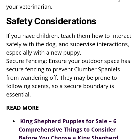
your veterinarian.
Safety Considerations
If you have children, teach them how to interact
safely with the dog, and supervise interactions,
especially with a new puppy.
Secure Fencing: Ensure your outdoor space has
secure fencing to prevent Clumber Spaniels
from wandering off. They may be prone to
following scents, so a secure boundary is
essential.
READ MORE
King Shepherd Puppies for Sale – 6
Comprehensive Things to Consider
Before You Choose a King Shepherd