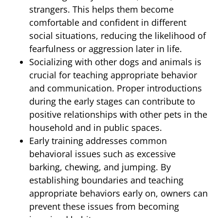
strangers. This helps them become
comfortable and confident in different
social situations, reducing the likelihood of
fearfulness or aggression later in life.
Socializing with other dogs and animals is
crucial for teaching appropriate behavior
and communication. Proper introductions
during the early stages can contribute to
positive relationships with other pets in the
household and in public spaces.
Early training addresses common
behavioral issues such as excessive
barking, chewing, and jumping. By
establishing boundaries and teaching
appropriate behaviors early on, owners can
prevent these issues from becoming