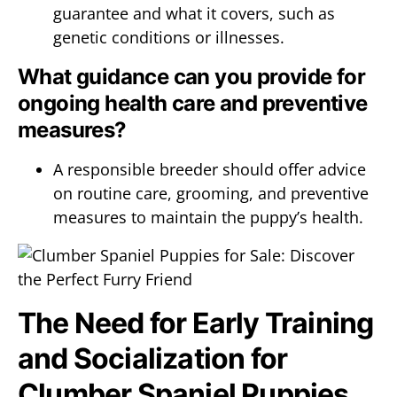
guarantee and what it covers, such as
genetic conditions or illnesses.
What guidance can you provide for
ongoing health care and preventive
measures?
A responsible breeder should offer advice
on routine care, grooming, and preventive
measures to maintain the puppy’s health.
The Need for Early Training
and Socialization for
Clumber Spaniel Puppies