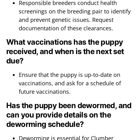
Responsible breeders conduct health
screenings on the breeding pair to identify
and prevent genetic issues. Request
documentation of these clearances.
What vaccinations has the puppy
received, and when is the next set
due?
Ensure that the puppy is up-to-date on
vaccinations, and ask for a schedule of
future vaccinations.
Has the puppy been dewormed, and
can you provide details on the
deworming schedule?
Deworming is essential for Clumber