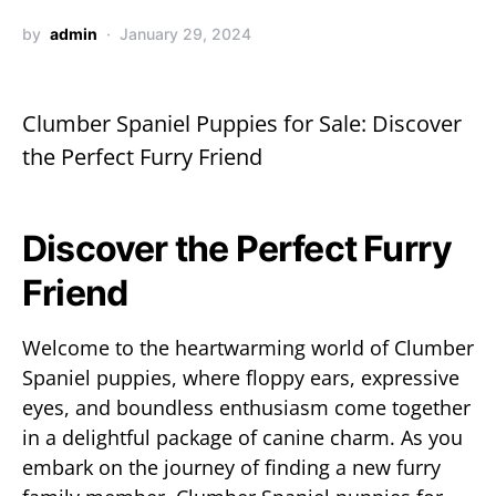
by
admin
January 29, 2024
Clumber Spaniel Puppies for Sale: Discover
the Perfect Furry Friend
Discover the Perfect Furry
Friend
Welcome to the heartwarming world of Clumber
Spaniel puppies, where floppy ears, expressive
eyes, and boundless enthusiasm come together
in a delightful package of canine charm. As you
embark on the journey of finding a new furry