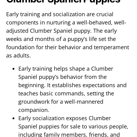
Early training and socialization are crucial
components in nurturing a well-behaved, well-
adjusted Clumber Spaniel puppy. The early
weeks and months of a puppy’s life set the
foundation for their behavior and temperament
as adults.
Early training helps shape a Clumber
Spaniel puppy’s behavior from the
beginning. It establishes expectations and
teaches basic commands, setting the
groundwork for a well-mannered
companion.
Early socialization exposes Clumber
Spaniel puppies for sale to various people,
including family members, friends, and