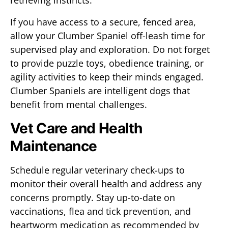
retrieving instincts.
If you have access to a secure, fenced area,
allow your Clumber Spaniel off-leash time for
supervised play and exploration. Do not forget
to provide puzzle toys, obedience training, or
agility activities to keep their minds engaged.
Clumber Spaniels are intelligent dogs that
benefit from mental challenges.
Vet Care and Health
Maintenance
Schedule regular veterinary check-ups to
monitor their overall health and address any
concerns promptly. Stay up-to-date on
vaccinations, flea and tick prevention, and
heartworm medication as recommended by