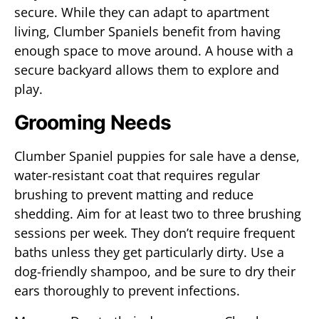
secure. While they can adapt to apartment
living, Clumber Spaniels benefit from having
enough space to move around. A house with a
secure backyard allows them to explore and
play.
Grooming Needs
Clumber Spaniel puppies for sale have a dense,
water-resistant coat that requires regular
brushing to prevent matting and reduce
shedding. Aim for at least two to three brushing
sessions per week. They don’t require frequent
baths unless they get particularly dirty. Use a
dog-friendly shampoo, and be sure to dry their
ears thoroughly to prevent infections.