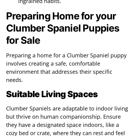
ingrained habits.
Preparing Home for your
Clumber Spaniel Puppies
for Sale
Preparing a home for a Clumber Spaniel puppy
involves creating a safe, comfortable
environment that addresses their specific
needs.
Suitable Living Spaces
Clumber Spaniels are adaptable to indoor living
but thrive on human companionship. Ensure
they have a designated space indoors, like a
cozy bed or crate, where they can rest and feel