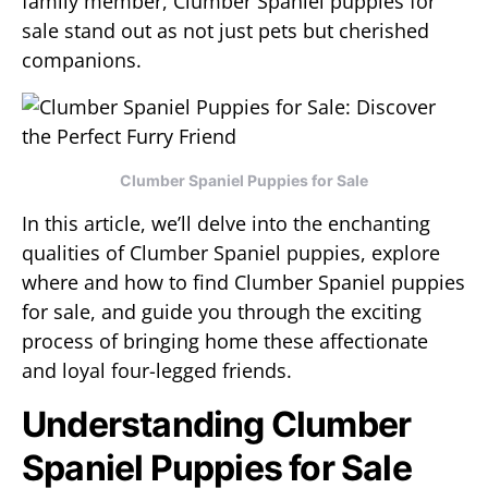
family member, Clumber Spaniel puppies for
sale stand out as not just pets but cherished
companions.
Clumber Spaniel Puppies for Sale
In this article, we’ll delve into the enchanting
qualities of Clumber Spaniel puppies, explore
where and how to find Clumber Spaniel puppies
for sale, and guide you through the exciting
process of bringing home these affectionate
and loyal four-legged friends.
Understanding Clumber
Spaniel Puppies for Sale