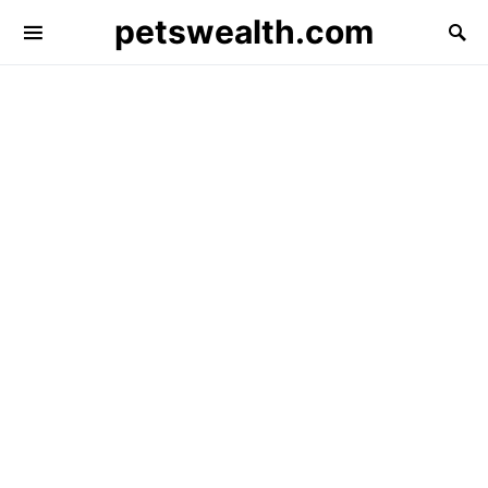
petswealth.com