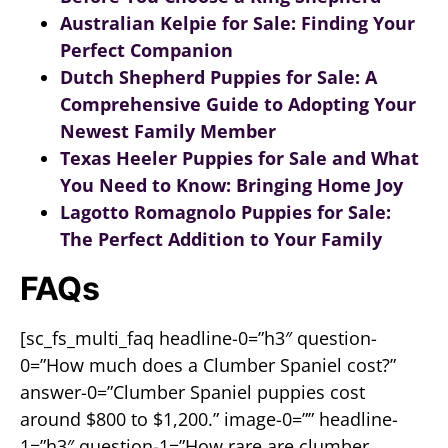
Australian Kelpie for Sale: Finding Your
Perfect Companion
Dutch Shepherd Puppies for Sale: A
Comprehensive Guide to Adopting Your
Newest Family Member
Texas Heeler Puppies for Sale and What
You Need to Know: Bringing Home Joy
Lagotto Romagnolo Puppies for Sale:
The Perfect Addition to Your Family
FAQs
[sc_fs_multi_faq headline-0=”h3″ question-
0=”How much does a Clumber Spaniel cost?”
answer-0=”Clumber Spaniel puppies cost
around $800 to $1,200.” image-0=”” headline-
1=”h3″ question-1=”How rare are clumber