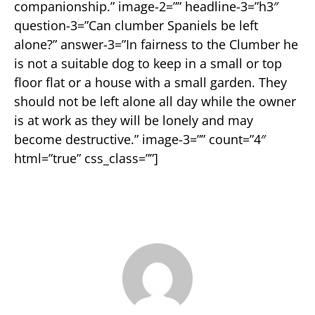
companionship.” image-2=”” headline-3=”h3″
question-3=”Can clumber Spaniels be left
alone?” answer-3=”In fairness to the Clumber he
is not a suitable dog to keep in a small or top
floor flat or a house with a small garden. They
should not be left alone all day while the owner
is at work as they will be lonely and may
become destructive.” image-3=”” count=”4″
html=”true” css_class=””]