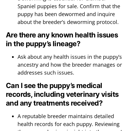
Spaniel puppies for sale. Confirm that the
puppy has been dewormed and inquire
about the breeder’s deworming protocol.
Are there any known health issues
in the puppy’s lineage?
Ask about any health issues in the puppy’s
ancestry and how the breeder manages or
addresses such issues.
Can I see the puppy’s medical
records, including veterinary visits
and any treatments received?
A reputable breeder maintains detailed
health records for each puppy. Reviewing