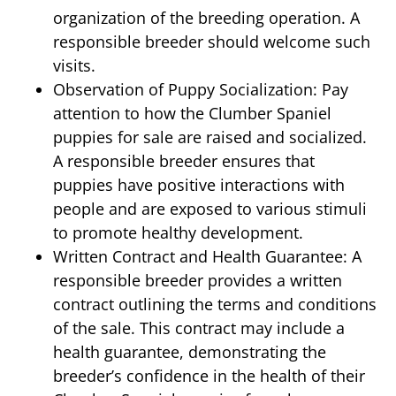
organization of the breeding operation. A
responsible breeder should welcome such
visits.
Observation of Puppy Socialization: Pay
attention to how the Clumber Spaniel
puppies for sale are raised and socialized.
A responsible breeder ensures that
puppies have positive interactions with
people and are exposed to various stimuli
to promote healthy development.
Written Contract and Health Guarantee: A
responsible breeder provides a written
contract outlining the terms and conditions
of the sale. This contract may include a
health guarantee, demonstrating the
breeder’s confidence in the health of their