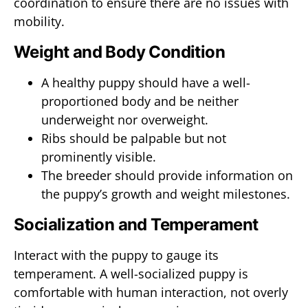
coordination to ensure there are no issues with
mobility.
Weight and Body Condition
A healthy puppy should have a well-
proportioned body and be neither
underweight nor overweight.
Ribs should be palpable but not
prominently visible.
The breeder should provide information on
the puppy’s growth and weight milestones.
Socialization and Temperament
Interact with the puppy to gauge its
temperament. A well-socialized puppy is
comfortable with human interaction, not overly