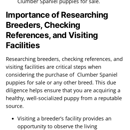
Clumber Spaniel puppies for sale.
Importance of Researching
Breeders, Checking
References, and Visiting
Facilities
Researching breeders, checking references, and
visiting facilities are critical steps when
considering the purchase of Clumber Spaniel
puppies for sale or any other breed. This due
diligence helps ensure that you are acquiring a
healthy, well-socialized puppy from a reputable
source.
Visiting a breeder’s facility provides an
opportunity to observe the living