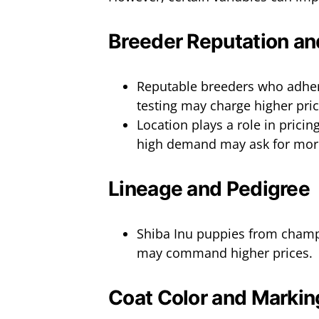
Breeder Reputation an
Reputable breeders who adhere
testing may charge higher pric
Location plays a role in pricin
high demand may ask for mor
Lineage and Pedigree
Shiba Inu puppies from champ
may command higher prices.
Coat Color and Markin