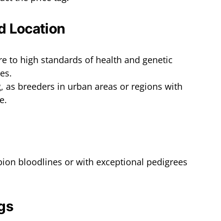
d Location
 to high standards of health and genetic
es.
g, as breeders in urban areas or regions with
e.
ion bloodlines or with exceptional pedigrees
gs