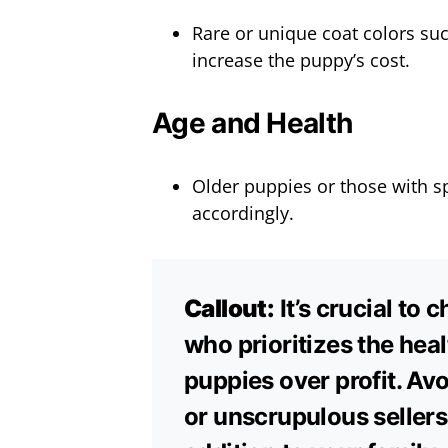
Rare or unique coat colors su
increase the puppy’s cost.
Age and Health
Older puppies or those with sp
accordingly.
Callout:
It’s crucial to
who prioritizes the heal
puppies over profit. Av
or unscrupulous sellers