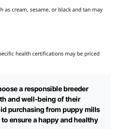
ch as cream, sesame, or black and tan may
ecific health certifications may be priced
 choose a responsible breeder
th and well-being of their
oid purchasing from puppy mills
 to ensure a happy and healthy