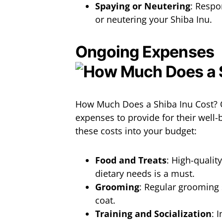
Spaying or Neutering
: Respo
or neutering your Shiba Inu.
Ongoing Expenses
How Much Does a Shiba Inu Cost? 
expenses to provide for their well-b
these costs into your budget:
Food and Treats
: High-qualit
dietary needs is a must.
Grooming
: Regular grooming 
coat.
Training and Socialization
: 