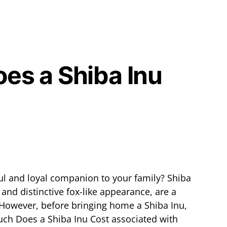
s a Shiba Inu
ul and loyal companion to your family? Shiba
y and distinctive fox-like appearance, are a
However, before bringing home a Shiba Inu,
uch Does a Shiba Inu Cost associated with