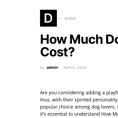
D
DOGS
How Much Doe
Cost?
by
admin
April 3, 2024
Are you considering adding a playf
Inus, with their spirited personalit
popular choice among dog lovers. 
it’s essential to understand How M