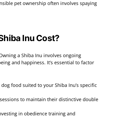
nsible pet ownership often involves spaying
Owning a Shiba Inu involves ongoing
eing and happiness. It’s essential to factor
y dog food suited to your Shiba Inu’s specific
sessions to maintain their distinctive double
Investing in obedience training and