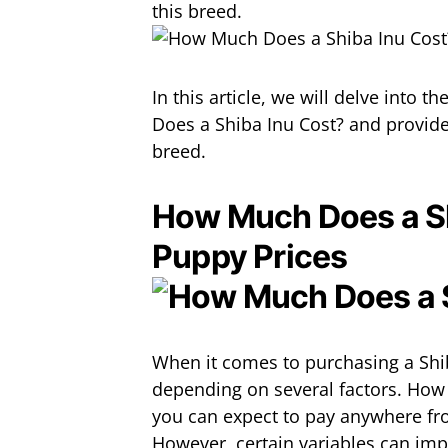
this breed.
In this article, we will delve into 
Does a Shiba Inu Cost? and provide
breed.
How Much Does a Sh
Puppy Prices
When it comes to purchasing a Shib
depending on several factors. How
you can expect to pay anywhere fro
However, certain variables can impa