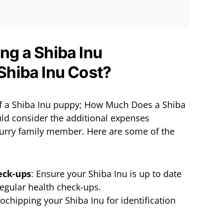
ing a Shiba Inu
 of a Shiba Inu puppy; How Much Does a Shiba
ld consider the additional expenses
urry family member. Here are some of the
eck-ups
: Ensure your Shiba Inu is up to date
regular health check-ups.
ochipping your Shiba Inu for identification