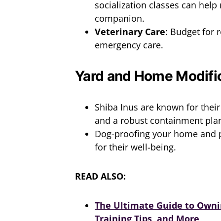
socialization classes can help
companion.
Veterinary Care
: Budget for 
emergency care.
Yard and Home Modifi
Shiba Inus are known for their
and a robust containment plan
Dog-proofing your home and p
for their well-being.
READ ALSO:
The Ultimate Guide to Ownin
Training Tips, and More