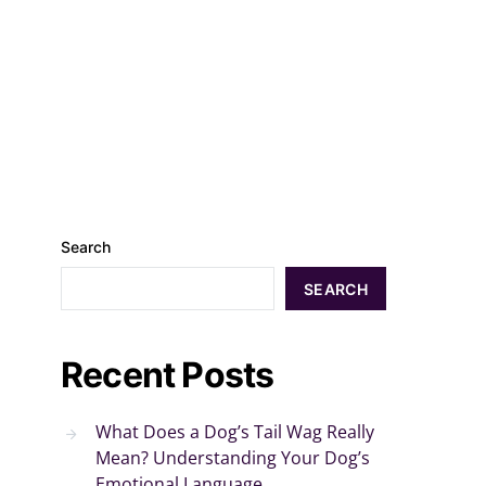
Search
SEARCH
Recent Posts
What Does a Dog’s Tail Wag Really
Mean? Understanding Your Dog’s
Emotional Language