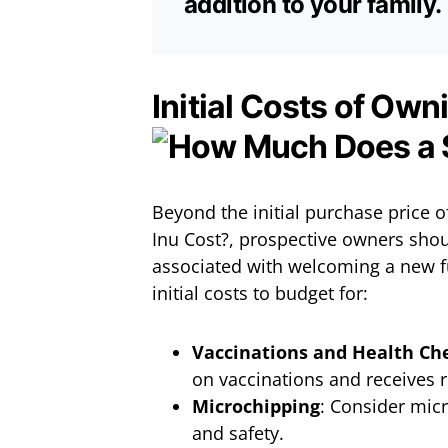
addition to your family.
Initial Costs of Own
Beyond the initial purchase price
Inu Cost?, prospective owners shou
associated with welcoming a new f
initial costs to budget for:
Vaccinations and Health Ch
on vaccinations and receives 
Microchipping
: Consider micr
and safety.