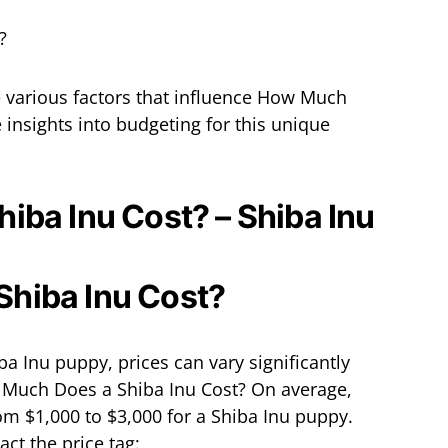
the various factors that influence How Much
 insights into budgeting for this unique
iba Inu Cost? – Shiba Inu
a Inu puppy, prices can vary significantly
 Much Does a Shiba Inu Cost? On average,
m $1,000 to $3,000 for a Shiba Inu puppy.
ct the price tag: