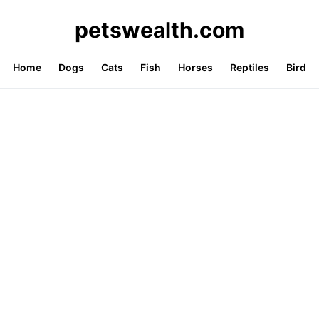
petswealth.com
Home
Dogs
Cats
Fish
Horses
Reptiles
Bird