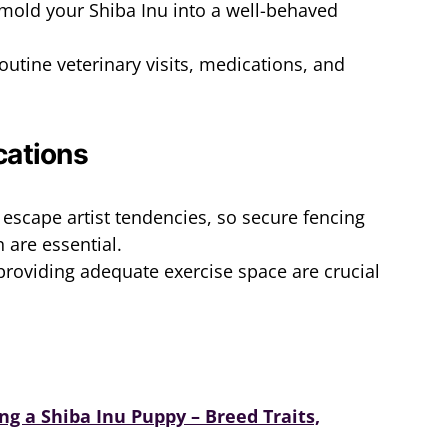
 mold your Shiba Inu into a well-behaved
routine veterinary visits, medications, and
cations
 escape artist tendencies, so secure fencing
 are essential.
roviding adequate exercise space are crucial
g a Shiba Inu Puppy – Breed Traits,