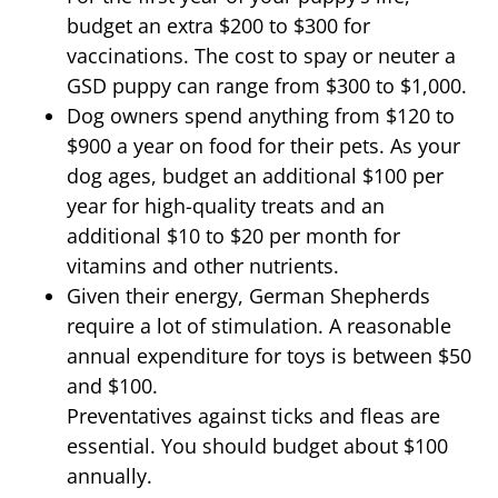
budget an extra $200 to $300 for
vaccinations. The cost to spay or neuter a
GSD puppy can range from $300 to $1,000.
Dog owners spend anything from $120 to
$900 a year on food for their pets. As your
dog ages, budget an additional $100 per
year for high-quality treats and an
additional $10 to $20 per month for
vitamins and other nutrients.
Given their energy, German Shepherds
require a lot of stimulation. A reasonable
annual expenditure for toys is between $50
and $100.
Preventatives against ticks and fleas are
essential. You should budget about $100
annually.