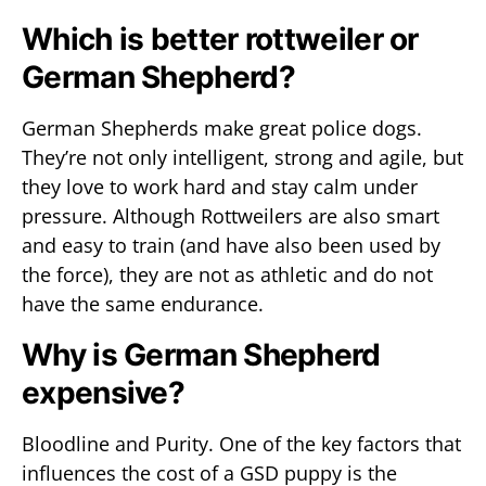
Which is better rottweiler or
German Shepherd?
German Shepherds make great police dogs.
They’re not only intelligent, strong and agile, but
they love to work hard and stay calm under
pressure. Although Rottweilers are also smart
and easy to train (and have also been used by
the force), they are not as athletic and do not
have the same endurance.
Why is German Shepherd
expensive?
Bloodline and Purity. One of the key factors that
influences the cost of a GSD puppy is the