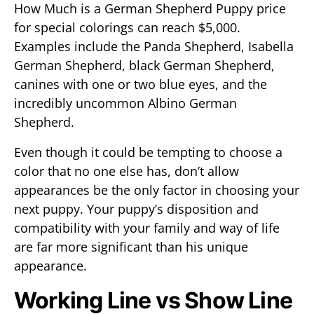
How Much is a German Shepherd Puppy price
for special colorings can reach $5,000.
Examples include the Panda Shepherd, Isabella
German Shepherd, black German Shepherd,
canines with one or two blue eyes, and the
incredibly uncommon Albino German
Shepherd.
Even though it could be tempting to choose a
color that no one else has, don’t allow
appearances be the only factor in choosing your
next puppy. Your puppy’s disposition and
compatibility with your family and way of life
are far more significant than his unique
appearance.
Working Line vs Show Line