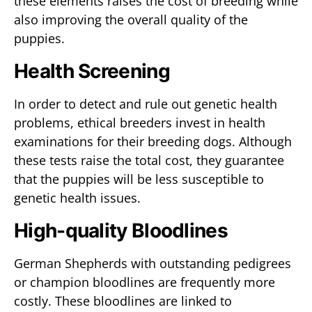
these elements raises the cost of breeding while
also improving the overall quality of the
puppies.
Health Screening
In order to detect and rule out genetic health
problems, ethical breeders invest in health
examinations for their breeding dogs. Although
these tests raise the total cost, they guarantee
that the puppies will be less susceptible to
genetic health issues.
High-quality Bloodlines
German Shepherds with outstanding pedigrees
or champion bloodlines are frequently more
costly. These bloodlines are linked to