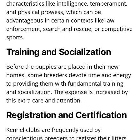
characteristics like intelligence, temperament,
and physical prowess, which can be
advantageous in certain contexts like law
enforcement, search and rescue, or competitive
sports.
Training and Socialization
Before the puppies are placed in their new
homes, some breeders devote time and energy
to providing them with fundamental training
and socialization. The expense is increased by
this extra care and attention.
Registration and Certification
Kennel clubs are frequently used by
conscientious breeders to register their litters