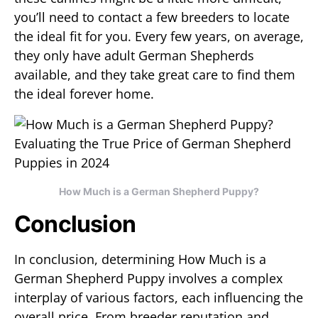
you’ll need to contact a few breeders to locate
the ideal fit for you. Every few years, on average,
they only have adult German Shepherds
available, and they take great care to find them
the ideal forever home.
How Much is a German Shepherd Puppy?
Conclusion
In conclusion, determining How Much is a
German Shepherd Puppy involves a complex
interplay of various factors, each influencing the
overall price. From breeder reputation and