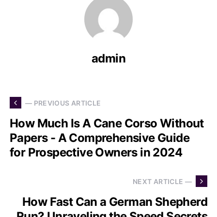
admin
— PREVIOUS ARTICLE
How Much Is A Cane Corso Without
Papers - A Comprehensive Guide
for Prospective Owners in 2024
NEXT ARTICLE —
How Fast Can a German Shepherd
Run? Unraveling the Speed Secrets