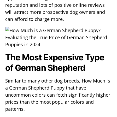
reputation and lots of positive online reviews
will attract more prospective dog owners and
can afford to charge more.
The Most Expensive Type
of German Shepherd
Similar to many other dog breeds, How Much is
a German Shepherd Puppy that have
uncommon colors can fetch significantly higher
prices than the most popular colors and
patterns.