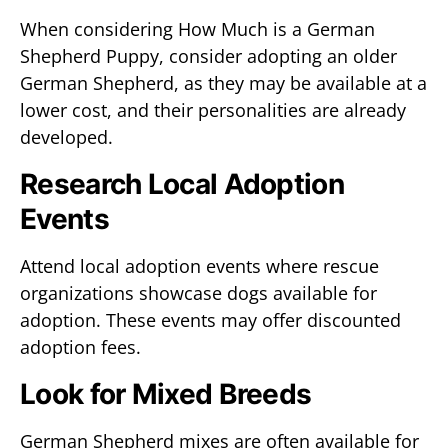
When considering How Much is a German
Shepherd Puppy, consider adopting an older
German Shepherd, as they may be available at a
lower cost, and their personalities are already
developed.
Research Local Adoption
Events
Attend local adoption events where rescue
organizations showcase dogs available for
adoption. These events may offer discounted
adoption fees.
Look for Mixed Breeds
German Shepherd mixes are often available for