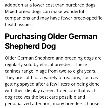
adoption at a lower cost than purebred dogs.
Mixed-breed dogs can make wonderful
companions and may have fewer breed-specific
health issues.
Purchasing Older German
Shepherd Dog
Older German Shepherd and breeding dogs are
regularly sold by ethical breeders. These
canines range in age from two to eight years.
They are sold for a variety of reasons, such as
getting spayed after a few litters or being done
with their display career. To ensure that each
dog receives the best care possible and
personalized attention, many breeders choose