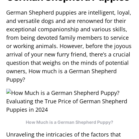
German Shepherd puppies are intelligent, loyal,
and versatile dogs and are renowned for their
exceptional companionship and various skills,
from being devoted family members to service
or working animals. However, before the joyous
arrival of your new furry friend, there’s a crucial
question that weighs on the minds of potential
owners, How much is a German Shepherd
Puppy?
How Much is a German Shepherd Puppy?
Unraveling the intricacies of the factors that