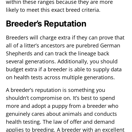
within these ranges because they are more
likely to meet this exact breed criteria.
Breeder’s Reputation
Breeders will charge extra if they can prove that
all of a litter’s ancestors are purebred German
Shepherds and can track the lineage back
several generations. Additionally, you should
budget extra if a breeder is able to supply data
on health tests across multiple generations.
A breeder’s reputation is something you
shouldn’t compromise on. It’s best to spend
more and adopt a puppy from a breeder who
genuinely cares about animals and conducts
health testing. The law of offer and demand
applies to breeding. A breeder with an excellent