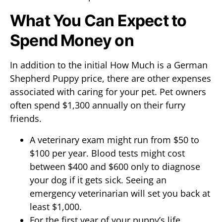
What You Can Expect to
Spend Money on
In addition to the initial How Much is a German
Shepherd Puppy price, there are other expenses
associated with caring for your pet. Pet owners
often spend $1,300 annually on their furry
friends.
A veterinary exam might run from $50 to
$100 per year. Blood tests might cost
between $400 and $600 only to diagnose
your dog if it gets sick. Seeing an
emergency veterinarian will set you back at
least $1,000.
For the first year of your puppy’s life,