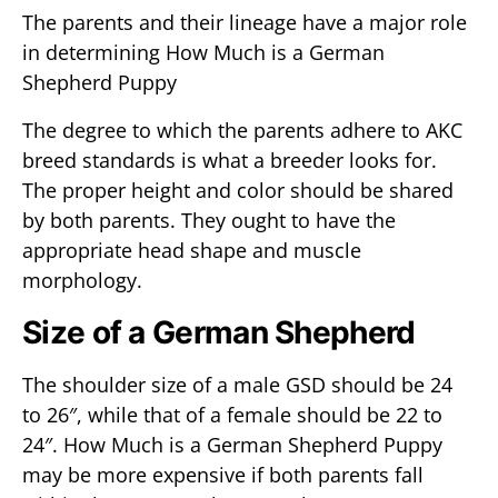
The parents and their lineage have a major role
in determining How Much is a German
Shepherd Puppy
The degree to which the parents adhere to AKC
breed standards is what a breeder looks for.
The proper height and color should be shared
by both parents. They ought to have the
appropriate head shape and muscle
morphology.
Size of a German Shepherd
The shoulder size of a male GSD should be 24
to 26″, while that of a female should be 22 to
24″. How Much is a German Shepherd Puppy
may be more expensive if both parents fall