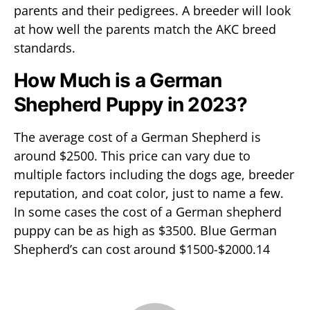
parents and their pedigrees. A breeder will look
at how well the parents match the AKC breed
standards.
How Much is a German
Shepherd Puppy in 2023?
The average cost of a German Shepherd is
around $2500. This price can vary due to
multiple factors including the dogs age, breeder
reputation, and coat color, just to name a few.
In some cases the cost of a German shepherd
puppy can be as high as $3500. Blue German
Shepherd’s can cost around $1500-$2000.14