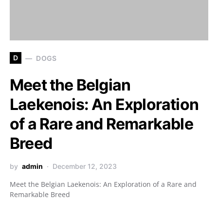
D
DOGS
Meet the Belgian
Laekenois: An Exploration
of a Rare and Remarkable
Breed
by
admin
December 12, 2023
Meet the Belgian Laekenois: An Exploration of a Rare and
Remarkable Breed