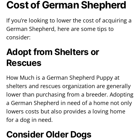
Cost of German Shepherd
If you’re looking to lower the cost of acquiring a
German Shepherd, here are some tips to
consider:
Adopt from Shelters or
Rescues
How Much is a German Shepherd Puppy at
shelters and rescues organization are generally
lower than purchasing from a breeder. Adopting
a German Shepherd in need of a home not only
lowers costs but also provides a loving home
for a dog in need.
Consider Older Dogs