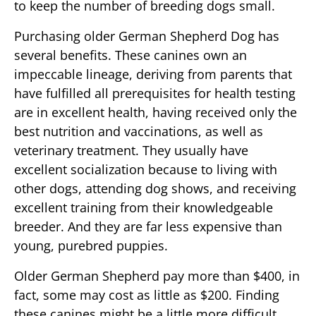
to keep the number of breeding dogs small.
Purchasing older German Shepherd Dog has
several benefits. These canines own an
impeccable lineage, deriving from parents that
have fulfilled all prerequisites for health testing
are in excellent health, having received only the
best nutrition and vaccinations, as well as
veterinary treatment. They usually have
excellent socialization because to living with
other dogs, attending dog shows, and receiving
excellent training from their knowledgeable
breeder. And they are far less expensive than
young, purebred puppies.
Older German Shepherd pay more than $400, in
fact, some may cost as little as $200. Finding
these canines might be a little more difficult,