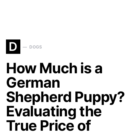
D
DOGS
How Much is a
German
Shepherd Puppy?
Evaluating the
True Price of