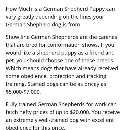
How Much is a German Shepherd Puppy can
vary greatly depending on the lines your
German Shepherd dog is from.
Show line German Shepherds are the canines
that are bred for conformation shows. If you
would like a shepherd puppy as a friend and
pet, you should choose one of these breeds.
Which means dogs that have already received
some obedience, protection and tracking
training. Started dogs can be as pricey as
$5,000-$7,000.
Fully trained German Shepherds for work can
fetch hefty prices of up to $20,000. You receive
an extremely well-trained dog with excellent
obedience for this price.