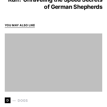
of German Shepherds
YOU MAY ALSO LIKE
D
DOGS