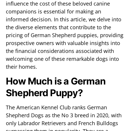
influence the cost of these beloved canine
companions is essential for making an
informed decision. In this article, we delve into
the diverse elements that contribute to the
pricing of German Shepherd puppies, providing
prospective owners with valuable insights into
the financial considerations associated with
welcoming one of these remarkable dogs into
their homes.
How Much is a German
Shepherd Puppy?
The American Kennel Club ranks German
Shepherd Dogs as the No 3 breed in 2020, with
only Labrador Retrievers and French Bulldogs