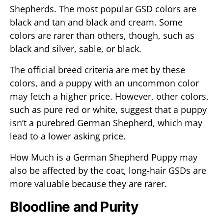
Shepherds. The most popular GSD colors are
black and tan and black and cream. Some
colors are rarer than others, though, such as
black and silver, sable, or black.
The official breed criteria are met by these
colors, and a puppy with an uncommon color
may fetch a higher price. However, other colors,
such as pure red or white, suggest that a puppy
isn’t a purebred German Shepherd, which may
lead to a lower asking price.
How Much is a German Shepherd Puppy may
also be affected by the coat, long-hair GSDs are
more valuable because they are rarer.
Bloodline and Purity