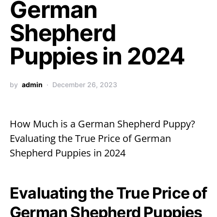
German
Shepherd
Puppies in 2024
by
admin
December 26, 2023
How Much is a German Shepherd Puppy?
Evaluating the True Price of German
Shepherd Puppies in 2024
Evaluating the True Price of
German Shepherd Puppies