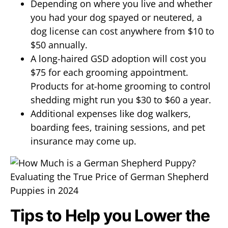
Depending on where you live and whether
you had your dog spayed or neutered, a
dog license can cost anywhere from $10 to
$50 annually.
A long-haired GSD adoption will cost you
$75 for each grooming appointment.
Products for at-home grooming to control
shedding might run you $30 to $60 a year.
Additional expenses like dog walkers,
boarding fees, training sessions, and pet
insurance may come up.
Tips to Help you Lower the