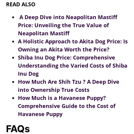
READ ALSO
A Deep Dive into Neapolitan Mastiff
Price: Unveiling the True Value of
Neapolitan Mastiff
A Holistic Approach to Akita Dog Price: Is
Owning an Akita Worth the Price?
Shiba Inu Dog Price: Comprehensive
Understanding the Varied Costs of Shiba
Inu Dog
How Much Are Shih Tzu ? A Deep Dive
into Ownership True Costs
How Much is a Havanese Puppy?
Comprehensive Guide to the Cost of
Havanese Puppy
FAQs