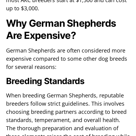
most AKC breeders start at $1,500 and can cost
up to $3,000.
Why German Shepherds
Are Expensive?
German Shepherds are often considered more
expensive compared to some other dog breeds
for several reasons:
Breeding Standards
When breeding German Shepherds, reputable
breeders follow strict guidelines. This involves
choosing breeding partners according to breed
standards, temperament, and overall health.
The thorough preparation and evaluation of