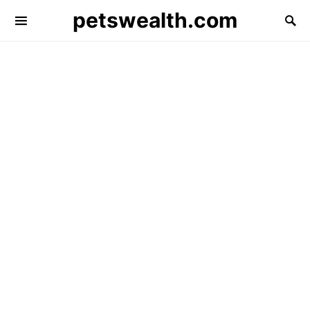
petswealth.com