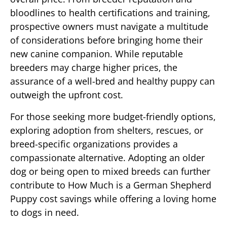
bloodlines to health certifications and training,
prospective owners must navigate a multitude
of considerations before bringing home their
new canine companion. While reputable
breeders may charge higher prices, the
assurance of a well-bred and healthy puppy can
outweigh the upfront cost.
For those seeking more budget-friendly options,
exploring adoption from shelters, rescues, or
breed-specific organizations provides a
compassionate alternative. Adopting an older
dog or being open to mixed breeds can further
contribute to How Much is a German Shepherd
Puppy cost savings while offering a loving home
to dogs in need.