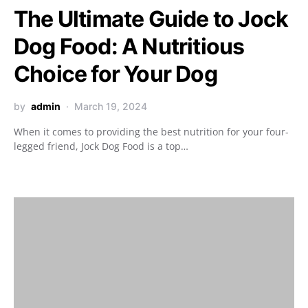
The Ultimate Guide to Jock
Dog Food: A Nutritious
Choice for Your Dog
by
admin
March 19, 2024
When it comes to providing the best nutrition for your four-
legged friend, Jock Dog Food is a top…