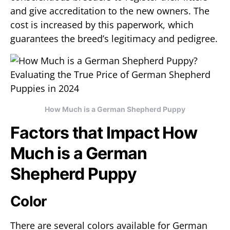
and give accreditation to the new owners. The
cost is increased by this paperwork, which
guarantees the breed’s legitimacy and pedigree.
How Much is a German Shepherd Puppy
Factors that Impact How
Much is a German
Shepherd Puppy
Color
There are several colors available for German