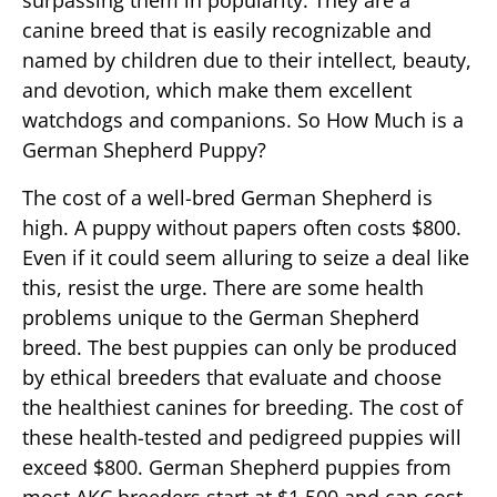
surpassing them in popularity. They are a
canine breed that is easily recognizable and
named by children due to their intellect, beauty,
and devotion, which make them excellent
watchdogs and companions. So How Much is a
German Shepherd Puppy?
The cost of a well-bred German Shepherd is
high. A puppy without papers often costs $800.
Even if it could seem alluring to seize a deal like
this, resist the urge. There are some health
problems unique to the German Shepherd
breed. The best puppies can only be produced
by ethical breeders that evaluate and choose
the healthiest canines for breeding. The cost of
these health-tested and pedigreed puppies will
exceed $800. German Shepherd puppies from