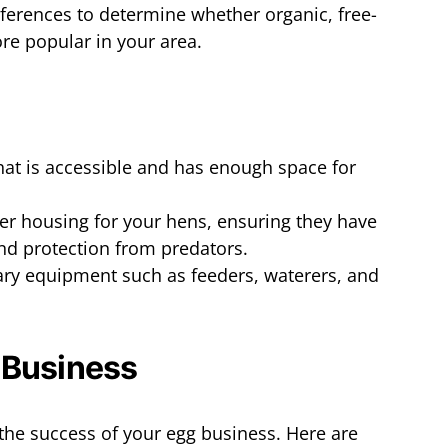
eferences to determine whether organic, free-
re popular in your area.
hat is accessible and has enough space for
per housing for your hens, ensuring they have
and protection from predators.
ary equipment such as feeders, waterers, and
 Business
r the success of your egg business. Here are