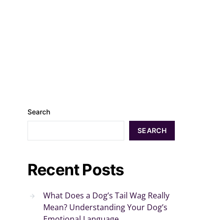
Search
SEARCH
Recent Posts
What Does a Dog’s Tail Wag Really
Mean? Understanding Your Dog’s
Emotional Language