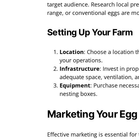
target audience. Research local pr
range, or conventional eggs are mo
Setting Up Your Farm
Location
: Choose a location t
your operations.
Infrastructure
: Invest in pro
adequate space, ventilation, 
Equipment
: Purchase necess
nesting boxes.
Marketing Your Egg
Effective marketing is essential fo