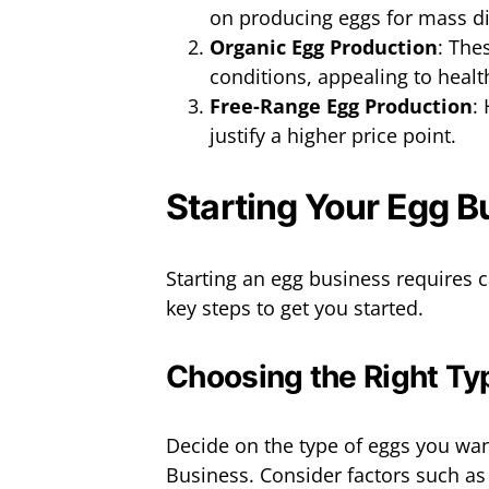
on producing eggs for mass di
Organic Egg Production
: The
conditions, appealing to heal
Free-Range Egg Production
:
justify a higher price point.
Starting Your Egg B
Starting an egg business requires 
key steps to get you started.
Choosing the Right Ty
Decide on the type of eggs you wa
Business. Consider factors such a