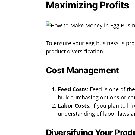
Maximizing Profits
To ensure your egg business is pr
product diversification.
Cost Management
Feed Costs
: Feed is one of th
bulk purchasing options or co
Labor Costs
: If you plan to h
understanding of labor laws a
Diversifying Your Prod