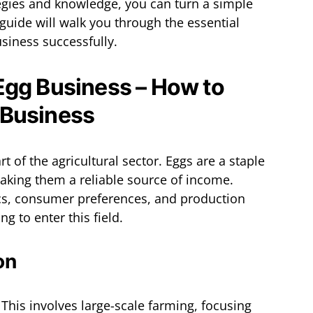
tegies and knowledge, you can turn a simple
 guide will walk you through the essential
siness successfully.
Egg Business – How to
 Business
rt of the agricultural sector. Eggs are a staple
king them a reliable source of income.
s, consumer preferences, and production
g to enter this field.
on
: This involves large-scale farming, focusing