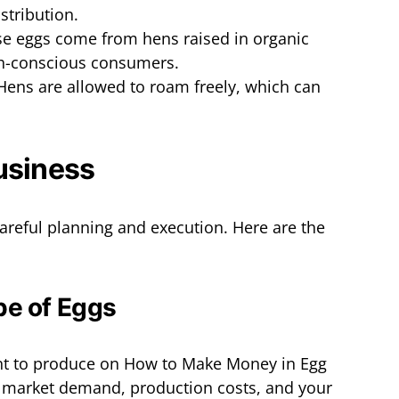
stribution.
se eggs come from hens raised in organic
th-conscious consumers.
 Hens are allowed to roam freely, which can
usiness
careful planning and execution. Here are the
pe of Eggs
nt to produce on How to Make Money in Egg
s market demand, production costs, and your