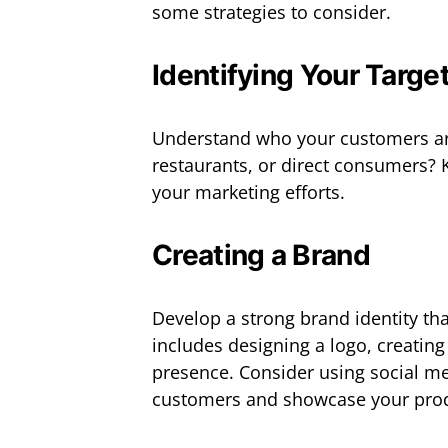
some strategies to consider.
Identifying Your Targe
Understand who your customers are.
restaurants, or direct consumers? 
your marketing efforts.
Creating a Brand
Develop a strong brand identity tha
includes designing a logo, creating
presence. Consider using social me
customers and showcase your prod