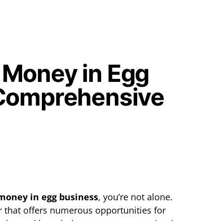
 Money in Egg
 Comprehensive
money in egg business
, you’re not alone.
or that offers numerous opportunities for