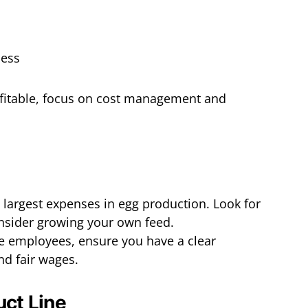
ofitable, focus on cost management and
e largest expenses in egg production. Look for
nsider growing your own feed.
ire employees, ensure you have a clear
nd fair wages.
uct Line