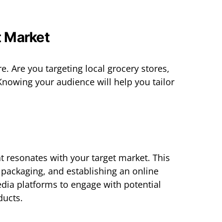
t Market
 Are you targeting local grocery stores,
Knowing your audience will help you tailor
t resonates with your target market. This
 packaging, and establishing an online
dia platforms to engage with potential
ucts.