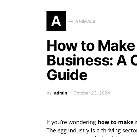
A
ANIMALS
How to Make
Business: A
Guide
by
admin
October 23, 2024
If you’re wondering
how to make 
The egg industry is a thriving sect