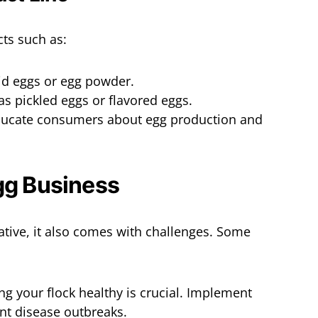
cts such as:
uid eggs or egg powder.
as pickled eggs or flavored eggs.
ducate consumers about egg production and
gg Business
ative, it also comes with challenges. Some
ng your flock healthy is crucial. Implement
nt disease outbreaks.