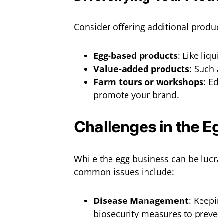
Consider offering additional produ
Egg-based products
: Like liq
Value-added products
: Such 
Farm tours or workshops
: E
promote your brand.
Challenges in the E
While the egg business can be lucr
common issues include:
Disease Management
: Keepi
biosecurity measures to preve