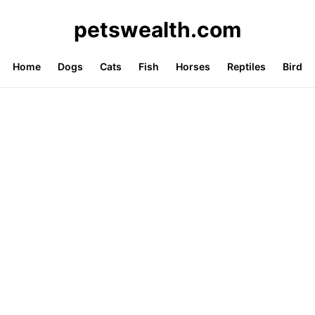
petswealth.com
Home
Dogs
Cats
Fish
Horses
Reptiles
Bird