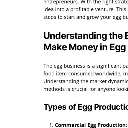
entrepreneurs. With the right stra
idea into a profitable venture. This
steps to start and grow your egg bu
Understanding the 
Make Money in Egg
The egg business is a significant pa
food item consumed worldwide, ma
Understanding the market dynamic
methods is crucial for anyone lookin
Types of Egg Producti
Commercial Egg Production