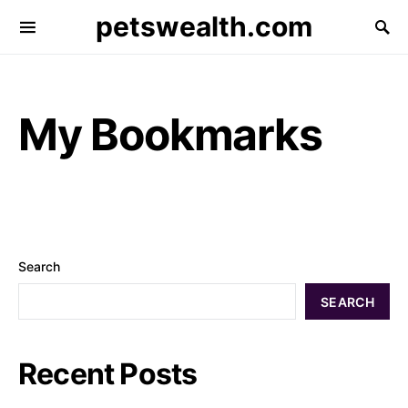
petswealth.com
My Bookmarks
Search
SEARCH
Recent Posts