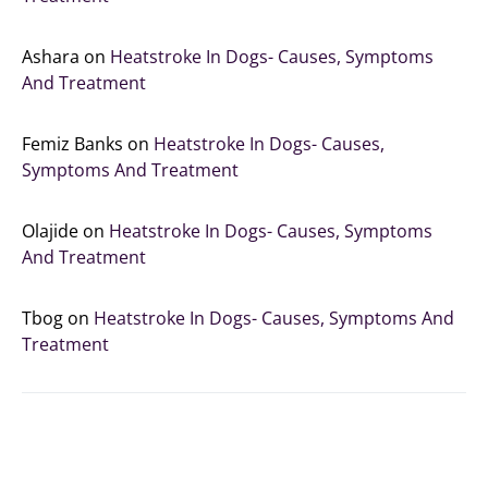
Ashara
on
Heatstroke In Dogs- Causes, Symptoms
And Treatment
Femiz Banks
on
Heatstroke In Dogs- Causes,
Symptoms And Treatment
Olajide
on
Heatstroke In Dogs- Causes, Symptoms
And Treatment
Tbog
on
Heatstroke In Dogs- Causes, Symptoms And
Treatment