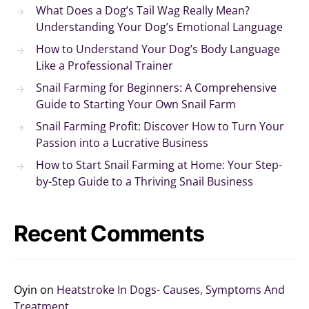
What Does a Dog’s Tail Wag Really Mean?
Understanding Your Dog’s Emotional Language
How to Understand Your Dog’s Body Language
Like a Professional Trainer
Snail Farming for Beginners: A Comprehensive
Guide to Starting Your Own Snail Farm
Snail Farming Profit: Discover How to Turn Your
Passion into a Lucrative Business
How to Start Snail Farming at Home: Your Step-
by-Step Guide to a Thriving Snail Business
Recent Comments
Oyin
on
Heatstroke In Dogs- Causes, Symptoms And
Treatment