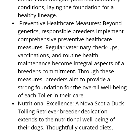
conditions, laying the foundation for a
healthy lineage.
Preventive Healthcare Measures: Beyond
genetics, responsible breeders implement
comprehensive preventive healthcare
measures. Regular veterinary check-ups,
vaccinations, and routine health
maintenance become integral aspects of a
breeder’s commitment. Through these
measures, breeders aim to provide a
strong foundation for the overall well-being
of each Toller in their care.
Nutritional Excellence: A Nova Scotia Duck
Tolling Retriever breeder dedication
extends to the nutritional well-being of
their dogs. Thoughtfully curated diets,