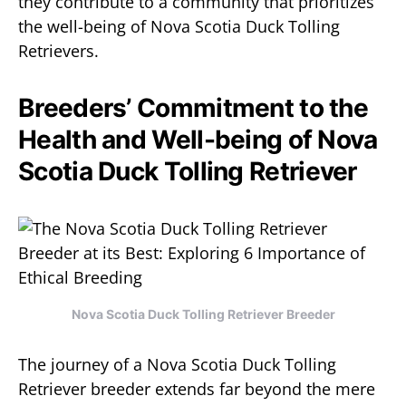
they contribute to a community that prioritizes
the well-being of Nova Scotia Duck Tolling
Retrievers.
Breeders’ Commitment to the
Health and Well-being of Nova
Scotia Duck Tolling Retriever
Nova Scotia Duck Tolling Retriever Breeder
The journey of a Nova Scotia Duck Tolling
Retriever breeder extends far beyond the mere