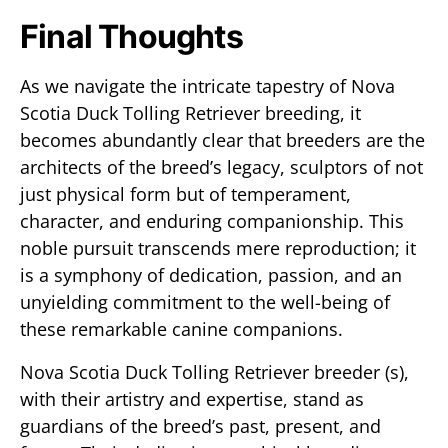
Final Thoughts
As we navigate the intricate tapestry of Nova
Scotia Duck Tolling Retriever breeding, it
becomes abundantly clear that breeders are the
architects of the breed’s legacy, sculptors of not
just physical form but of temperament,
character, and enduring companionship. This
noble pursuit transcends mere reproduction; it
is a symphony of dedication, passion, and an
unyielding commitment to the well-being of
these remarkable canine companions.
Nova Scotia Duck Tolling Retriever breeder (s),
with their artistry and expertise, stand as
guardians of the breed’s past, present, and