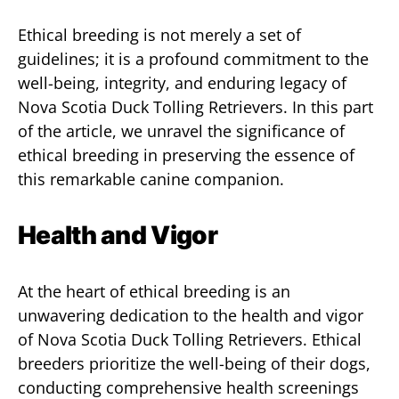
Ethical breeding is not merely a set of
guidelines; it is a profound commitment to the
well-being, integrity, and enduring legacy of
Nova Scotia Duck Tolling Retrievers. In this part
of the article, we unravel the significance of
ethical breeding in preserving the essence of
this remarkable canine companion.
Health and Vigor
At the heart of ethical breeding is an
unwavering dedication to the health and vigor
of Nova Scotia Duck Tolling Retrievers. Ethical
breeders prioritize the well-being of their dogs,
conducting comprehensive health screenings