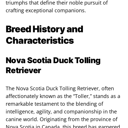
triumphs that define their noble pursuit of
crafting exceptional companions.
Breed History and
Characteristics
Nova Scotia Duck Tolling
Retriever
The Nova Scotia Duck Tolling Retriever, often
affectionately known as the “Toller,” stands as a
remarkable testament to the blending of
intelligence, agility, and companionship in the
canine world. Originating from the province of
Nova Scotia in Canada, this breed has garnered