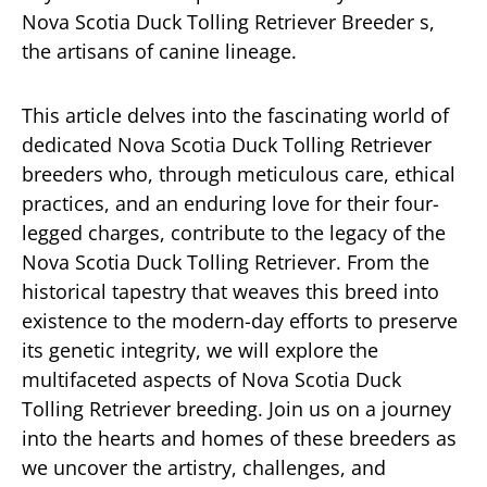
Nova Scotia Duck Tolling Retriever Breeder s,
the artisans of canine lineage.
This article delves into the fascinating world of
dedicated Nova Scotia Duck Tolling Retriever
breeders who, through meticulous care, ethical
practices, and an enduring love for their four-
legged charges, contribute to the legacy of the
Nova Scotia Duck Tolling Retriever. From the
historical tapestry that weaves this breed into
existence to the modern-day efforts to preserve
its genetic integrity, we will explore the
multifaceted aspects of Nova Scotia Duck
Tolling Retriever breeding. Join us on a journey
into the hearts and homes of these breeders as
we uncover the artistry, challenges, and