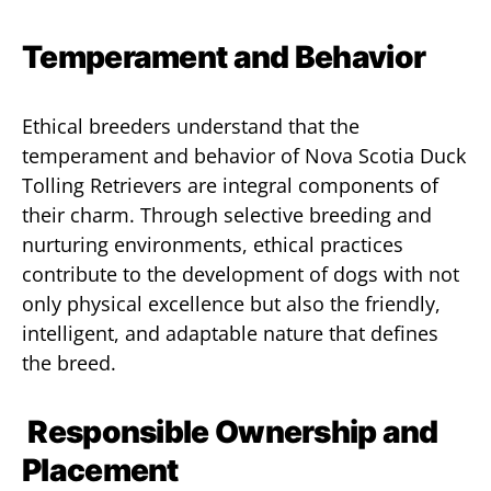
Temperament and Behavior
Ethical breeders understand that the
temperament and behavior of Nova Scotia Duck
Tolling Retrievers are integral components of
their charm. Through selective breeding and
nurturing environments, ethical practices
contribute to the development of dogs with not
only physical excellence but also the friendly,
intelligent, and adaptable nature that defines
the breed.
Responsible Ownership and
Placement