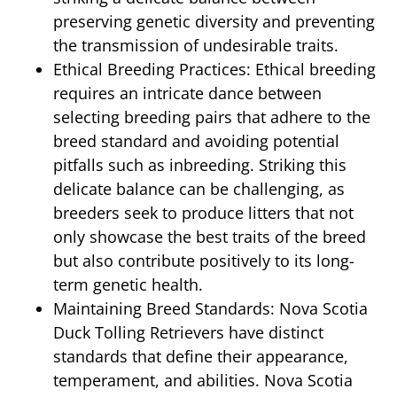
preserving genetic diversity and preventing
the transmission of undesirable traits.
Ethical Breeding Practices: Ethical breeding
requires an intricate dance between
selecting breeding pairs that adhere to the
breed standard and avoiding potential
pitfalls such as inbreeding. Striking this
delicate balance can be challenging, as
breeders seek to produce litters that not
only showcase the best traits of the breed
but also contribute positively to its long-
term genetic health.
Maintaining Breed Standards: Nova Scotia
Duck Tolling Retrievers have distinct
standards that define their appearance,
temperament, and abilities. Nova Scotia