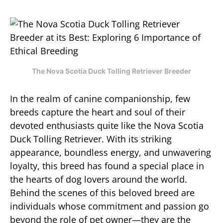
The Nova Scotia Duck Tolling Retriever Breeder
In the realm of canine companionship, few
breeds capture the heart and soul of their
devoted enthusiasts quite like the Nova Scotia
Duck Tolling Retriever. With its striking
appearance, boundless energy, and unwavering
loyalty, this breed has found a special place in
the hearts of dog lovers around the world.
Behind the scenes of this beloved breed are
individuals whose commitment and passion go
beyond the role of pet owner—they are the