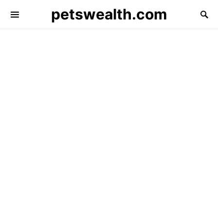
petswealth.com