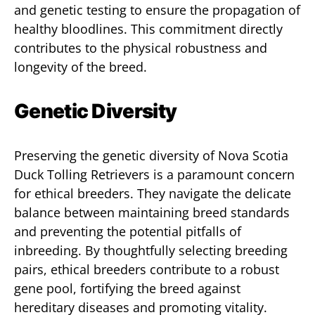
and genetic testing to ensure the propagation of
healthy bloodlines. This commitment directly
contributes to the physical robustness and
longevity of the breed.
Genetic Diversity
Preserving the genetic diversity of Nova Scotia
Duck Tolling Retrievers is a paramount concern
for ethical breeders. They navigate the delicate
balance between maintaining breed standards
and preventing the potential pitfalls of
inbreeding. By thoughtfully selecting breeding
pairs, ethical breeders contribute to a robust
gene pool, fortifying the breed against
hereditary diseases and promoting vitality.