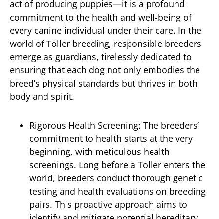
act of producing puppies—it is a profound
commitment to the health and well-being of
every canine individual under their care. In the
world of Toller breeding, responsible breeders
emerge as guardians, tirelessly dedicated to
ensuring that each dog not only embodies the
breed’s physical standards but thrives in both
body and spirit.
Rigorous Health Screening: The breeders’
commitment to health starts at the very
beginning, with meticulous health
screenings. Long before a Toller enters the
world, breeders conduct thorough genetic
testing and health evaluations on breeding
pairs. This proactive approach aims to
identify and mitigate potential hereditary