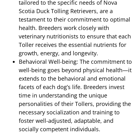
tailored to the specific needs of Nova
Scotia Duck Tolling Retrievers, are a
testament to their commitment to optimal
health. Breeders work closely with
veterinary nutritionists to ensure that each
Toller receives the essential nutrients for
growth, energy, and longevity.
Behavioral Well-being: The commitment to
well-being goes beyond physical health—it
extends to the behavioral and emotional
facets of each dog’s life. Breeders invest
time in understanding the unique
personalities of their Tollers, providing the
necessary socialization and training to
foster well-adjusted, adaptable, and
socially competent individuals.