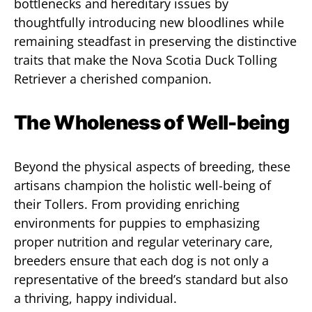
bottlenecks and hereditary issues by
thoughtfully introducing new bloodlines while
remaining steadfast in preserving the distinctive
traits that make the Nova Scotia Duck Tolling
Retriever a cherished companion.
The Wholeness of Well-being
Beyond the physical aspects of breeding, these
artisans champion the holistic well-being of
their Tollers. From providing enriching
environments for puppies to emphasizing
proper nutrition and regular veterinary care,
breeders ensure that each dog is not only a
representative of the breed’s standard but also
a thriving, happy individual.