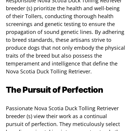
Responsible Nova Scotia Duck Tolling Retriever
breeder (s) prioritize the health and well-being
of their Tollers, conducting thorough health
screenings and genetic testing to ensure the
propagation of sound genetic lines. By adhering
to breed standards, these artisans strive to
produce dogs that not only embody the physical
traits of the breed but also possess the
temperament and intelligence that define the
Nova Scotia Duck Tolling Retriever.
The Pursuit of Perfection
Passionate Nova Scotia Duck Tolling Retriever
breeder (s) view their work as a continual
pursuit of perfection. They meticulously select