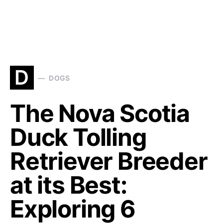
D
DOGS
The Nova Scotia
Duck Tolling
Retriever Breeder
at its Best:
Exploring 6