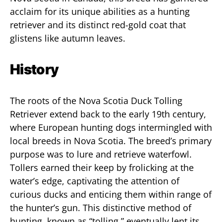
acclaim for its unique abilities as a hunting
retriever and its distinct red-gold coat that
glistens like autumn leaves.
History
The roots of the Nova Scotia Duck Tolling
Retriever extend back to the early 19th century,
where European hunting dogs intermingled with
local breeds in Nova Scotia. The breed’s primary
purpose was to lure and retrieve waterfowl.
Tollers earned their keep by frolicking at the
water’s edge, captivating the attention of
curious ducks and enticing them within range of
the hunter’s gun. This distinctive method of
hunting, known as “tolling,” eventually lent its