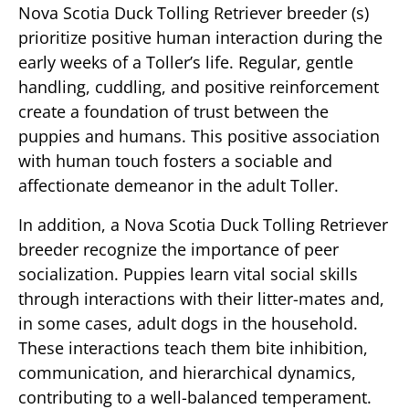
Nova Scotia Duck Tolling Retriever breeder (s)
prioritize positive human interaction during the
early weeks of a Toller’s life. Regular, gentle
handling, cuddling, and positive reinforcement
create a foundation of trust between the
puppies and humans. This positive association
with human touch fosters a sociable and
affectionate demeanor in the adult Toller.
In addition, a Nova Scotia Duck Tolling Retriever
breeder recognize the importance of peer
socialization. Puppies learn vital social skills
through interactions with their litter-mates and,
in some cases, adult dogs in the household.
These interactions teach them bite inhibition,
communication, and hierarchical dynamics,
contributing to a well-balanced temperament.