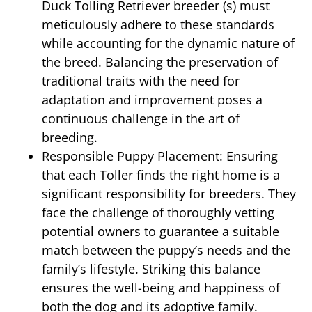
Duck Tolling Retriever breeder (s) must
meticulously adhere to these standards
while accounting for the dynamic nature of
the breed. Balancing the preservation of
traditional traits with the need for
adaptation and improvement poses a
continuous challenge in the art of
breeding.
Responsible Puppy Placement: Ensuring
that each Toller finds the right home is a
significant responsibility for breeders. They
face the challenge of thoroughly vetting
potential owners to guarantee a suitable
match between the puppy’s needs and the
family’s lifestyle. Striking this balance
ensures the well-being and happiness of
both the dog and its adoptive family.