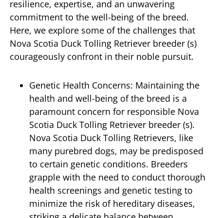
resilience, expertise, and an unwavering
commitment to the well-being of the breed.
Here, we explore some of the challenges that
Nova Scotia Duck Tolling Retriever breeder (s)
courageously confront in their noble pursuit.
Genetic Health Concerns: Maintaining the
health and well-being of the breed is a
paramount concern for responsible Nova
Scotia Duck Tolling Retriever breeder (s).
Nova Scotia Duck Tolling Retrievers, like
many purebred dogs, may be predisposed
to certain genetic conditions. Breeders
grapple with the need to conduct thorough
health screenings and genetic testing to
minimize the risk of hereditary diseases,
striking a delicate balance between