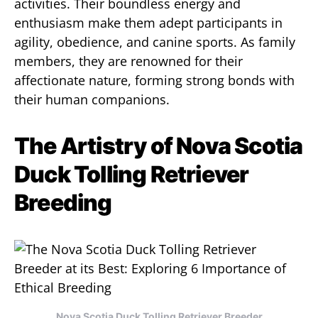
activities. Their boundless energy and
enthusiasm make them adept participants in
agility, obedience, and canine sports. As family
members, they are renowned for their
affectionate nature, forming strong bonds with
their human companions.
The Artistry of Nova Scotia
Duck Tolling Retriever
Breeding
Nova Scotia Duck Tolling Retriever Breeder