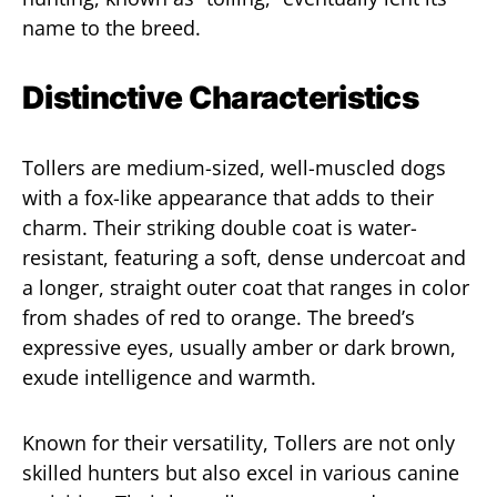
name to the breed.
Distinctive Characteristics
Tollers are medium-sized, well-muscled dogs
with a fox-like appearance that adds to their
charm. Their striking double coat is water-
resistant, featuring a soft, dense undercoat and
a longer, straight outer coat that ranges in color
from shades of red to orange. The breed’s
expressive eyes, usually amber or dark brown,
exude intelligence and warmth.
Known for their versatility, Tollers are not only
skilled hunters but also excel in various canine