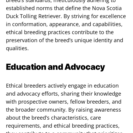
breed’s standards, meticulously adhering to
established norms that define the Nova Scotia
Duck Tolling Retriever. By striving for excellence
in conformation, appearance, and capabilities,
ethical breeding practices contribute to the
preservation of the breed’s unique identity and
qualities.
Education and Advocacy
Ethical breeders actively engage in education
and advocacy efforts, sharing their knowledge
with prospective owners, fellow breeders, and
the broader community. By raising awareness
about the breed’s characteristics, care
requirements, and ethical breeding practices,