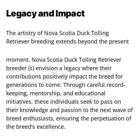
Legacy and Impact
The artistry of Nova Scotia Duck Tolling
Retriever breeding extends beyond the present
moment. Nova Scotia Duck Tolling Retriever
breeder (s) envision a legacy where their
contributions positively impact the breed for
generations to come. Through careful record-
keeping, mentorship, and educational
initiatives, these individuals seek to pass on
their knowledge and passion to the next wave of
breed enthusiasts, ensuring the perpetuation of
the breed’s excellence.