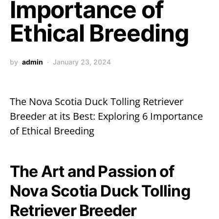
Importance of
Ethical Breeding
by
admin
January 23, 2024
The Nova Scotia Duck Tolling Retriever
Breeder at its Best: Exploring 6 Importance
of Ethical Breeding
The Art and Passion of
Nova Scotia Duck Tolling
Retriever Breeder