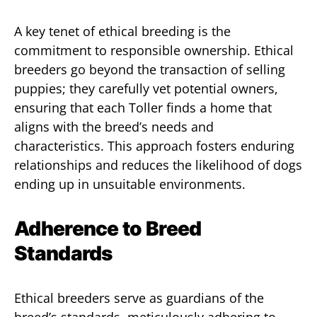
A key tenet of ethical breeding is the
commitment to responsible ownership. Ethical
breeders go beyond the transaction of selling
puppies; they carefully vet potential owners,
ensuring that each Toller finds a home that
aligns with the breed’s needs and
characteristics. This approach fosters enduring
relationships and reduces the likelihood of dogs
ending up in unsuitable environments.
Adherence to Breed
Standards
Ethical breeders serve as guardians of the