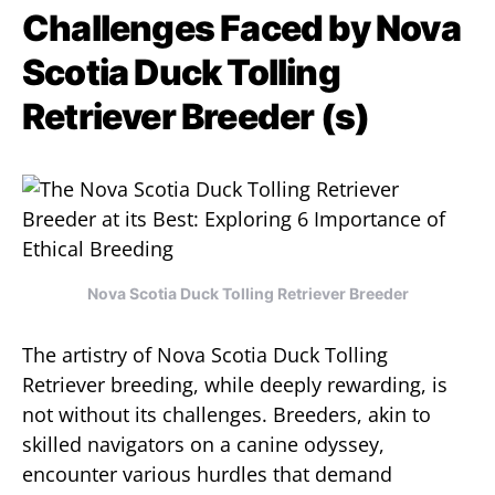
Challenges Faced by Nova
Scotia Duck Tolling
Retriever Breeder (s)
Nova Scotia Duck Tolling Retriever Breeder
The artistry of Nova Scotia Duck Tolling
Retriever breeding, while deeply rewarding, is
not without its challenges. Breeders, akin to
skilled navigators on a canine odyssey,
encounter various hurdles that demand