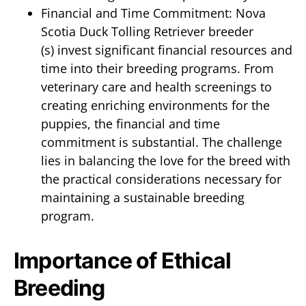
Financial and Time Commitment: Nova
Scotia Duck Tolling Retriever breeder
(s) invest significant financial resources and
time into their breeding programs. From
veterinary care and health screenings to
creating enriching environments for the
puppies, the financial and time
commitment is substantial. The challenge
lies in balancing the love for the breed with
the practical considerations necessary for
maintaining a sustainable breeding
program.
Importance of Ethical
Breeding