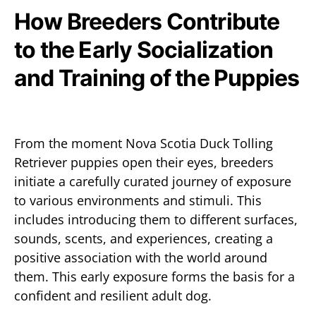
How Breeders Contribute
to the Early Socialization
and Training of the Puppies
From the moment Nova Scotia Duck Tolling
Retriever puppies open their eyes, breeders
initiate a carefully curated journey of exposure
to various environments and stimuli. This
includes introducing them to different surfaces,
sounds, scents, and experiences, creating a
positive association with the world around
them. This early exposure forms the basis for a
confident and resilient adult dog.