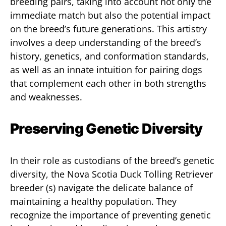
breeding pairs, taking into account not only the
immediate match but also the potential impact
on the breed’s future generations. This artistry
involves a deep understanding of the breed’s
history, genetics, and conformation standards,
as well as an innate intuition for pairing dogs
that complement each other in both strengths
and weaknesses.
Preserving Genetic Diversity
In their role as custodians of the breed’s genetic
diversity, the Nova Scotia Duck Tolling Retriever
breeder (s) navigate the delicate balance of
maintaining a healthy population. They
recognize the importance of preventing genetic