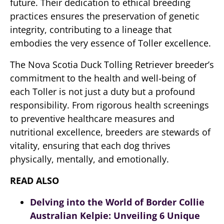
future. Their dedication to ethical breeding
practices ensures the preservation of genetic
integrity, contributing to a lineage that
embodies the very essence of Toller excellence.
The Nova Scotia Duck Tolling Retriever breeder’s
commitment to the health and well-being of
each Toller is not just a duty but a profound
responsibility. From rigorous health screenings
to preventive healthcare measures and
nutritional excellence, breeders are stewards of
vitality, ensuring that each dog thrives
physically, mentally, and emotionally.
READ ALSO
Delving into the World of Border Collie
Australian Kelpie: Unveiling 6 Unique