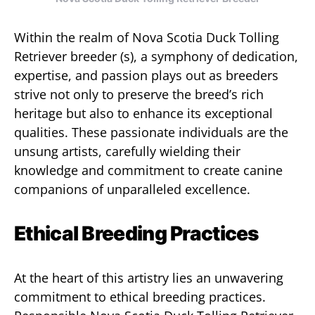
Within the realm of Nova Scotia Duck Tolling
Retriever breeder (s), a symphony of dedication,
expertise, and passion plays out as breeders
strive not only to preserve the breed’s rich
heritage but also to enhance its exceptional
qualities. These passionate individuals are the
unsung artists, carefully wielding their
knowledge and commitment to create canine
companions of unparalleled excellence.
Ethical Breeding Practices
At the heart of this artistry lies an unwavering
commitment to ethical breeding practices.