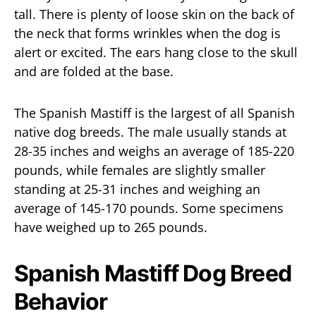
tall. There is plenty of loose skin on the back of
the neck that forms wrinkles when the dog is
alert or excited. The ears hang close to the skull
and are folded at the base.
The Spanish Mastiff is the largest of all Spanish
native dog breeds. The male usually stands at
28-35 inches and weighs an average of 185-220
pounds, while females are slightly smaller
standing at 25-31 inches and weighing an
average of 145-170 pounds. Some specimens
have weighed up to 265 pounds.
Spanish Mastiff Dog Breed
Behavior