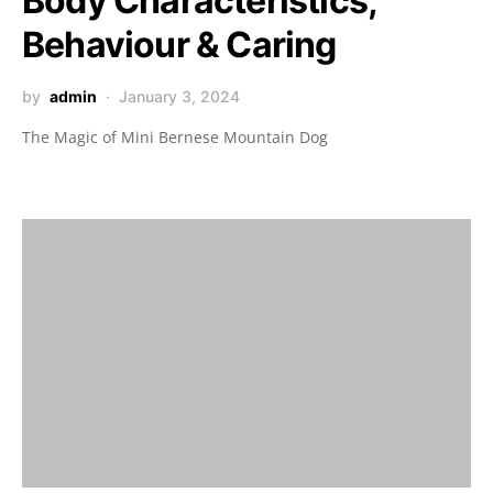
Body Characteristics,
Behaviour & Caring
by
admin
January 3, 2024
The Magic of Mini Bernese Mountain Dog