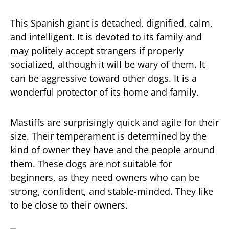
This Spanish giant is detached, dignified, calm,
and intelligent. It is devoted to its family and
may politely accept strangers if properly
socialized, although it will be wary of them. It
can be aggressive toward other dogs. It is a
wonderful protector of its home and family.
Mastiffs are surprisingly quick and agile for their
size. Their temperament is determined by the
kind of owner they have and the people around
them. These dogs are not suitable for
beginners, as they need owners who can be
strong, confident, and stable-minded. They like
to be close to their owners.