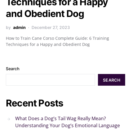
Techniques for a Happy
and Obedient Dog
by
admin
December 27, 2023
How to Train Cane Corso Complete Guide: 6 Training
Techniques for a Happy and Obedient Dog
Search
SEARCH
Recent Posts
What Does a Dog’s Tail Wag Really Mean?
Understanding Your Dog’s Emotional Language