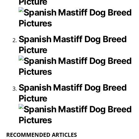
Picture
Spanish Mastiff Dog Breed
Picture
Spanish Mastiff Dog Breed
Picture
RECOMMENDED ARTICLES