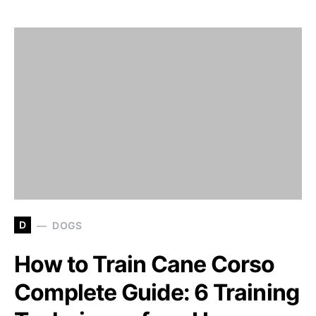
D
DOGS
How to Train Cane Corso
Complete Guide: 6 Training