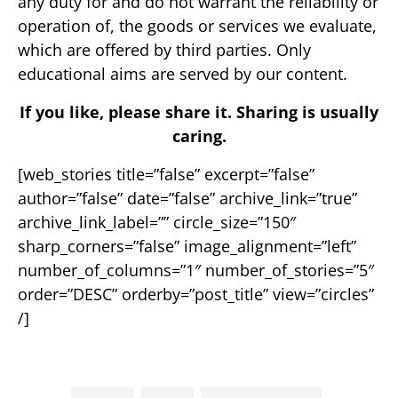
any duty for and do not warrant the reliability or
operation of, the goods or services we evaluate,
which are offered by third parties. Only
educational aims are served by our content.
If you like, please share it. Sharing is usually
caring.
[web_stories title=”false” excerpt=”false”
author=”false” date=”false” archive_link=”true”
archive_link_label=”” circle_size=”150″
sharp_corners=”false” image_alignment=”left”
number_of_columns=”1″ number_of_stories=”5″
order=”DESC” orderby=”post_title” view=”circles”
/]