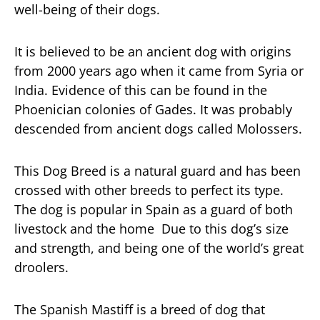
well-being of their dogs.
It is believed to be an ancient dog with origins
from 2000 years ago when it came from Syria or
India. Evidence of this can be found in the
Phoenician colonies of Gades. It was probably
descended from ancient dogs called Molossers.
This Dog Breed is a natural guard and has been
crossed with other breeds to perfect its type.
The dog is popular in Spain as a guard of both
livestock and the home Due to this dog’s size
and strength, and being one of the world’s great
droolers.
The Spanish Mastiff is a breed of dog that