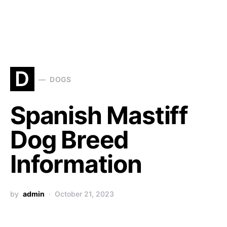
D
DOGS
Spanish Mastiff
Dog Breed
Information
by
admin
October 21, 2023