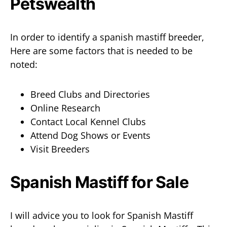
In order to identify a spanish mastiff breeder,
Here are some factors that is needed to be
noted:
Breed Clubs and Directories
Online Research
Contact Local Kennel Clubs
Attend Dog Shows or Events
Visit Breeders
Spanish Mastiff for Sale
I will advice you to look for Spanish Mastiff