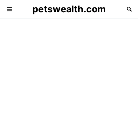
petswealth.com