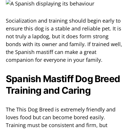
Socialization and training should begin early to
ensure this dog is a stable and reliable pet. It is
not truly a lapdog, but it does form strong
bonds with its owner and family. If trained well,
the Spanish mastiff can make a great
companion for everyone in your family.
Spanish Mastiff Dog Breed
Training and Caring
The This Dog Breed is extremely friendly and
loves food but can become bored easily.
Training must be consistent and firm, but