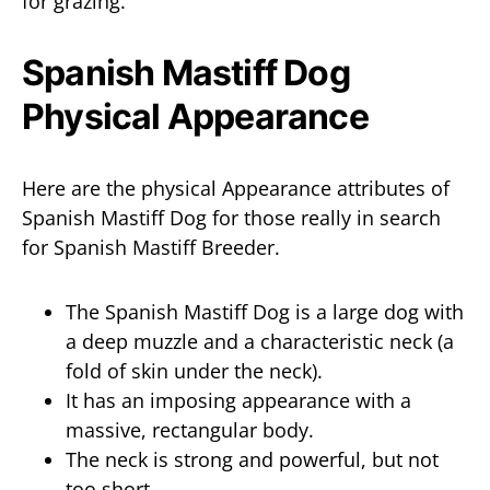
for grazing.
Spanish Mastiff Dog
Physical Appearance
Here are the physical Appearance attributes of
Spanish Mastiff Dog for those really in search
for Spanish Mastiff Breeder.
The Spanish Mastiff Dog is a large dog with
a deep muzzle and a characteristic neck (a
fold of skin under the neck).
It has an imposing appearance with a
massive, rectangular body.
The neck is strong and powerful, but not
too short.