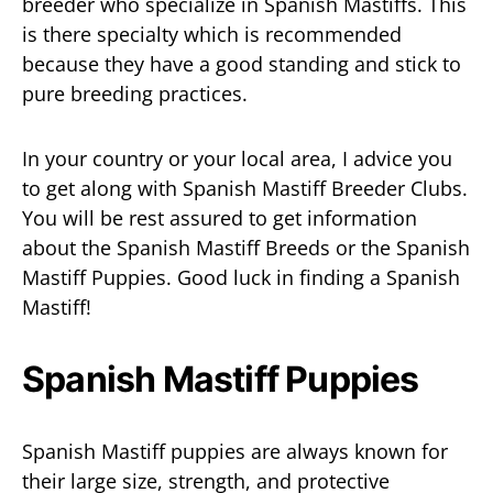
breeder who specialize in Spanish Mastiffs. This
is there specialty which is recommended
because they have a good standing and stick to
pure breeding practices.
In your country or your local area, I advice you
to get along with Spanish Mastiff Breeder Clubs.
You will be rest assured to get information
about the Spanish Mastiff Breeds or the Spanish
Mastiff Puppies. Good luck in finding a Spanish
Mastiff!
Spanish Mastiff Puppies
Spanish Mastiff puppies are always known for
their large size, strength, and protective