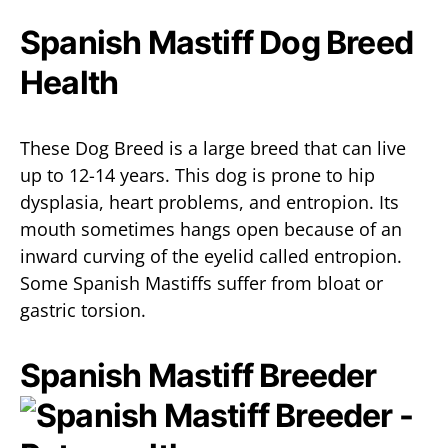
Spanish Mastiff Dog Breed
Health
These Dog Breed is a large breed that can live
up to 12-14 years. This dog is prone to hip
dysplasia, heart problems, and entropion. Its
mouth sometimes hangs open because of an
inward curving of the eyelid called entropion.
Some Spanish Mastiffs suffer from bloat or
gastric torsion.
Spanish Mastiff Breeder