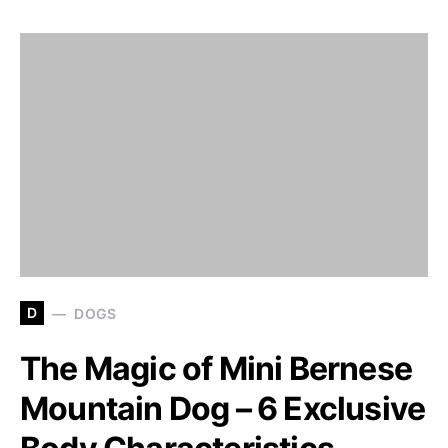
D
DOGS
The Magic of Mini Bernese
Mountain Dog – 6 Exclusive