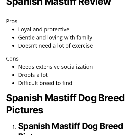
Spanish Mastiff Review
Pros
Loyal and protective
Gentle and loving with family
Doesn’t need a lot of exercise
Cons
Needs extensive socialization
Drools a lot
Difficult breed to find
Spanish Mastiff Dog Breed
Pictures
Spanish Mastiff Dog Breed