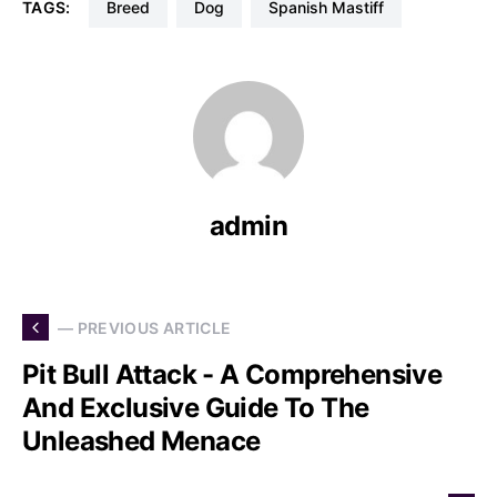
TAGS:
Breed
Dog
Spanish Mastiff
admin
— PREVIOUS ARTICLE
Pit Bull Attack - A Comprehensive
And Exclusive Guide To The
Unleashed Menace