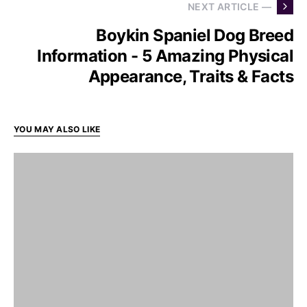
NEXT ARTICLE —
Boykin Spaniel Dog Breed
Information - 5 Amazing Physical
Appearance, Traits & Facts
YOU MAY ALSO LIKE