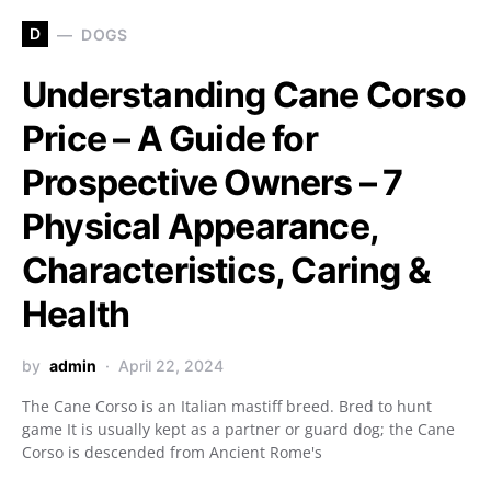
D
DOGS
Understanding Cane Corso
Price – A Guide for
Prospective Owners – 7
Physical Appearance,
Characteristics, Caring &
Health
by
admin
April 22, 2024
The Cane Corso is an Italian mastiff breed. Bred to hunt
game It is usually kept as a partner or guard dog; the Cane
Corso is descended from Ancient Rome's