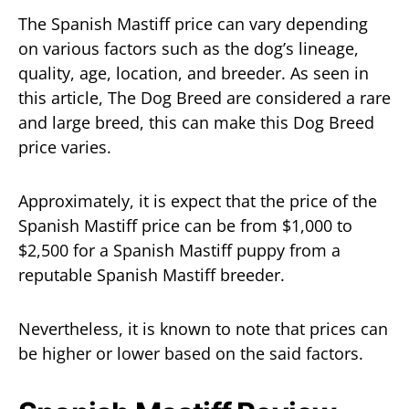
The Spanish Mastiff price can vary depending
on various factors such as the dog’s lineage,
quality, age, location, and breeder. As seen in
this article, The Dog Breed are considered a rare
and large breed, this can make this Dog Breed
price varies.
Approximately, it is expect that the price of the
Spanish Mastiff price can be from $1,000 to
$2,500 for a Spanish Mastiff puppy from a
reputable Spanish Mastiff breeder.
Nevertheless, it is known to note that prices can
be higher or lower based on the said factors.