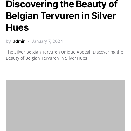
Discovering the Beauty of
Belgian Tervuren in Silver
Hues
by
admin
January 7, 2024
The Silver Belgian Tervuren Unique Appeal: Discovering the
Beauty of Belgian Tervuren in Silver Hues