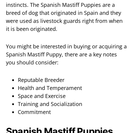
instincts. The Spanish Mastiff Puppies are a
breed of dog that originated in Spain and they
were used as livestock guards right from when
it is been originated.
You might be interested in buying or acquiring a
Spanish Mastiff Puppy, there are a key notes
you should consider:
Reputable Breeder
Health and Temperament
Space and Exercise
Training and Socialization
Commitment
Spanish Mastiff Puppies