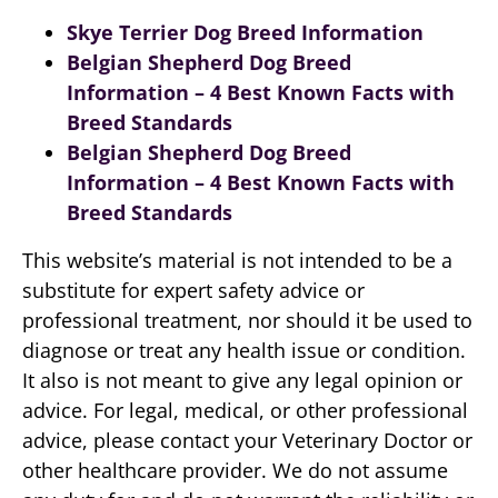
Skye Terrier Dog Breed Information
Belgian Shepherd Dog Breed
Information – 4 Best Known Facts with
Breed Standards
Belgian Shepherd Dog Breed
Information – 4 Best Known Facts with
Breed Standards
This website’s material is not intended to be a
substitute for expert safety advice or
professional treatment, nor should it be used to
diagnose or treat any health issue or condition.
It also is not meant to give any legal opinion or
advice. For legal, medical, or other professional
advice, please contact your Veterinary Doctor or
other healthcare provider. We do not assume