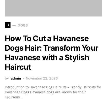
D
DOGS
How To Cut a Havanese
Dogs Hair: Transform Your
Havanese with a Stylish
Haircut
by
admin
November 22, 2023
Introduction to Havanese Dog Haircuts – Trendy Haircuts for
Havanese Dogs Havanese dogs are known for their
luxurious…