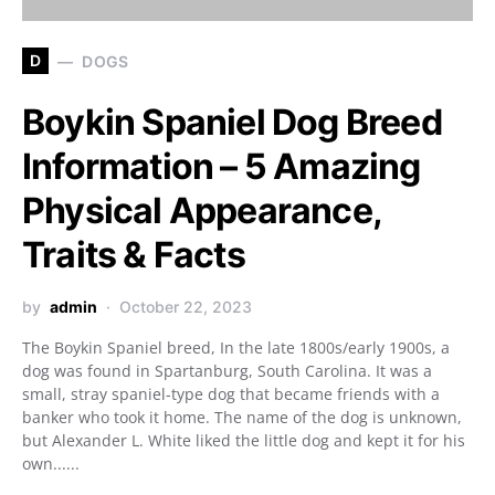
D
DOGS
Boykin Spaniel Dog Breed
Information – 5 Amazing
Physical Appearance,
Traits & Facts
by
admin
October 22, 2023
The Boykin Spaniel breed, In the late 1800s/early 1900s, a
dog was found in Spartanburg, South Carolina. It was a
small, stray spaniel-type dog that became friends with a
banker who took it home. The name of the dog is unknown,
but Alexander L. White liked the little dog and kept it for his
own......