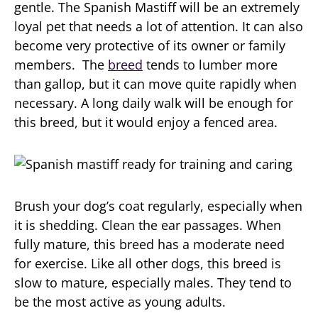
gentle. The Spanish Mastiff will be an extremely
loyal pet that needs a lot of attention. It can also
become very protective of its owner or family
members. The
breed
tends to lumber more
than gallop, but it can move quite rapidly when
necessary. A long daily walk will be enough for
this breed, but it would enjoy a fenced area.
Brush your dog’s coat regularly, especially when
it is shedding. Clean the ear passages. When
fully mature, this breed has a moderate need
for exercise. Like all other dogs, this breed is
slow to mature, especially males. They tend to
be the most active as young adults.