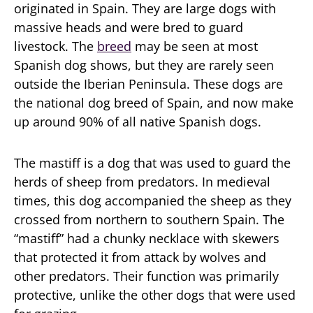
originated in Spain. They are large dogs with
massive heads and were bred to guard
livestock. The
breed
may be seen at most
Spanish dog shows, but they are rarely seen
outside the Iberian Peninsula. These dogs are
the national dog breed of Spain, and now make
up around 90% of all native Spanish dogs.
The mastiff is a dog that was used to guard the
herds of sheep from predators. In medieval
times, this dog accompanied the sheep as they
crossed from northern to southern Spain. The
“mastiff” had a chunky necklace with skewers
that protected it from attack by wolves and
other predators. Their function was primarily
protective, unlike the other dogs that were used