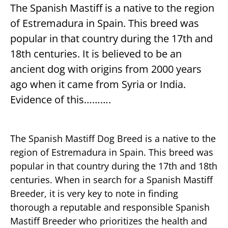
The Spanish Mastiff is a native to the region
of Estremadura in Spain. This breed was
popular in that country during the 17th and
18th centuries. It is believed to be an
ancient dog with origins from 2000 years
ago when it came from Syria or India.
Evidence of this……….
The Spanish Mastiff Dog Breed is a native to the
region of Estremadura in Spain. This breed was
popular in that country during the 17th and 18th
centuries. When in search for a Spanish Mastiff
Breeder, it is very key to note in finding
thorough a reputable and responsible Spanish
Mastiff Breeder who prioritizes the health and