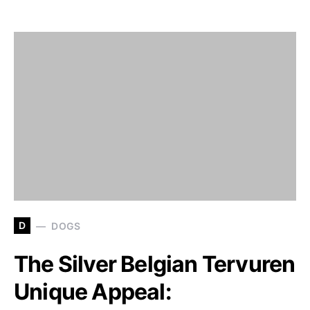
D
DOGS
The Silver Belgian Tervuren
Unique Appeal: