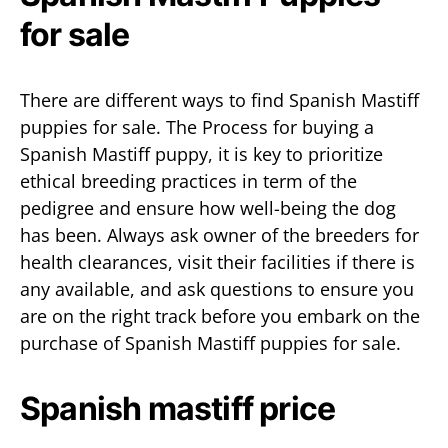
for sale
There are different ways to find Spanish Mastiff
puppies for sale. The Process for buying a
Spanish Mastiff puppy, it is key to prioritize
ethical breeding practices in term of the
pedigree and ensure how well-being the dog
has been. Always ask owner of the breeders for
health clearances, visit their facilities if there is
any available, and ask questions to ensure you
are on the right track before you embark on the
purchase of Spanish Mastiff puppies for sale.
Spanish mastiff price