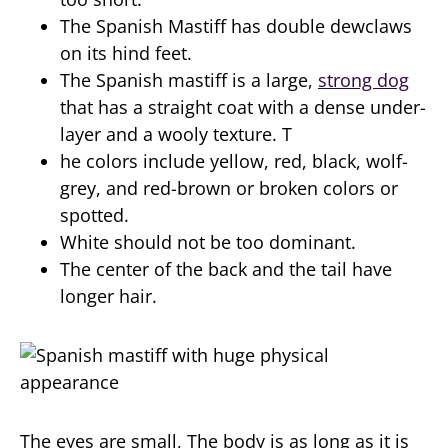
The Spanish Mastiff has double dewclaws
on its hind feet.
The Spanish mastiff is a large,
strong dog
that has a straight coat with a dense under-
layer and a wooly texture. T
he colors include yellow, red, black, wolf-
grey, and red-brown or broken colors or
spotted.
White should not be too dominant.
The center of the back and the tail have
longer hair.
The eyes are small, The body is as long as it is