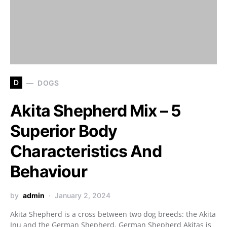
D
DOGS
Akita Shepherd Mix – 5
Superior Body
Characteristics And
Behaviour
by
admin
January 2, 2024
Akita Shepherd is a cross between two dog breeds: the Akita
Inu and the German Shepherd. German Shepherd Akitas is