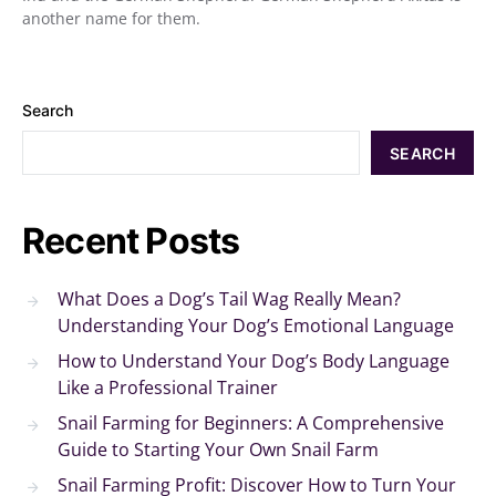
another name for them.
Search
SEARCH
Recent Posts
What Does a Dog’s Tail Wag Really Mean?
Understanding Your Dog’s Emotional Language
How to Understand Your Dog’s Body Language
Like a Professional Trainer
Snail Farming for Beginners: A Comprehensive
Guide to Starting Your Own Snail Farm
Snail Farming Profit: Discover How to Turn Your