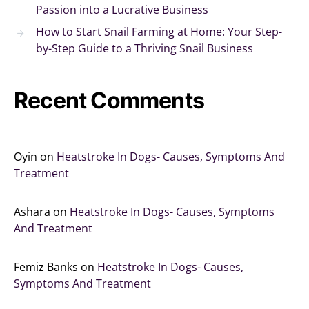
Passion into a Lucrative Business
How to Start Snail Farming at Home: Your Step-
by-Step Guide to a Thriving Snail Business
Recent Comments
Oyin
on
Heatstroke In Dogs- Causes, Symptoms And
Treatment
Ashara
on
Heatstroke In Dogs- Causes, Symptoms
And Treatment
Femiz Banks
on
Heatstroke In Dogs- Causes,
Symptoms And Treatment