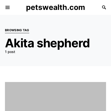
petswealth.com
BROWSING TAG
Akita shepherd
1 post