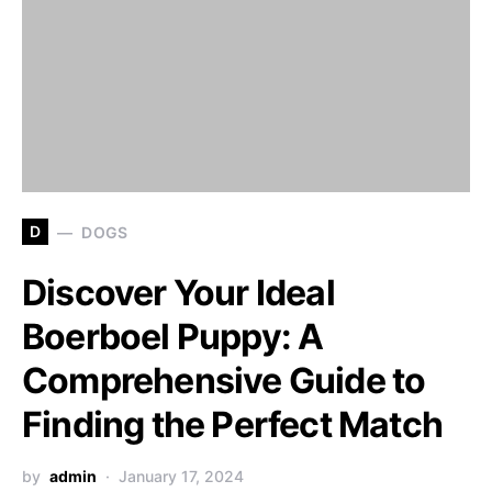
D
DOGS
Discover Your Ideal
Boerboel Puppy: A
Comprehensive Guide to
Finding the Perfect Match
by
admin
January 17, 2024