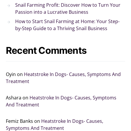
Snail Farming Profit: Discover How to Turn Your
Passion into a Lucrative Business
How to Start Snail Farming at Home: Your Step-
by-Step Guide to a Thriving Snail Business
Recent Comments
Oyin
on
Heatstroke In Dogs- Causes, Symptoms And
Treatment
Ashara
on
Heatstroke In Dogs- Causes, Symptoms
And Treatment
Femiz Banks
on
Heatstroke In Dogs- Causes,
Symptoms And Treatment