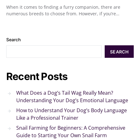
When it comes to finding a furry companion, there are
numerous breeds to choose from. However, if you’re…
Search
SEARCH
Recent Posts
What Does a Dog’s Tail Wag Really Mean?
Understanding Your Dog’s Emotional Language
How to Understand Your Dog’s Body Language
Like a Professional Trainer
Snail Farming for Beginners: A Comprehensive
Guide to Starting Your Own Snail Farm