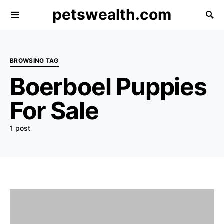
petswealth.com
BROWSING TAG
Boerboel Puppies
For Sale
1 post