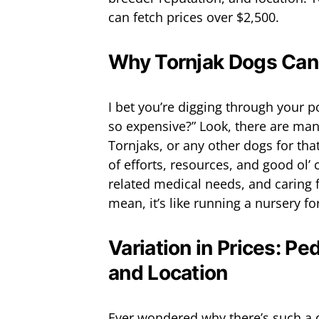
can fetch prices over $2,500.
Why Tornjak Dogs Can
I bet you’re digging through your 
so expensive?” Look, there are many
Tornjaks, or any other dogs for that 
of efforts, resources, and good ol’ 
related medical needs, and caring 
mean, it’s like running a nursery fo
Variation in Prices: Pe
and Location
Ever wondered why there’s such a d