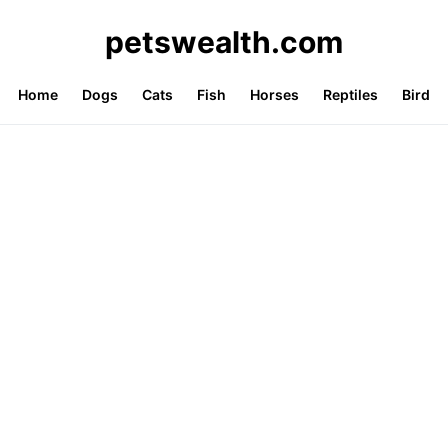
petswealth.com
Home
Dogs
Cats
Fish
Horses
Reptiles
Bird