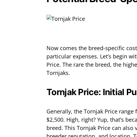
Now comes the breed-specific cost
particular expenses. Let’s begin wi
Price. The rare the breed, the higher
Tornjaks.
Tornjak Price: Initial P
Generally, the Tornjak Price range
$2,500. High, right? Yup, that’s be
breed. This Tornjak Price can also 
breeder reputation, and location. T