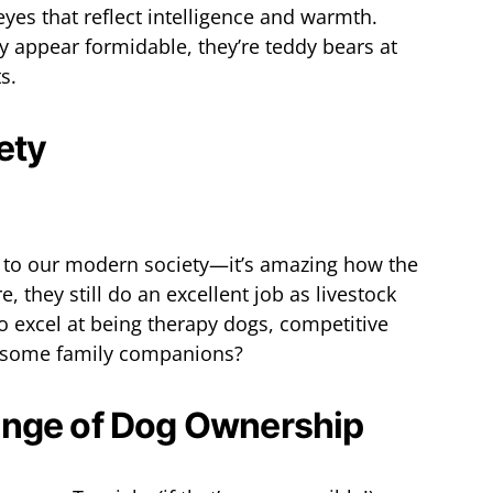
eyes that reflect intelligence and warmth.
 appear formidable, they’re teddy bears at
s.
ety
s to our modern society—it’s amazing how the
, they still do an excellent job as livestock
o excel at being therapy dogs, competitive
esome family companions?
ange of Dog Ownership