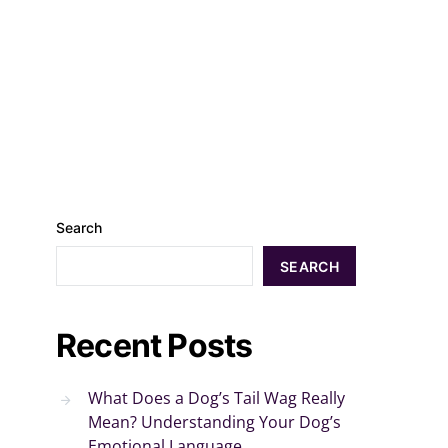
Search
SEARCH
Recent Posts
What Does a Dog’s Tail Wag Really
Mean? Understanding Your Dog’s
Emotional Language