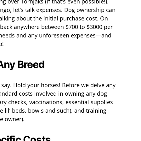
 over Tornjaks (if that’s even possible!).
ingo, let’s talk expenses. Dog ownership can
talking about the initial purchase cost. On
 back anywhere between $700 to $3000 per
c needs and any unforeseen expenses—and
p!
 Any Breed
ou say. Hold your horses! Before we delve any
standard costs involved in owning any dog
ary checks, vaccinations, essential supplies
te lil’ beds, bowls and such), and training
ime owner).
cific Costs