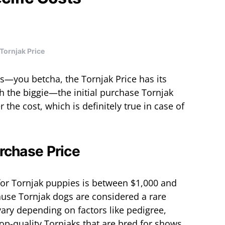
Tornjak Price
s—you betcha, the Tornjak Price has its
th the biggie—the initial purchase Tornjak
 the cost, which is definitely true in case of
urchase Price
 for Tornjak puppies is between $1,000 and
cause Tornjak dogs are considered a rare
vary depending on factors like pedigree,
op-quality Tornjaks that are bred for shows