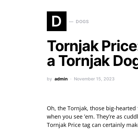
D
DOGS
Tornjak Pric
a Tornjak Do
by
admin
November 15, 2023
Oh, the Tornjak, those big-hearted 
when you see ’em. They’re as cuddl
Tornjak Price tag can certainly ma