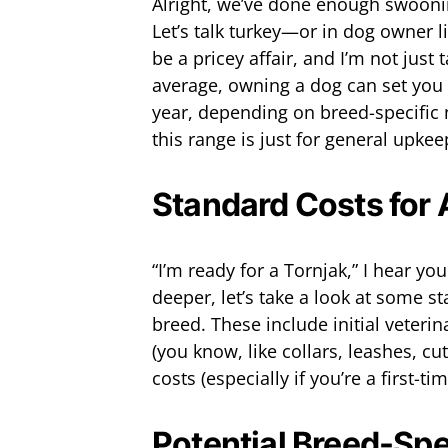
Alright, we’ve done enough swooning
Let’s talk turkey—or in dog owner l
be a pricey affair, and I’m not just 
average, owning a dog can set you
year, depending on breed-specifi
this range is just for general upkee
Standard Costs for
“I’m ready for a Tornjak,” I hear y
deeper, let’s take a look at some 
breed. These include initial veterin
(you know, like collars, leashes, cu
costs (especially if you’re a first-t
Potential Breed-Spe