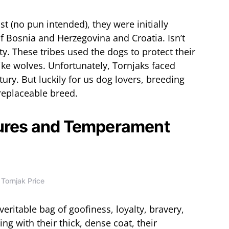
ast (no pun intended), they were initially
f Bosnia and Herzegovina and Croatia. Isn’t
y. These tribes used the dogs to protect their
like wolves. Unfortunately, Tornjaks faced
ury. But luckily for us dog lovers, breeding
replaceable breed.
tures and Temperament
Tornjak Price
veritable bag of goofiness, loyalty, bravery,
ng with their thick, dense coat, their