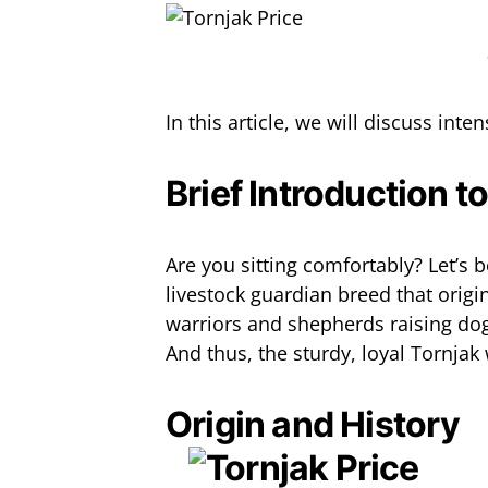
In this article, we will discuss inte
Brief Introduction t
Are you sitting comfortably? Let’s 
livestock guardian breed that orig
warriors and shepherds raising dog
And thus, the sturdy, loyal Tornjak
Origin and History