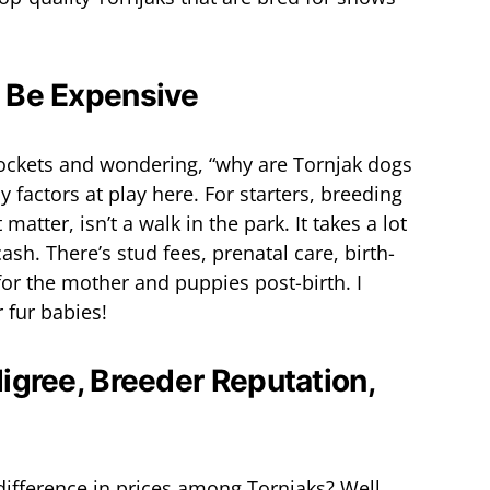
 Be Expensive
pockets and wondering, “why are Tornjak dogs
 factors at play here. For starters, breeding
matter, isn’t a walk in the park. It takes a lot
cash. There’s stud fees, prenatal care, birth-
for the mother and puppies post-birth. I
r fur babies!
digree, Breeder Reputation,
ifference in prices among Tornjaks? Well,