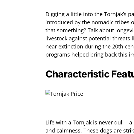
Digging a little into the Tornjak’s p
introduced by the nomadic tribes o
that something? Talk about longevit
livestock against potential threats 
near extinction during the 20th cent
programs helped bring back this ir
Characteristic Fea
Life with a Tornjak is never dull—a 
and calmness. These dogs are striki