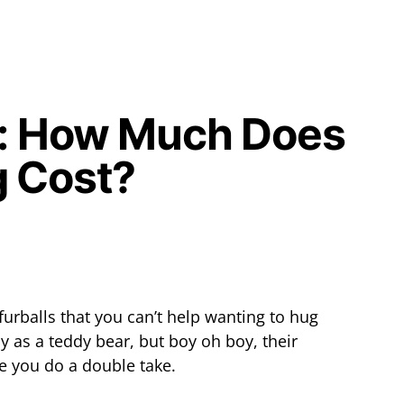
e: How Much Does
g Cost?
furballs that you can’t help wanting to hug
y as a teddy bear, but boy oh boy, their
ke you do a double take.