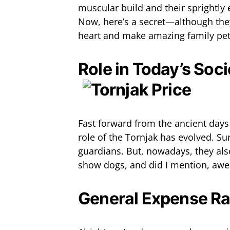
muscular build and their sprightly 
Now, here’s a secret—although they
heart and make amazing family pet
Role in Today’s Soci
Fast forward from the ancient day
role of the Tornjak has evolved. Sure
guardians. But, nowadays, they als
show dogs, and did I mention, aw
General Expense R