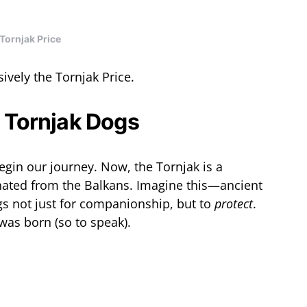
Tornjak Price
nsively the Tornjak Price.
o Tornjak Dogs
begin our journey. Now, the Tornjak is a
inated from the Balkans. Imagine this—ancient
s not just for companionship, but to
protect
.
 was born (so to speak).