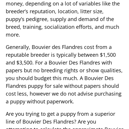
money, depending on a lot of variables like the
breeder’s reputation, location, litter size,
puppy’s pedigree, supply and demand of the
breed, training, socialization efforts, and much
more.
Generally, Bouvier des Flandres cost from a
reputable breeder is typically between $1,500
and $3,500. For a Bouvier Des Flandres with
papers but no breeding rights or show qualities,
you should budget this much. A Bouvier Des
Flandres puppy for sale without papers should
cost less, however we do not advise purchasing
a puppy without paperwork.
Are you trying to get a puppy from a superior
line of Bouvier Des Flandres? Are you