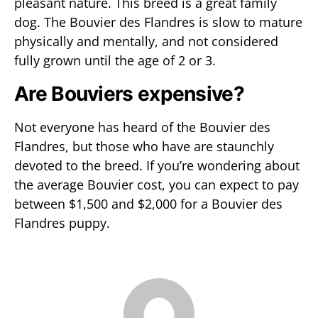
pleasant nature. This breed is a great family
dog. The Bouvier des Flandres is slow to mature
physically and mentally, and not considered
fully grown until the age of 2 or 3.
Are Bouviers expensive?
Not everyone has heard of the Bouvier des
Flandres, but those who have are staunchly
devoted to the breed. If you’re wondering about
the average Bouvier cost, you can expect to pay
between $1,500 and $2,000 for a Bouvier des
Flandres puppy.