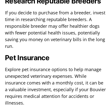
Research Reputable Breeders
If you decide to purchase from a breeder, invest
time in researching reputable breeders. A
responsible breeder may offer healthier dogs
with fewer potential health issues, potentially
saving you money on veterinary bills in the long
run.
Pet Insurance
Explore pet insurance options to help manage
unexpected veterinary expenses. While
insurance comes with a monthly cost, it can be
a valuable investment, especially if your Bouvier
requires medical attention for accidents or
illnesses.