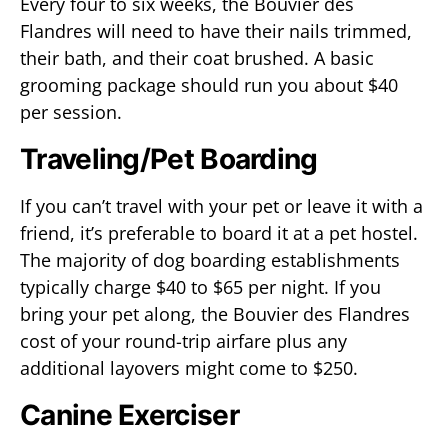
Every four to six weeks, the Bouvier des
Flandres will need to have their nails trimmed,
their bath, and their coat brushed. A basic
grooming package should run you about $40
per session.
Traveling/Pet Boarding
If you can’t travel with your pet or leave it with a
friend, it’s preferable to board it at a pet hostel.
The majority of dog boarding establishments
typically charge $40 to $65 per night. If you
bring your pet along, the Bouvier des Flandres
cost of your round-trip airfare plus any
additional layovers might come to $250.
Canine Exerciser