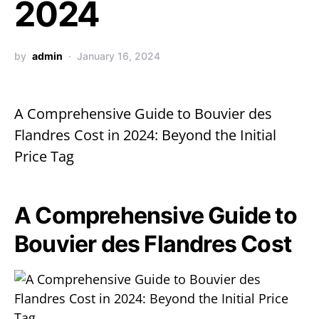
2024
by
admin
January 16, 2024
A Comprehensive Guide to Bouvier des
Flandres Cost in 2024: Beyond the Initial
Price Tag
A Comprehensive Guide to
Bouvier des Flandres Cost