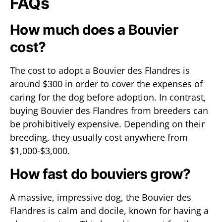
FAQs
How much does a Bouvier
cost?
The cost to adopt a Bouvier des Flandres is
around $300 in order to cover the expenses of
caring for the dog before adoption. In contrast,
buying Bouvier des Flandres from breeders can
be prohibitively expensive. Depending on their
breeding, they usually cost anywhere from
$1,000-$3,000.
How fast do bouviers grow?
A massive, impressive dog, the Bouvier des
Flandres is calm and docile, known for having a