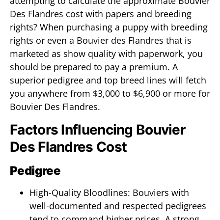
attempting to calculate the approximate Bouvier
Des Flandres cost with papers and breeding
rights? When purchasing a puppy with breeding
rights or even a Bouvier des Flandres that is
marketed as show quality with paperwork, you
should be prepared to pay a premium. A
superior pedigree and top breed lines will fetch
you anywhere from $3,000 to $6,900 or more for
Bouvier Des Flandres.
Factors Influencing Bouvier
Des Flandres Cost
Pedigree
High-Quality Bloodlines: Bouviers with
well-documented and respected pedigrees
tend to command higher prices. A strong