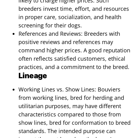
likely to charge higher prices. Such
breeders invest time, effort, and resources
in proper care, socialization, and health
screening for their dogs.
References and Reviews: Breeders with
positive reviews and references may
command higher prices. A good reputation
often reflects satisfied customers, ethical
practices, and a commitment to the breed.
Lineage
Working Lines vs. Show Lines: Bouviers
from working lines, bred for herding and
utilitarian purposes, may have different
characteristics compared to those from
show lines, bred for conformation to breed
standards. The intended purpose can