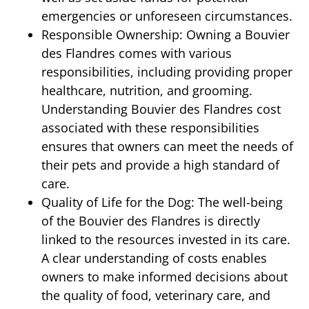
emergencies or unforeseen circumstances.
Responsible Ownership: Owning a Bouvier
des Flandres comes with various
responsibilities, including providing proper
healthcare, nutrition, and grooming.
Understanding Bouvier des Flandres cost
associated with these responsibilities
ensures that owners can meet the needs of
their pets and provide a high standard of
care.
Quality of Life for the Dog: The well-being
of the Bouvier des Flandres is directly
linked to the resources invested in its care.
A clear understanding of costs enables
owners to make informed decisions about
the quality of food, veterinary care, and