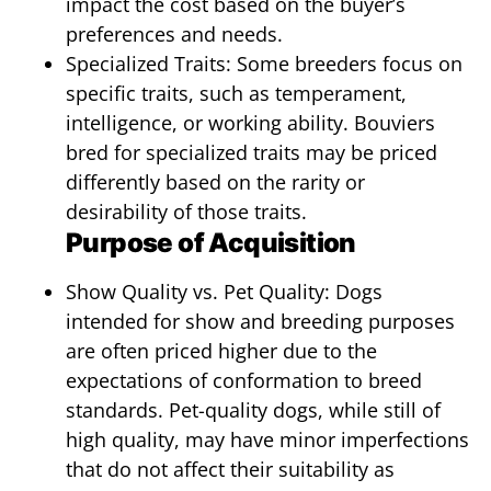
impact the cost based on the buyer’s
preferences and needs.
Specialized Traits: Some breeders focus on
specific traits, such as temperament,
intelligence, or working ability. Bouviers
bred for specialized traits may be priced
differently based on the rarity or
desirability of those traits.
Purpose of Acquisition
Show Quality vs. Pet Quality: Dogs
intended for show and breeding purposes
are often priced higher due to the
expectations of conformation to breed
standards. Pet-quality dogs, while still of
high quality, may have minor imperfections
that do not affect their suitability as