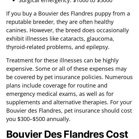
Surgical emergency: $1000 to $5000
If you buy a Bouvier des Flandres puppy from a
reputable breeder, they are often healthy
canines. However, the breed does occasionally
exhibit illnesses like cataracts, glaucoma,
thyroid-related problems, and epilepsy.
Treatment for these illnesses can be highly
expensive. Some or all of these expenses may
be covered by pet insurance policies. Numerous
plans include coverage for routine and
emergency medical exams, as well as for
supplements and alternative therapies. For your
Bouvier des Flandres, pet insurance should cost
you $300–$500 annually.
Bouvier Des Flandres Cost