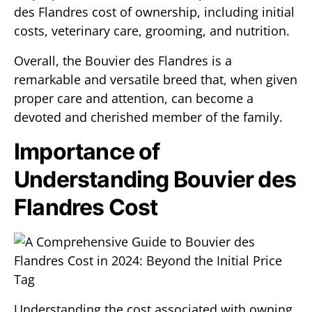
des Flandres cost of ownership, including initial
costs, veterinary care, grooming, and nutrition.
Overall, the Bouvier des Flandres is a
remarkable and versatile breed that, when given
proper care and attention, can become a
devoted and cherished member of the family.
Importance of
Understanding Bouvier des
Flandres Cost
Understanding the cost associated with owning