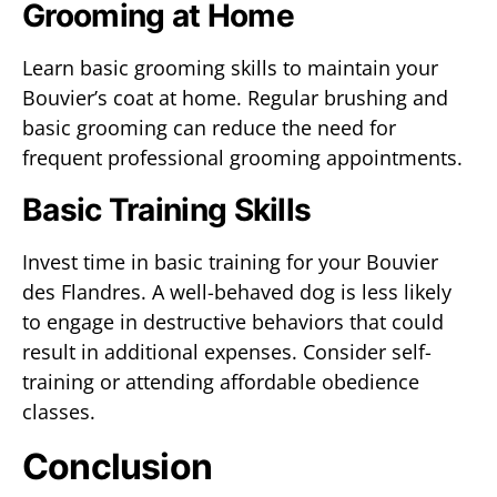
Grooming at Home
Learn basic grooming skills to maintain your
Bouvier’s coat at home. Regular brushing and
basic grooming can reduce the need for
frequent professional grooming appointments.
Basic Training Skills
Invest time in basic training for your Bouvier
des Flandres. A well-behaved dog is less likely
to engage in destructive behaviors that could
result in additional expenses. Consider self-
training or attending affordable obedience
classes.
Conclusion