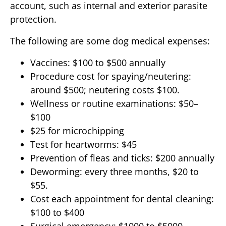
account, such as internal and exterior parasite
protection.
The following are some dog medical expenses:
Vaccines: $100 to $500 annually
Procedure cost for spaying/neutering:
around $500; neutering costs $100.
Wellness or routine examinations: $50–
$100
$25 for microchipping
Test for heartworms: $45
Prevention of fleas and ticks: $200 annually
Deworming: every three months, $20 to
$55.
Cost each appointment for dental cleaning:
$100 to $400