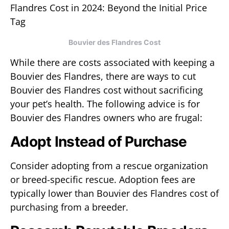
Bouvier des Flandres Cost
While there are costs associated with keeping a
Bouvier des Flandres, there are ways to cut
Bouvier des Flandres cost without sacrificing
your pet’s health. The following advice is for
Bouvier des Flandres owners who are frugal:
Adopt Instead of Purchase
Consider adopting from a rescue organization
or breed-specific rescue. Adoption fees are
typically lower than Bouvier des Flandres cost of
purchasing from a breeder.