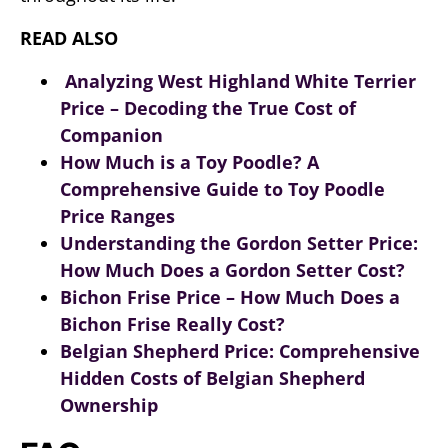
READ ALSO
Analyzing West Highland White Terrier
Price – Decoding the True Cost of
Companion
How Much is a Toy Poodle? A
Comprehensive Guide to Toy Poodle
Price Ranges
Understanding the Gordon Setter Price:
How Much Does a Gordon Setter Cost?
Bichon Frise Price – How Much Does a
Bichon Frise Really Cost?
Belgian Shepherd Price: Comprehensive
Hidden Costs of Belgian Shepherd
Ownership