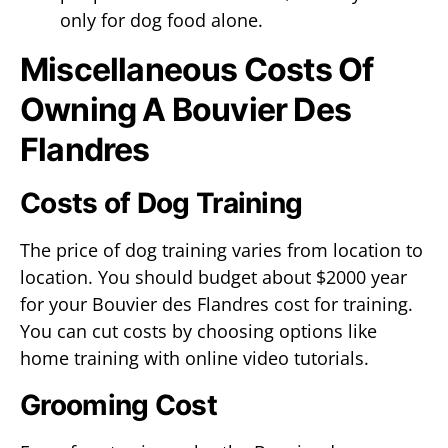
only for dog food alone.
Miscellaneous Costs Of
Owning A Bouvier Des
Flandres
Costs of Dog Training
The price of dog training varies from location to
location. You should budget about $2000 year
for your Bouvier des Flandres cost for training.
You can cut costs by choosing options like
home training with online video tutorials.
Grooming Cost