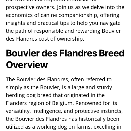
prospective owners. Join us as we delve into the
economics of canine companionship, offering
insights and practical tips to help you navigate
the path of responsible and rewarding Bouvier
des Flandres cost of ownership.
Bouvier des Flandres Breed
Overview
The Bouvier des Flandres, often referred to
simply as the Bouvier, is a large and sturdy
herding dog breed that originated in the
Flanders region of Belgium. Renowned for its
versatility, intelligence, and protective instincts,
the Bouvier des Flandres has historically been
utilized as a working dog on farms, excelling in