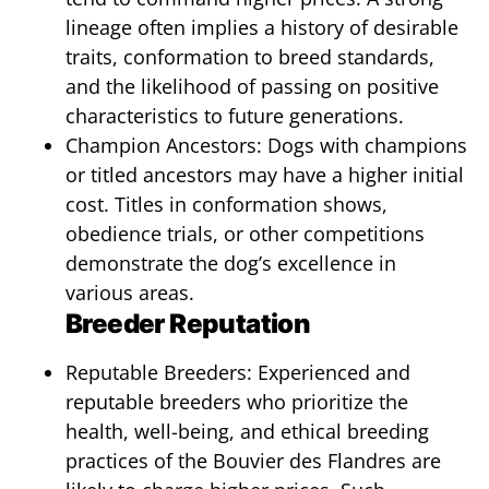
lineage often implies a history of desirable
traits, conformation to breed standards,
and the likelihood of passing on positive
characteristics to future generations.
Champion Ancestors: Dogs with champions
or titled ancestors may have a higher initial
cost. Titles in conformation shows,
obedience trials, or other competitions
demonstrate the dog’s excellence in
various areas.
Breeder Reputation
Reputable Breeders: Experienced and
reputable breeders who prioritize the
health, well-being, and ethical breeding
practices of the Bouvier des Flandres are