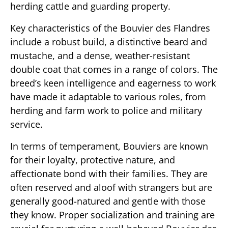
herding cattle and guarding property.
Key characteristics of the Bouvier des Flandres
include a robust build, a distinctive beard and
mustache, and a dense, weather-resistant
double coat that comes in a range of colors. The
breed’s keen intelligence and eagerness to work
have made it adaptable to various roles, from
herding and farm work to police and military
service.
In terms of temperament, Bouviers are known
for their loyalty, protective nature, and
affectionate bond with their families. They are
often reserved and aloof with strangers but are
generally good-natured and gentle with those
they know. Proper socialization and training are