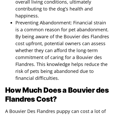
overall living conditions, ultimately
contributing to the dog’s health and
happiness.
Preventing Abandonment: Financial strain
is a common reason for pet abandonment.
By being aware of the Bouvier des Flandres
cost upfront, potential owners can assess
whether they can afford the long-term
commitment of caring for a Bouvier des
Flandres. This knowledge helps reduce the
risk of pets being abandoned due to
financial difficulties.
How Much Does a Bouvier des
Flandres Cost?
A Bouvier Des Flandres puppy can cost a lot of