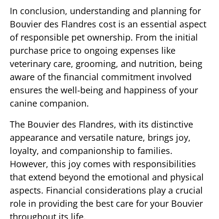
In conclusion, understanding and planning for
Bouvier des Flandres cost is an essential aspect
of responsible pet ownership. From the initial
purchase price to ongoing expenses like
veterinary care, grooming, and nutrition, being
aware of the financial commitment involved
ensures the well-being and happiness of your
canine companion.
The Bouvier des Flandres, with its distinctive
appearance and versatile nature, brings joy,
loyalty, and companionship to families.
However, this joy comes with responsibilities
that extend beyond the emotional and physical
aspects. Financial considerations play a crucial
role in providing the best care for your Bouvier
throughout its life.