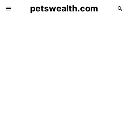
petswealth.com