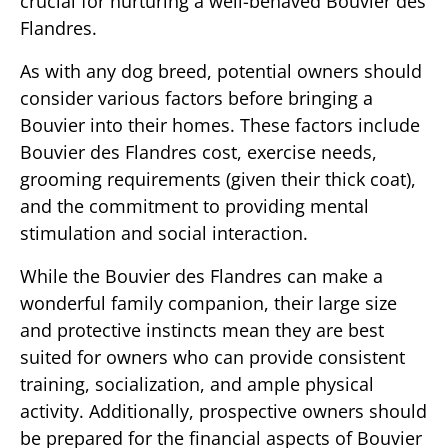
crucial for nurturing a well-behaved Bouvier des
Flandres.
As with any dog breed, potential owners should
consider various factors before bringing a
Bouvier into their homes. These factors include
Bouvier des Flandres cost, exercise needs,
grooming requirements (given their thick coat),
and the commitment to providing mental
stimulation and social interaction.
While the Bouvier des Flandres can make a
wonderful family companion, their large size
and protective instincts mean they are best
suited for owners who can provide consistent
training, socialization, and ample physical
activity. Additionally, prospective owners should
be prepared for the financial aspects of Bouvier