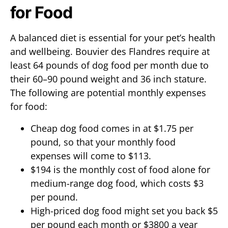
for Food
A balanced diet is essential for your pet’s health
and wellbeing. Bouvier des Flandres require at
least 64 pounds of dog food per month due to
their 60–90 pound weight and 36 inch stature.
The following are potential monthly expenses
for food:
Cheap dog food comes in at $1.75 per
pound, so that your monthly food
expenses will come to $113.
$194 is the monthly cost of food alone for
medium-range dog food, which costs $3
per pound.
High-priced dog food might set you back $5
per pound each month or $3800 a year