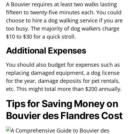
A Bouvier requires at least two walks lasting
fifteen to twenty-five minutes each. You could
choose to hire a dog walking service if you are
too busy. The majority of dog walkers charge
$10 to $30 for a quick stroll.
Additional Expenses
You should also budget for expenses such as
replacing damaged equipment, a dog license
for the year, damage deposits for pet rentals,
etc. This might total more than $200 annually.
Tips for Saving Money on
Bouvier des Flandres Cost