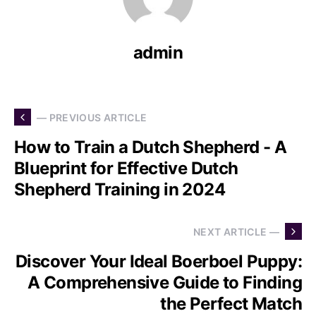
admin
— PREVIOUS ARTICLE
How to Train a Dutch Shepherd - A
Blueprint for Effective Dutch
Shepherd Training in 2024
NEXT ARTICLE —
Discover Your Ideal Boerboel Puppy:
A Comprehensive Guide to Finding
the Perfect Match