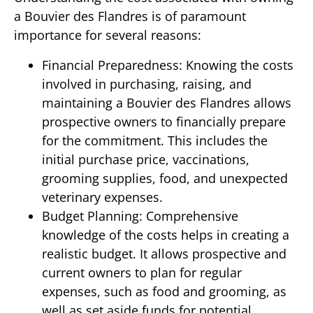
a Bouvier des Flandres is of paramount
importance for several reasons:
Financial Preparedness: Knowing the costs
involved in purchasing, raising, and
maintaining a Bouvier des Flandres allows
prospective owners to financially prepare
for the commitment. This includes the
initial purchase price, vaccinations,
grooming supplies, food, and unexpected
veterinary expenses.
Budget Planning: Comprehensive
knowledge of the costs helps in creating a
realistic budget. It allows prospective and
current owners to plan for regular
expenses, such as food and grooming, as
well as set aside funds for potential