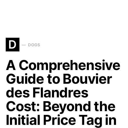
D
DOGS
A Comprehensive
Guide to Bouvier
des Flandres
Cost: Beyond the
Initial Price Tag in