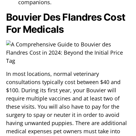
companions.
Bouvier Des Flandres Cost
For Medicals
In most locations, normal veterinary
consultations typically cost between $40 and
$100. During its first year, your Bouvier will
require multiple vaccines and at least two of
these visits. You will also have to pay for the
surgery to spay or neuter it in order to avoid
having unwanted puppies. There are additional
medical expenses pet owners must take into