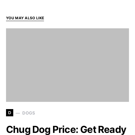
YOU MAY ALSO LIKE
D
DOGS
Chug Dog Price: Get Ready