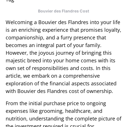
Bouvier des Flandres Cost
Welcoming a Bouvier des Flandres into your life
is an enriching experience that promises loyalty,
companionship, and a furry presence that
becomes an integral part of your family.
However, the joyous journey of bringing this
majestic breed into your home comes with its
own set of responsibilities and costs. In this
article, we embark on a comprehensive
exploration of the financial aspects associated
with Bouvier des Flandres cost of ownership.
From the initial purchase price to ongoing
expenses like grooming, healthcare, and
nutrition, understanding the complete picture of
the investment required is crucial for