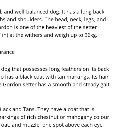
l, and well-balanced dog. It has a long back
ghs and shoulders. The head, neck, legs, and
ordon is one of the heaviest of the setter
in) at the withers and weigh up to 36kg.
 dog that possesses long feathers on its back
lso has a black coat with tan markings. Its hair
he Gordon setter has a smooth and steady gait
lack and Tans. They have a coat that is
 markings of rich chestnut or mahogany colour
hroat, and muzzle; one spot above each eye;