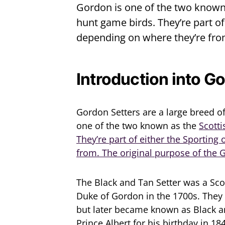
Gordon is one of the two known 
hunt game birds. They’re part o
depending on where they’re fro
Introduction into G
Gordon Setters are a large breed of
one of the two known as the
Scotti
They’re part of either the Sportin
from. The original purpose of the
The Black and Tan Setter was a Sco
Duke of Gordon in the 1700s. They 
but later became known as Black a
Prince Albert for his birthday in 18