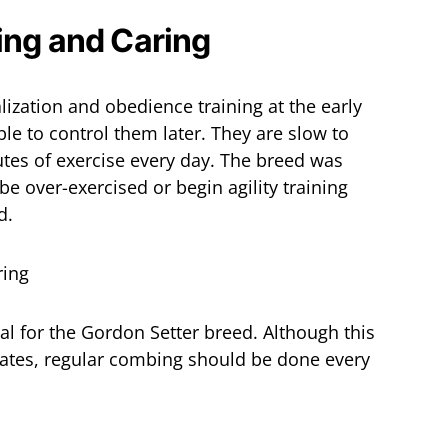
ing and Caring
ization and obedience training at the early
ble to control them later. They are slow to
tes of exercise every day. The breed was
e over-exercised or begin agility training
d.
ial for the Gordon Setter breed. Although this
mates, regular combing should be done every