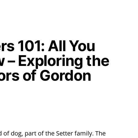
s 101: All You
 – Exploring the
ors of Gordon
 of dog, part of the Setter family. The