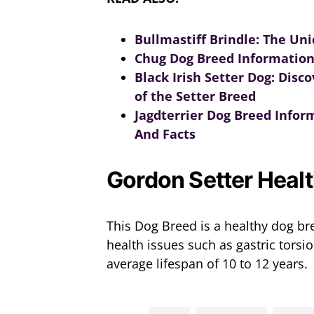
Bullmastiff Brindle: The Un
Chug Dog Breed Information
Black Irish Setter Dog: Dis
of the Setter Breed
Jagdterrier Dog Breed Inform
And Facts
Gordon Setter Heal
This Dog Breed is a healthy dog br
health issues such as gastric torsi
average lifespan of 10 to 12 years.