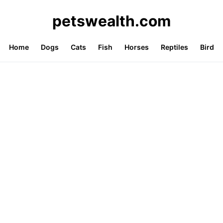
petswealth.com
Home
Dogs
Cats
Fish
Horses
Reptiles
Bird