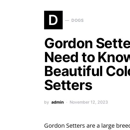
D
DOGS
Gordon Setter
Need to Know
Beautiful Col
Setters
by
admin
November 12, 2023
Gordon Setters are a large breed