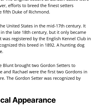
r, efforts to breed the finest setters
he fifth Duke of Richmond.
e United States in the mid-17th century. It
in the late 18th century, but it only became
 was registered by the English Kennel Club in
cognized this breed in 1892. A hunting dog
e.
e Blunt brought two Gordon Setters to
e and Rachael were the first two Gordons in
ere. The Gordon Setter was recognized by
ical Appearance