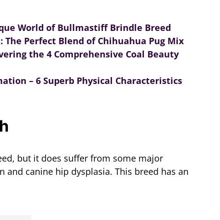
ique World of Bullmastiff Brindle Breed
: The Perfect Blend of Chihuahua Pug Mix
covering the 4 Comprehensive Coal Beauty
ation – 6 Superb Physical Characteristics
th
eed, but it does suffer from some major
on and canine hip dysplasia. This breed has an