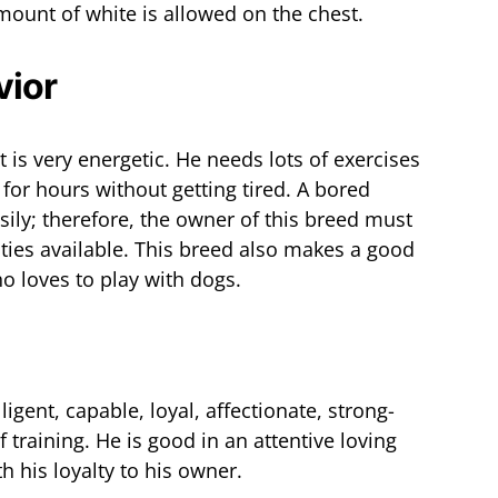
mount of white is allowed on the chest.
vior
 is very energetic. He needs lots of exercises
for hours without getting tired. A bored
asily; therefore, the owner of this breed must
ities available. This breed also makes a good
 loves to play with dogs.
ligent, capable, loyal, affectionate, strong-
 training. He is good in an attentive loving
 his loyalty to his owner.