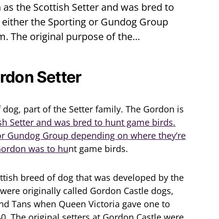
as the Scottish Setter and was bred to
f either the Sporting or Gundog Group
m. The original purpose of the…
ordon Setter
 dog, part of the Setter family. The Gordon is
sh Setter and was bred to hunt game birds.
g or Gundog Group depending on where they’re
 Gordon was to hu
nt game birds.
ttish breed of dog that was developed by the
were originally called Gordon Castle dogs,
nd Tans when Queen Victoria gave one to
40. The original setters at Gordon Castle were