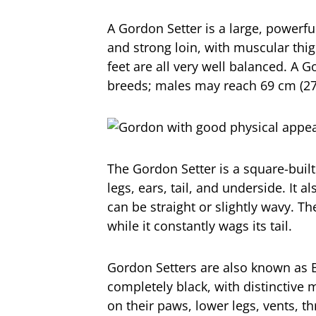
A Gordon Setter is a large, powerfu
and strong loin, with muscular thi
feet are all very well balanced. A G
breeds; males may reach 69 cm (27 
The Gordon Setter is a square-built
legs, ears, tail, and underside. It a
can be straight or slightly wavy. T
while it constantly wags its tail.
Gordon Setters are also known as B
completely black, with distinctive
on their paws, lower legs, vents, t