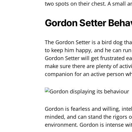
two spots on their chest. A small a
Gordon Setter Beha
The Gordon Setter is a bird dog that
to keep him happy, and he can run 
Gordon Setter will get frustrated e
make sure there are plenty of activ
companion for an active person who
Gordon is fearless and willing, intel
minded, and can stand the rigors of
environment. Gordon is intense with