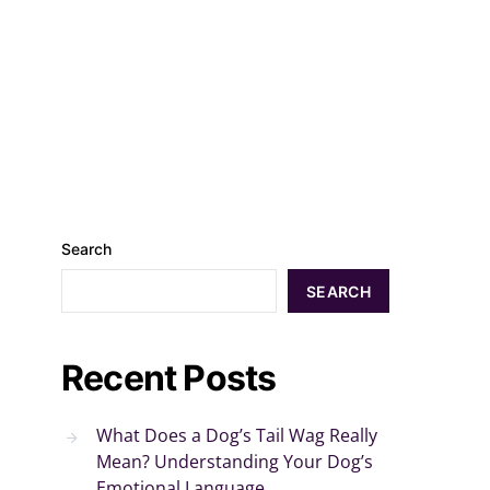
Search
SEARCH
Recent Posts
What Does a Dog’s Tail Wag Really
Mean? Understanding Your Dog’s
Emotional Language