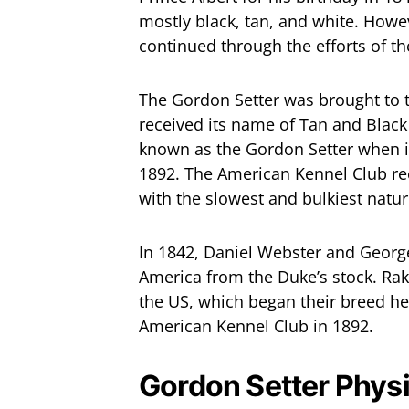
mostly black, tan, and white. Howeve
continued through the efforts of t
The Gordon Setter was brought to th
received its name of Tan and Black 
known as the Gordon Setter when it
1892. The American Kennel Club re
with the slowest and bulkiest natur
In 1842, Daniel Webster and Georg
America from the Duke’s stock. Rak
the US, which began their breed h
American Kennel Club in 1892.
Gordon Setter Phys