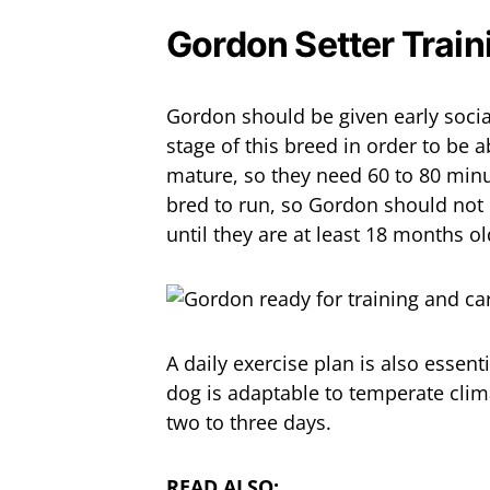
Gordon Setter Train
Gordon should be given early social
stage of this breed in order to be a
mature, so they need 60 to 80 minu
bred to run, so Gordon should not b
until they are at least 18 months ol
A daily exercise plan is also essent
dog is adaptable to temperate cli
two to three days.
READ ALSO: