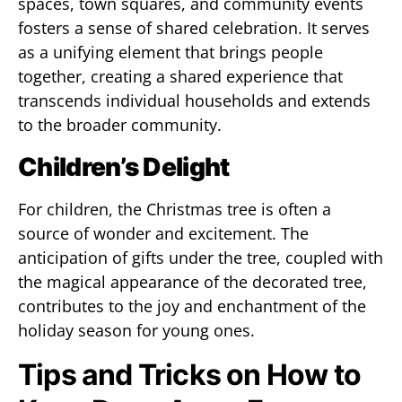
spaces, town squares, and community events
fosters a sense of shared celebration. It serves
as a unifying element that brings people
together, creating a shared experience that
transcends individual households and extends
to the broader community.
Children’s Delight
For children, the Christmas tree is often a
source of wonder and excitement. The
anticipation of gifts under the tree, coupled with
the magical appearance of the decorated tree,
contributes to the joy and enchantment of the
holiday season for young ones.
Tips and Tricks on How to