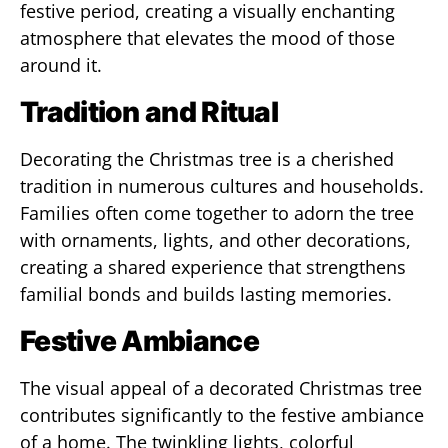
festive period, creating a visually enchanting
atmosphere that elevates the mood of those
around it.
Tradition and Ritual
Decorating the Christmas tree is a cherished
tradition in numerous cultures and households.
Families often come together to adorn the tree
with ornaments, lights, and other decorations,
creating a shared experience that strengthens
familial bonds and builds lasting memories.
Festive Ambiance
The visual appeal of a decorated Christmas tree
contributes significantly to the festive ambiance
of a home. The twinkling lights, colorful