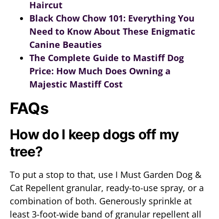
Haircut
Black Chow Chow 101: Everything You
Need to Know About These Enigmatic
Canine Beauties
The Complete Guide to Mastiff Dog
Price: How Much Does Owning a
Majestic Mastiff Cost
FAQs
How do I keep dogs off my
tree?
To put a stop to that, use I Must Garden Dog &
Cat Repellent granular, ready-to-use spray, or a
combination of both. Generously sprinkle at
least 3-foot-wide band of granular repellent all