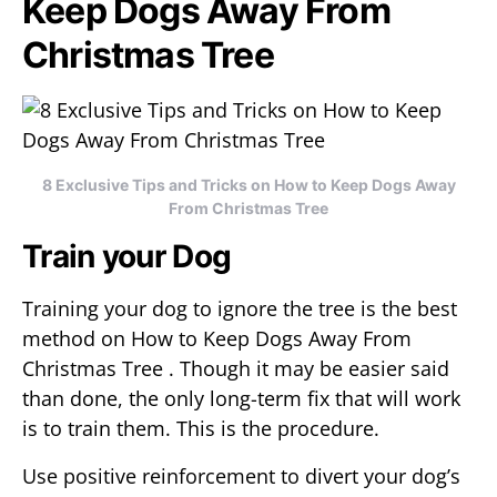
Keep Dogs Away From
Christmas Tree
8 Exclusive Tips and Tricks on How to Keep Dogs Away
From Christmas Tree
Train your Dog
Training your dog to ignore the tree is the best
method on How to Keep Dogs Away From
Christmas Tree . Though it may be easier said
than done, the only long-term fix that will work
is to train them. This is the procedure.
Use positive reinforcement to divert your dog’s