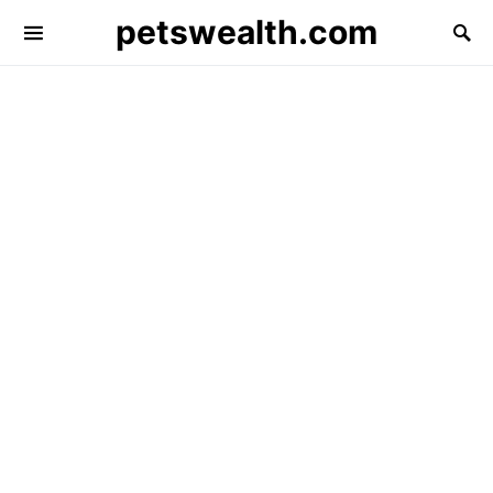
petswealth.com