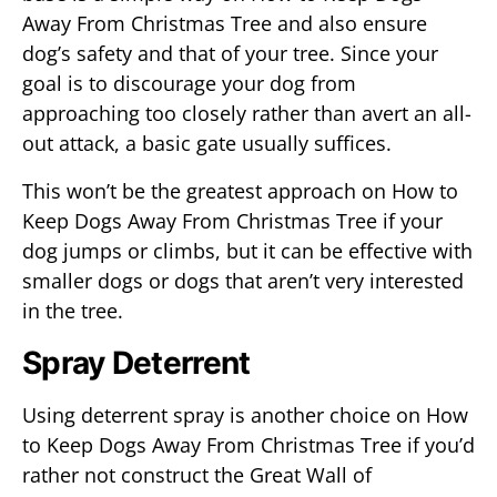
Away From Christmas Tree and also ensure
dog’s safety and that of your tree. Since your
goal is to discourage your dog from
approaching too closely rather than avert an all-
out attack, a basic gate usually suffices.
This won’t be the greatest approach on How to
Keep Dogs Away From Christmas Tree if your
dog jumps or climbs, but it can be effective with
smaller dogs or dogs that aren’t very interested
in the tree.
Spray Deterrent
Using deterrent spray is another choice on How
to Keep Dogs Away From Christmas Tree if you’d
rather not construct the Great Wall of