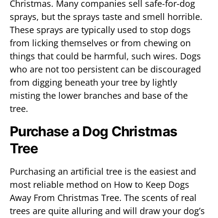
Christmas. Many companies sell safe-for-dog
sprays, but the sprays taste and smell horrible.
These sprays are typically used to stop dogs
from licking themselves or from chewing on
things that could be harmful, such wires. Dogs
who are not too persistent can be discouraged
from digging beneath your tree by lightly
misting the lower branches and base of the
tree.
Purchase a Dog Christmas
Tree
Purchasing an artificial tree is the easiest and
most reliable method on How to Keep Dogs
Away From Christmas Tree. The scents of real
trees are quite alluring and will draw your dog’s