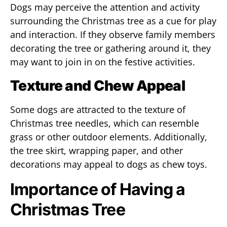
Dogs may perceive the attention and activity
surrounding the Christmas tree as a cue for play
and interaction. If they observe family members
decorating the tree or gathering around it, they
may want to join in on the festive activities.
Texture and Chew Appeal
Some dogs are attracted to the texture of
Christmas tree needles, which can resemble
grass or other outdoor elements. Additionally,
the tree skirt, wrapping paper, and other
decorations may appeal to dogs as chew toys.
Importance of Having a
Christmas Tree