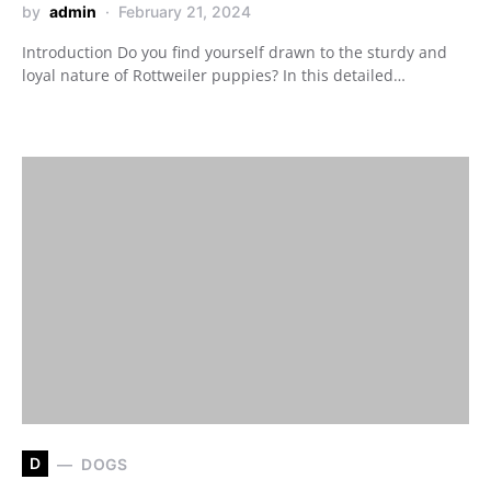
by
admin
February 21, 2024
Introduction Do you find yourself drawn to the sturdy and
loyal nature of Rottweiler puppies? In this detailed…
D
DOGS