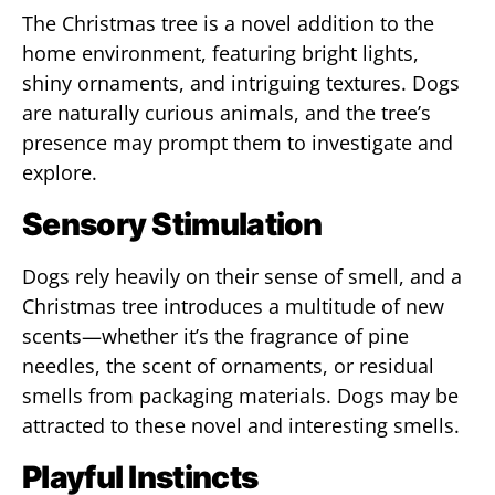
The Christmas tree is a novel addition to the
home environment, featuring bright lights,
shiny ornaments, and intriguing textures. Dogs
are naturally curious animals, and the tree’s
presence may prompt them to investigate and
explore.
Sensory Stimulation
Dogs rely heavily on their sense of smell, and a
Christmas tree introduces a multitude of new
scents—whether it’s the fragrance of pine
needles, the scent of ornaments, or residual
smells from packaging materials. Dogs may be
attracted to these novel and interesting smells.
Playful Instincts