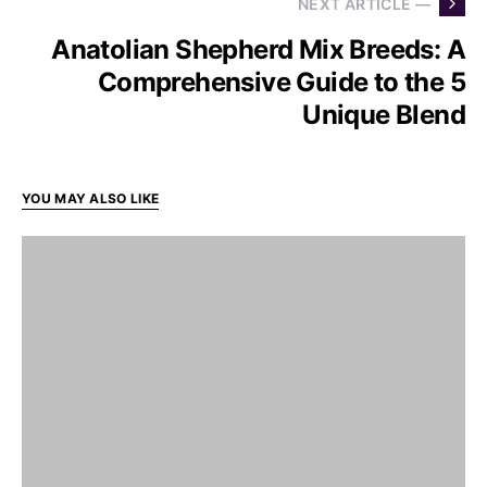
NEXT ARTICLE —
Anatolian Shepherd Mix Breeds: A
Comprehensive Guide to the 5
Unique Blend
YOU MAY ALSO LIKE