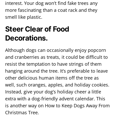
interest. Your dog won’t find fake trees any
more fascinating than a coat rack and they
smell like plastic.
Steer Clear of Food
Decorations.
Although dogs can occasionally enjoy popcorn
and cranberries as treats, it could be difficult to
resist the temptation to have strings of them
hanging around the tree. It’s preferable to leave
other delicious human items off the tree as
well, such oranges, apples, and holiday cookies.
Instead, give your dog’s holiday cheer a little
extra with a dog-friendly advent calendar. This
is another way on How to Keep Dogs Away From
Christmas Tree.