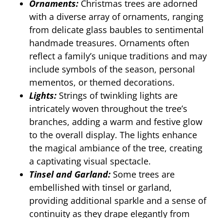
Ornaments:
Christmas trees are adorned
with a diverse array of ornaments, ranging
from delicate glass baubles to sentimental
handmade treasures. Ornaments often
reflect a family’s unique traditions and may
include symbols of the season, personal
mementos, or themed decorations.
Lights:
Strings of twinkling lights are
intricately woven throughout the tree’s
branches, adding a warm and festive glow
to the overall display. The lights enhance
the magical ambiance of the tree, creating
a captivating visual spectacle.
Tinsel and Garland:
Some trees are
embellished with tinsel or garland,
providing additional sparkle and a sense of
continuity as they drape elegantly from