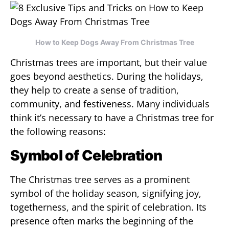
How to Keep Dogs Away From Christmas Tree
Christmas trees are important, but their value
goes beyond aesthetics. During the holidays,
they help to create a sense of tradition,
community, and festiveness. Many individuals
think it’s necessary to have a Christmas tree for
the following reasons:
Symbol of Celebration
The Christmas tree serves as a prominent
symbol of the holiday season, signifying joy,
togetherness, and the spirit of celebration. Its
presence often marks the beginning of the