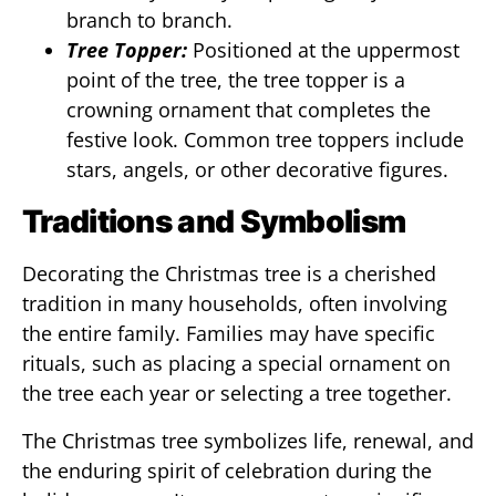
branch to branch.
Tree Topper:
Positioned at the uppermost
point of the tree, the tree topper is a
crowning ornament that completes the
festive look. Common tree toppers include
stars, angels, or other decorative figures.
Traditions and Symbolism
Decorating the Christmas tree is a cherished
tradition in many households, often involving
the entire family. Families may have specific
rituals, such as placing a special ornament on
the tree each year or selecting a tree together.
The Christmas tree symbolizes life, renewal, and
the enduring spirit of celebration during the