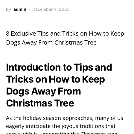
by
admin
December 4, 2023
8 Exclusive Tips and Tricks on How to Keep
Dogs Away From Christmas Tree
Introduction to Tips and
Tricks on How to Keep
Dogs Away From
Christmas Tree
As the holiday season approaches, many of us
eagerly anticipate the joyous traditions that