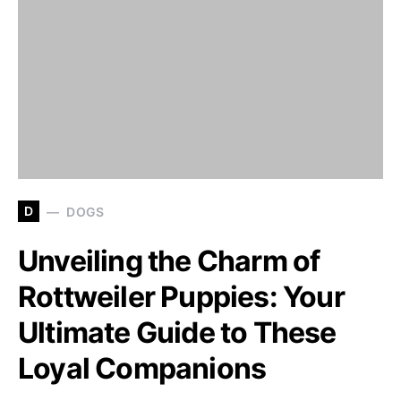
D
DOGS
Unveiling the Charm of
Rottweiler Puppies: Your
Ultimate Guide to These
Loyal Companions