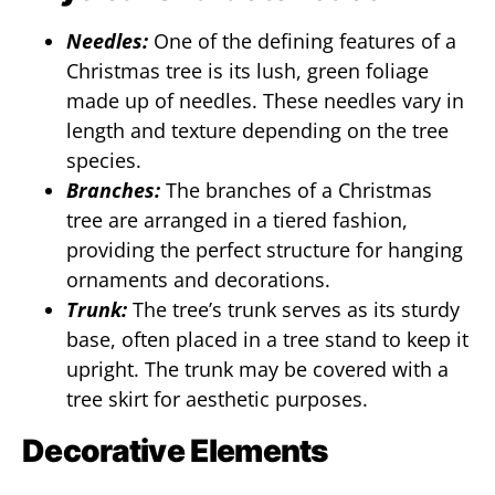
Needles:
One of the defining features of a
Christmas tree is its lush, green foliage
made up of needles. These needles vary in
length and texture depending on the tree
species.
Branches:
The branches of a Christmas
tree are arranged in a tiered fashion,
providing the perfect structure for hanging
ornaments and decorations.
Trunk:
The tree’s trunk serves as its sturdy
base, often placed in a tree stand to keep it
upright. The trunk may be covered with a
tree skirt for aesthetic purposes.
Decorative Elements