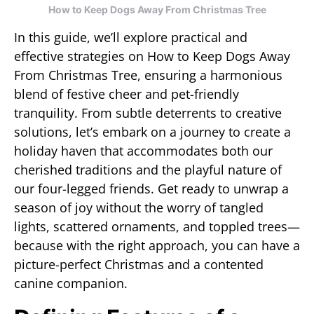
How to Keep Dogs Away From Christmas Tree
In this guide, we’ll explore practical and
effective strategies on How to Keep Dogs Away
From Christmas Tree, ensuring a harmonious
blend of festive cheer and pet-friendly
tranquility. From subtle deterrents to creative
solutions, let’s embark on a journey to create a
holiday haven that accommodates both our
cherished traditions and the playful nature of
our four-legged friends. Get ready to unwrap a
season of joy without the worry of tangled
lights, scattered ornaments, and toppled trees—
because with the right approach, you can have a
picture-perfect Christmas and a contented
canine companion.