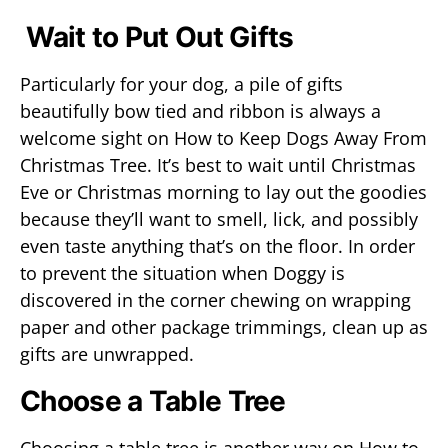
Wait to Put Out Gifts
Particularly for your dog, a pile of gifts
beautifully bow tied and ribbon is always a
welcome sight on How to Keep Dogs Away From
Christmas Tree. It’s best to wait until Christmas
Eve or Christmas morning to lay out the goodies
because they’ll want to smell, lick, and possibly
even taste anything that’s on the floor. In order
to prevent the situation when Doggy is
discovered in the corner chewing on wrapping
paper and other package trimmings, clean up as
gifts are unwrapped.
Choose a Table Tree