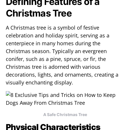
Defining Features of a
Christmas Tree
A Christmas tree is a symbol of festive
celebration and holiday spirit, serving as a
centerpiece in many homes during the
Christmas season. Typically an evergreen
conifer, such as a pine, spruce, or fir, the
Christmas tree is adorned with various
decorations, lights, and ornaments, creating a
visually enchanting display.
A Safe Christmas Tree
Physical Characteristics