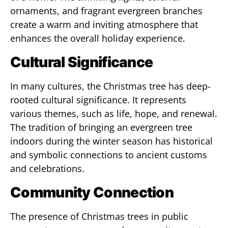
ornaments, and fragrant evergreen branches
create a warm and inviting atmosphere that
enhances the overall holiday experience.
Cultural Significance
In many cultures, the Christmas tree has deep-
rooted cultural significance. It represents
various themes, such as life, hope, and renewal.
The tradition of bringing an evergreen tree
indoors during the winter season has historical
and symbolic connections to ancient customs
and celebrations.
Community Connection
The presence of Christmas trees in public