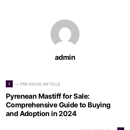
admin
— PREVIOUS ARTICLE
Pyrenean Mastiff for Sale:
Comprehensive Guide to Buying
and Adoption in 2024