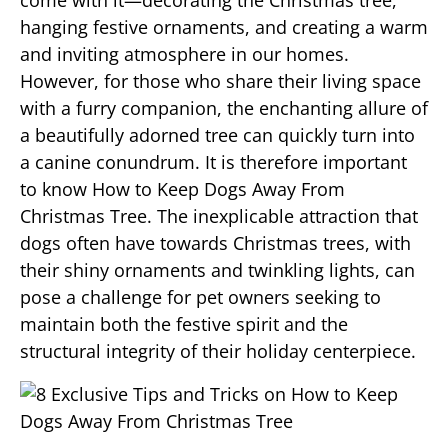
come with it—decorating the Christmas tree,
hanging festive ornaments, and creating a warm
and inviting atmosphere in our homes.
However, for those who share their living space
with a furry companion, the enchanting allure of
a beautifully adorned tree can quickly turn into
a canine conundrum. It is therefore important
to know How to Keep Dogs Away From
Christmas Tree. The inexplicable attraction that
dogs often have towards Christmas trees, with
their shiny ornaments and twinkling lights, can
pose a challenge for pet owners seeking to
maintain both the festive spirit and the
structural integrity of their holiday centerpiece.