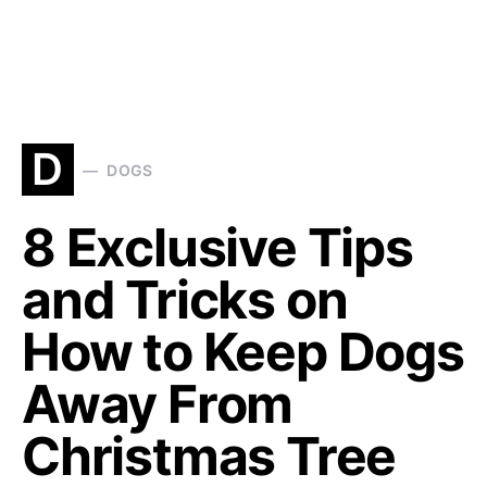
D
DOGS
8 Exclusive Tips
and Tricks on
How to Keep Dogs
Away From
Christmas Tree