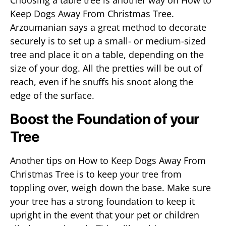
Choosing a table tree is another way on How to
Keep Dogs Away From Christmas Tree.
Arzoumanian says a great method to decorate
securely is to set up a small- or medium-sized
tree and place it on a table, depending on the
size of your dog. All the pretties will be out of
reach, even if he snuffs his snoot along the
edge of the surface.
Boost the Foundation of your
Tree
Another tips on How to Keep Dogs Away From
Christmas Tree is to keep your tree from
toppling over, weigh down the base. Make sure
your tree has a strong foundation to keep it
upright in the event that your pet or children