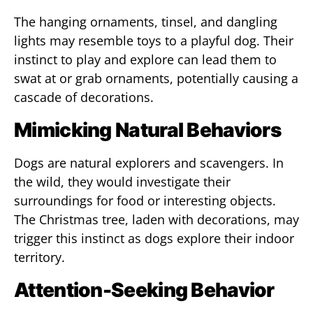
The hanging ornaments, tinsel, and dangling
lights may resemble toys to a playful dog. Their
instinct to play and explore can lead them to
swat at or grab ornaments, potentially causing a
cascade of decorations.
Mimicking Natural Behaviors
Dogs are natural explorers and scavengers. In
the wild, they would investigate their
surroundings for food or interesting objects.
The Christmas tree, laden with decorations, may
trigger this instinct as dogs explore their indoor
territory.
Attention-Seeking Behavior