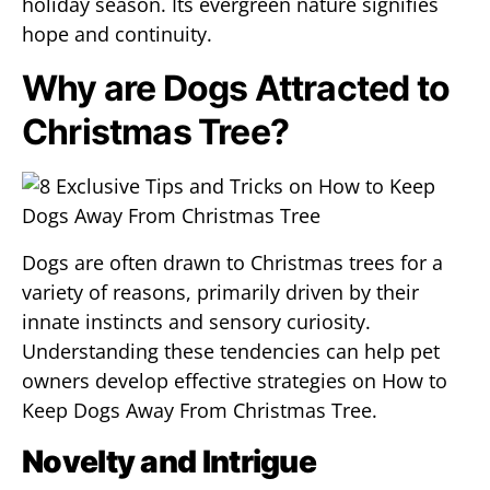
holiday season. Its evergreen nature signifies
hope and continuity.
Why are Dogs Attracted to
Christmas Tree?
Dogs are often drawn to Christmas trees for a
variety of reasons, primarily driven by their
innate instincts and sensory curiosity.
Understanding these tendencies can help pet
owners develop effective strategies on How to
Keep Dogs Away From Christmas Tree.
Novelty and Intrigue