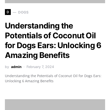
D
DOGS
Understanding the
Potentials of Coconut Oil
for Dogs Ears: Unlocking 6
Amazing Benefits
by
admin
February 7, 2024
Understanding the Potentials of Coconut Oil for Dogs Ears:
Unlocking 6 Amazing Benefits