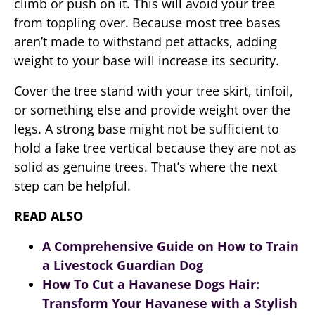
climb or push on it. This will avoid your tree
from toppling over. Because most tree bases
aren’t made to withstand pet attacks, adding
weight to your base will increase its security.
Cover the tree stand with your tree skirt, tinfoil,
or something else and provide weight over the
legs. A strong base might not be sufficient to
hold a fake tree vertical because they are not as
solid as genuine trees. That’s where the next
step can be helpful.
READ ALSO
A Comprehensive Guide on How to Train
a Livestock Guardian Dog
How To Cut a Havanese Dogs Hair:
Transform Your Havanese with a Stylish