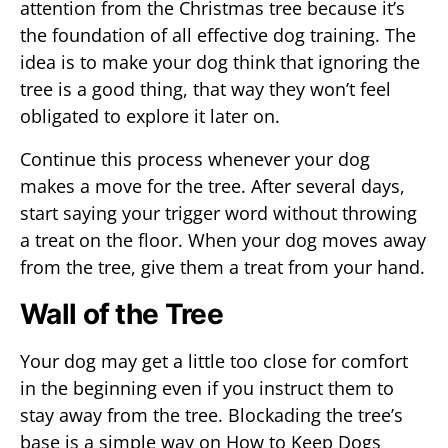
attention from the Christmas tree because it’s
the foundation of all effective dog training. The
idea is to make your dog think that ignoring the
tree is a good thing, that way they won’t feel
obligated to explore it later on.
Continue this process whenever your dog
makes a move for the tree. After several days,
start saying your trigger word without throwing
a treat on the floor. When your dog moves away
from the tree, give them a treat from your hand.
Wall of the Tree
Your dog may get a little too close for comfort
in the beginning even if you instruct them to
stay away from the tree. Blockading the tree’s
base is a simple way on How to Keep Dogs