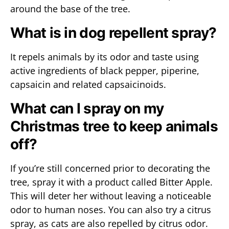
around the base of the tree.
What is in dog repellent spray?
It repels animals by its odor and taste using
active ingredients of black pepper, piperine,
capsaicin and related capsaicinoids.
What can I spray on my
Christmas tree to keep animals
off?
If you’re still concerned prior to decorating the
tree, spray it with a product called Bitter Apple.
This will deter her without leaving a noticeable
odor to human noses. You can also try a citrus
spray, as cats are also repelled by citrus odor.