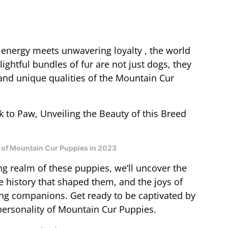
energy meets unwavering loyalty , the world
ghtful bundles of fur are not just dogs, they
 and unique qualities of the Mountain Cur
y of Mountain Cur Puppies in 2023
g realm of these puppies, we’ll uncover the
e history that shaped them, and the joys of
ing companions. Get ready to be captivated by
 personality of Mountain Cur Puppies.