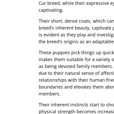
Cur breed, while their expressive ey
captivating.
Their short, dense coats, which can
breed’s inherent beauty, captivate
is evident as they play and investig
the breed’s origins as an adaptabl
These puppies pick things up quickl
makes them suitable for a variety o
as being devoted family members.
due to their natural sense of affec
relationships with their human frie
boundaries and elevates them above
members.
Their inherent instincts start to s
physical strength becomes increas