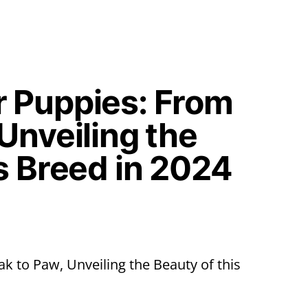
 Puppies: From
Unveiling the
s Breed in 2024
 to Paw, Unveiling the Beauty of this