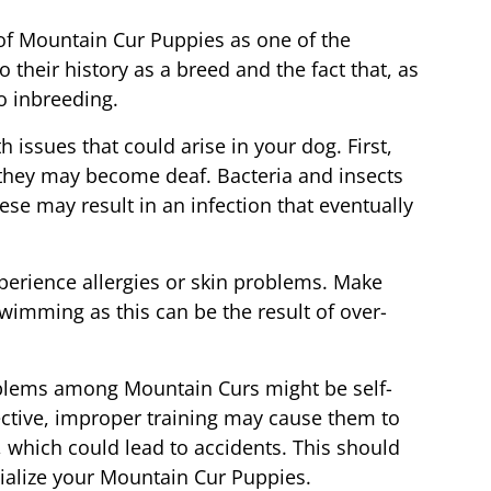
of Mountain Cur Puppies as one of the
o their history as a breed and the fact that, as
no inbreeding.
h issues that could arise in your dog. First,
, they may become deaf. Bacteria and insects
se may result in an infection that eventually
erience allergies or skin problems. Make
swimming as this can be the result of over-
roblems among Mountain Curs might be self-
tective, improper training may cause them to
, which could lead to accidents. This should
cialize your Mountain Cur Puppies.