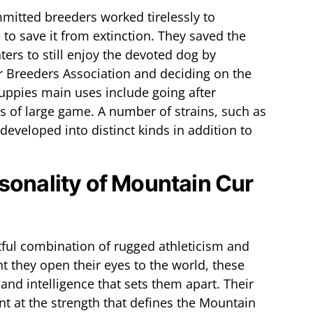
mitted breeders worked tirelessly to
to save it from extinction. They saved the
ers to still enjoy the devoted dog by
r Breeders Association and deciding on the
ppies main uses include going after
s of large game. A number of strains, such as
eveloped into distinct kinds in addition to
sonality of Mountain Cur
tful combination of rugged athleticism and
they open their eyes to the world, these
and intelligence that sets them apart. Their
t at the strength that defines the Mountain