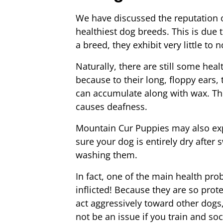
We have discussed the reputation 
healthiest dog breeds. This is due t
a breed, they exhibit very little to 
Naturally, there are still some healt
because to their long, floppy ears
can accumulate along with wax. The
causes deafness.
Mountain Cur Puppies may also exp
sure your dog is entirely dry after 
washing them.
In fact, one of the main health p
inflicted! Because they are so pro
act aggressively toward other dogs
not be an issue if you train and so