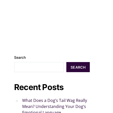
Search
SEARCH
Recent Posts
What Does a Dog’s Tail Wag Really
Mean? Understanding Your Dog’s
Emotional Language