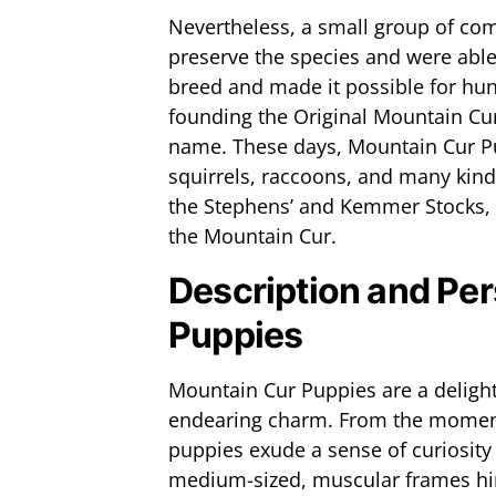
Nevertheless, a small group of com
preserve the species and were able 
breed and made it possible for hunt
founding the Original Mountain Cu
name. These days, Mountain Cur Pu
squirrels, raccoons, and many kind
the Stephens’ and Kemmer Stocks, d
the Mountain Cur.
Description and Per
Puppies
Mountain Cur Puppies are a deligh
endearing charm. From the moment 
puppies exude a sense of curiosity 
medium-sized, muscular frames hin