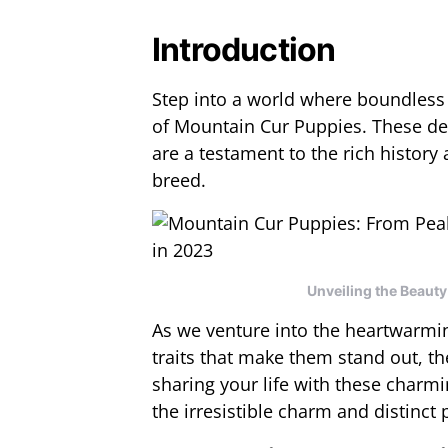
Introduction
Step into a world where boundless 
of Mountain Cur Puppies. These deli
are a testament to the rich history
breed.
Unveiling the Beaut
As we venture into the heartwarmin
traits that make them stand out, th
sharing your life with these charm
the irresistible charm and distinct