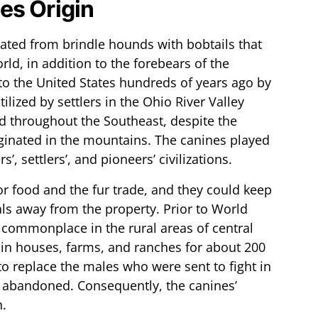
es Origin
nated from brindle hounds with bobtails that
ld, in addition to the forebears of the
o the United States hundreds of years ago by
lized by settlers in the Ohio River Valley
 throughout the Southeast, despite the
iginated in the mountains. The canines played
’, settlers’, and pioneers’ civilizations.
for food and the fur trade, and they could keep
ls away from the property. Prior to World
 commonplace in the rural areas of central
g in houses, farms, and ranches for about 200
o replace the males who were sent to fight in
 abandoned. Consequently, the canines’
n.