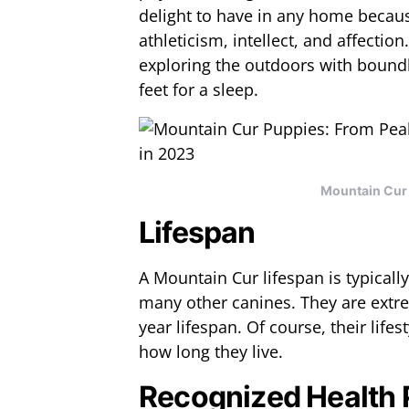
delight to have in any home becaus
athleticism, intellect, and affectio
exploring the outdoors with boundl
feet for a sleep.
Mountain Cur 
Lifespan
A Mountain Cur lifespan is typically
many other canines. They are extre
year lifespan. Of course, their lifes
how long they live.
Recognized Health