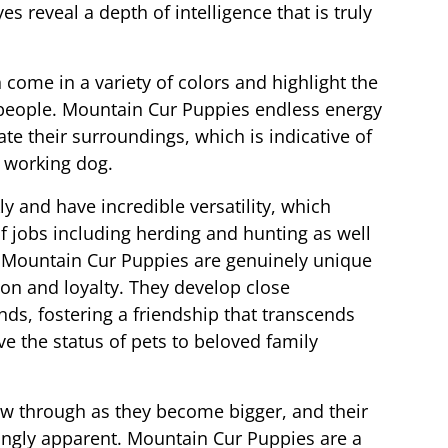
es reveal a depth of intelligence that is truly
 come in a variety of colors and highlight the
 people. Mountain Cur Puppies endless energy
ate their surroundings, which is indicative of
e working dog.
y and have incredible versatility, which
f jobs including herding and hunting as well
 Mountain Cur Puppies are genuinely unique
tion and loyalty. They develop close
nds, fostering a friendship that transcends
 the status of pets to beloved family
how through as they become bigger, and their
ingly apparent. Mountain Cur Puppies are a