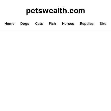
petswealth.com
Home
Dogs
Cats
Fish
Horses
Reptiles
Bird