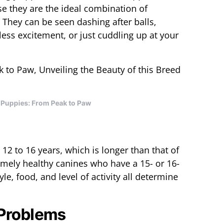
e they are the ideal combination of
n. They can be seen dashing after balls,
ess excitement, or just cuddling up at your
Puppies: From Peak to Paw
 12 to 16 years, which is longer than that of
mely healthy canines who have a 15- or 16-
tyle, food, and level of activity all determine
 Problems