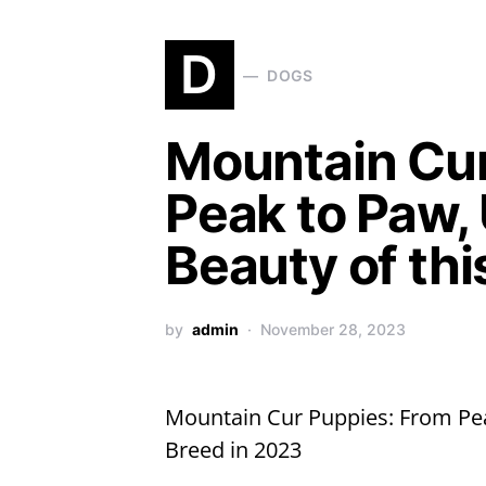
D
DOGS
Mountain Cur
Peak to Paw, 
Beauty of thi
by
admin
November 28, 2023
Mountain Cur Puppies: From Peak
Breed in 2023