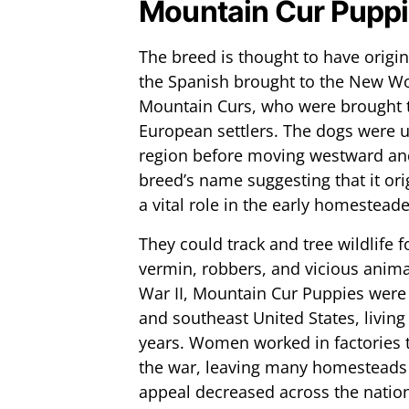
Mountain Cur Puppi
The breed is thought to have origi
the Spanish brought to the New Wor
Mountain Curs, who were brought t
European settlers. The dogs were uti
region before moving westward and
breed’s name suggesting that it or
a vital role in the early homesteaders
They could track and tree wildlife 
vermin, robbers, and vicious anima
War II, Mountain Cur Puppies were
and southeast United States, livin
years. Women worked in factories t
the war, leaving many homesteads
appeal decreased across the natio