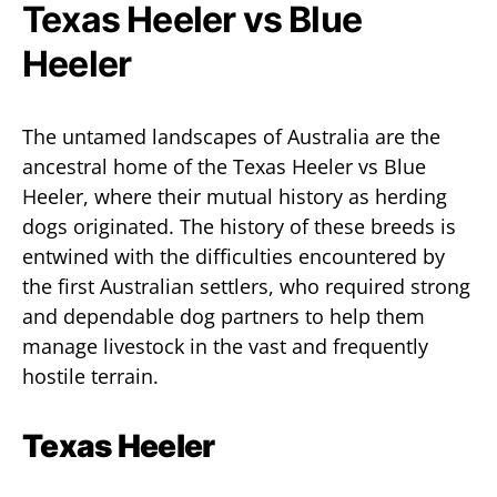
Texas Heeler vs Blue
Heeler
The untamed landscapes of Australia are the
ancestral home of the Texas Heeler vs Blue
Heeler, where their mutual history as herding
dogs originated. The history of these breeds is
entwined with the difficulties encountered by
the first Australian settlers, who required strong
and dependable dog partners to help them
manage livestock in the vast and frequently
hostile terrain.
Texas Heeler