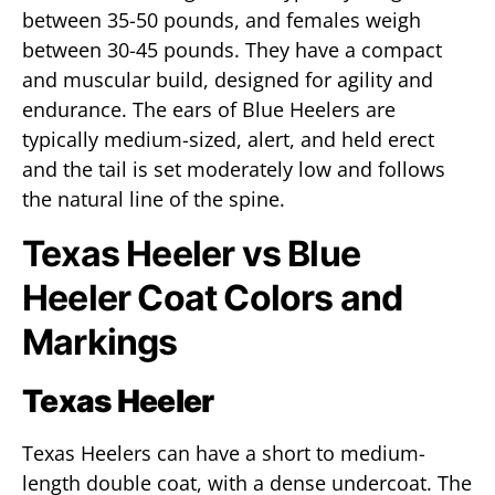
between 35-50 pounds, and females weigh
between 30-45 pounds. They have a compact
and muscular build, designed for agility and
endurance. The ears of Blue Heelers are
typically medium-sized, alert, and held erect
and the tail is set moderately low and follows
the natural line of the spine.
Texas Heeler vs Blue
Heeler Coat Colors and
Markings
Texas Heeler
Texas Heelers can have a short to medium-
length double coat, with a dense undercoat. The