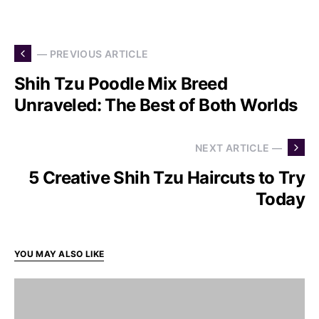
— PREVIOUS ARTICLE
Shih Tzu Poodle Mix Breed
Unraveled: The Best of Both Worlds
NEXT ARTICLE —
5 Creative Shih Tzu Haircuts to Try
Today
YOU MAY ALSO LIKE