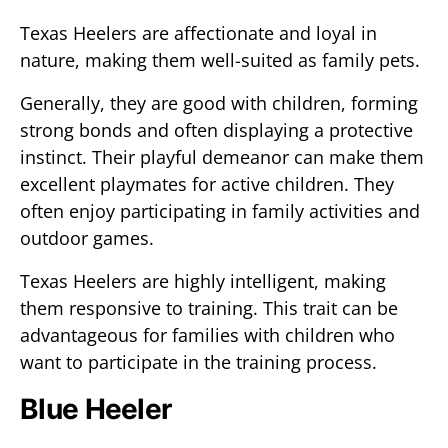
Texas Heelers are affectionate and loyal in
nature, making them well-suited as family pets.
Generally, they are good with children, forming
strong bonds and often displaying a protective
instinct. Their playful demeanor can make them
excellent playmates for active children. They
often enjoy participating in family activities and
outdoor games.
Texas Heelers are highly intelligent, making
them responsive to training. This trait can be
advantageous for families with children who
want to participate in the training process.
Blue Heeler