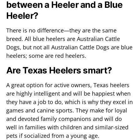
between a Heeler and a Blue
Heeler?
There is no difference—they are the same
breed. All blue heelers are Australian Cattle
Dogs, but not all Australian Cattle Dogs are blue
heelers; some are red heelers.
Are Texas Heelers smart?
A great option for active owners, Texas heelers
are highly intelligent and will be happiest when
they have a job to do, which is why they excel in
games and canine sports. They make for loyal
and devoted family companions and will do
well in families with children and similar-sized
pets if socialized from a young age.