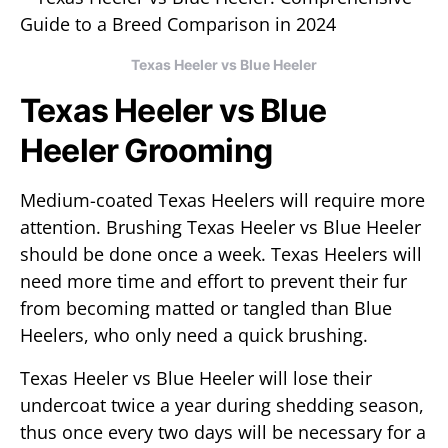
Texas Heeler vs Blue Heeler
Texas Heeler vs Blue
Heeler Grooming
Medium-coated Texas Heelers will require more
attention. Brushing Texas Heeler vs Blue Heeler
should be done once a week. Texas Heelers will
need more time and effort to prevent their fur
from becoming matted or tangled than Blue
Heelers, who only need a quick brushing.
Texas Heeler vs Blue Heeler will lose their
undercoat twice a year during shedding season,
thus once every two days will be necessary for a