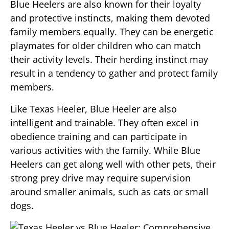
Blue Heelers are also known for their loyalty
and protective instincts, making them devoted
family members equally. They can be energetic
playmates for older children who can match
their activity levels. Their herding instinct may
result in a tendency to gather and protect family
members.
Like Texas Heeler, Blue Heeler are also
intelligent and trainable. They often excel in
obedience training and can participate in
various activities with the family. While Blue
Heelers can get along well with other pets, their
strong prey drive may require supervision
around smaller animals, such as cats or small
dogs.