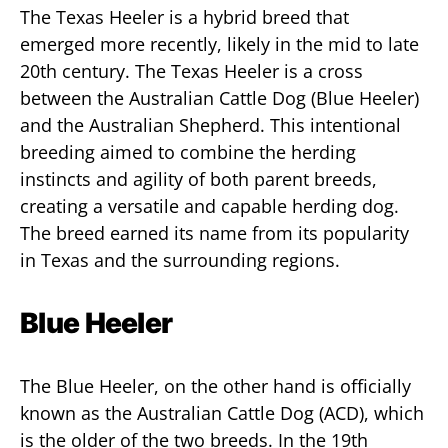
The Texas Heeler is a hybrid breed that
emerged more recently, likely in the mid to late
20th century. The Texas Heeler is a cross
between the Australian Cattle Dog (Blue Heeler)
and the Australian Shepherd. This intentional
breeding aimed to combine the herding
instincts and agility of both parent breeds,
creating a versatile and capable herding dog.
The breed earned its name from its popularity
in Texas and the surrounding regions.
Blue Heeler
The Blue Heeler, on the other hand is officially
known as the Australian Cattle Dog (ACD), which
is the older of the two breeds. In the 19th