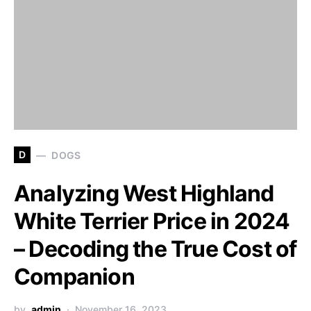
D
DOGS
Analyzing West Highland
White Terrier Price in 2024
– Decoding the True Cost of
Companion
by
admin
November 16, 2023