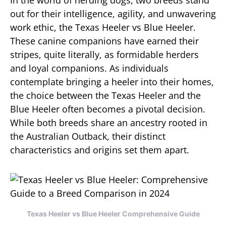
In the world of herding dogs, two breeds stand
out for their intelligence, agility, and unwavering
work ethic, the Texas Heeler vs Blue Heeler.
These canine companions have earned their
stripes, quite literally, as formidable herders
and loyal companions. As individuals
contemplate bringing a heeler into their homes,
the choice between the Texas Heeler and the
Blue Heeler often becomes a pivotal decision.
While both breeds share an ancestry rooted in
the Australian Outback, their distinct
characteristics and origins set them apart.
Texas Heeler vs Blue Heeler Comprehensive Guide