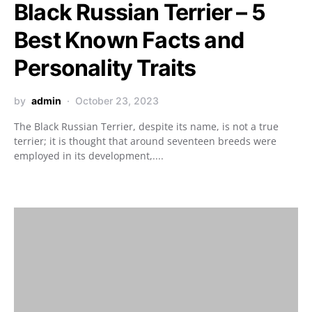
Black Russian Terrier – 5
Best Known Facts and
Personality Traits
by
admin
October 23, 2023
The Black Russian Terrier, despite its name, is not a true
terrier; it is thought that around seventeen breeds were
employed in its development,....