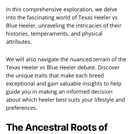
In this comprehensive exploration, we delve
into the fascinating world of Texas Heeler vs
Blue Heeler, unraveling the intricacies of their
histories, temperaments, and physical
attributes.
We will also navigate the nuanced terrain of the
Texas Heeler vs Blue Heeler debate. Discover
the unique traits that make each breed
exceptional and gain valuable insights to help
guide you in making an informed decision
about which heeler best suits your lifestyle and
preferences.
The Ancestral Roots of