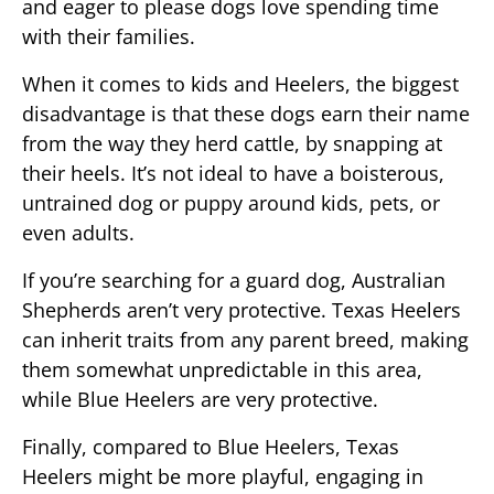
and eager to please dogs love spending time
with their families.
When it comes to kids and Heelers, the biggest
disadvantage is that these dogs earn their name
from the way they herd cattle, by snapping at
their heels. It’s not ideal to have a boisterous,
untrained dog or puppy around kids, pets, or
even adults.
If you’re searching for a guard dog, Australian
Shepherds aren’t very protective. Texas Heelers
can inherit traits from any parent breed, making
them somewhat unpredictable in this area,
while Blue Heelers are very protective.
Finally, compared to Blue Heelers, Texas
Heelers might be more playful, engaging in