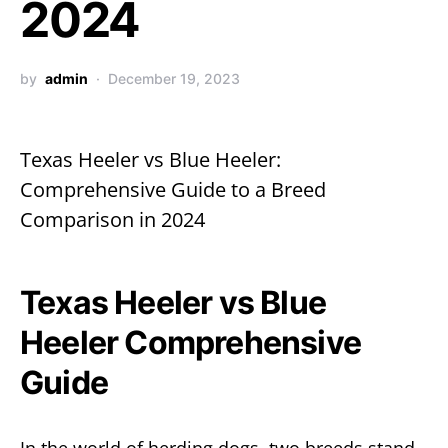
2024
by
admin
December 19, 2023
Texas Heeler vs Blue Heeler:
Comprehensive Guide to a Breed
Comparison in 2024
Texas Heeler vs Blue
Heeler Comprehensive
Guide