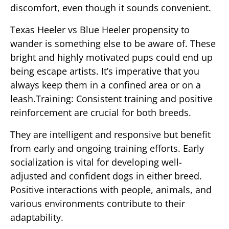
discomfort, even though it sounds convenient.
Texas Heeler vs Blue Heeler propensity to
wander is something else to be aware of. These
bright and highly motivated pups could end up
being escape artists. It’s imperative that you
always keep them in a confined area or on a
leash.Training: Consistent training and positive
reinforcement are crucial for both breeds.
They are intelligent and responsive but benefit
from early and ongoing training efforts. Early
socialization is vital for developing well-
adjusted and confident dogs in either breed.
Positive interactions with people, animals, and
various environments contribute to their
adaptability.