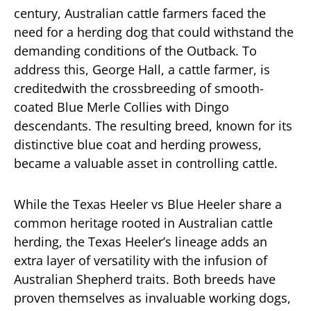
century, Australian cattle farmers faced the
need for a herding dog that could withstand the
demanding conditions of the Outback. To
address this, George Hall, a cattle farmer, is
creditedwith the crossbreeding of smooth-
coated Blue Merle Collies with Dingo
descendants. The resulting breed, known for its
distinctive blue coat and herding prowess,
became a valuable asset in controlling cattle.
While the Texas Heeler vs Blue Heeler share a
common heritage rooted in Australian cattle
herding, the Texas Heeler’s lineage adds an
extra layer of versatility with the infusion of
Australian Shepherd traits. Both breeds have
proven themselves as invaluable working dogs,