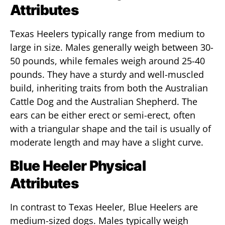
Attributes
Texas Heelers typically range from medium to
large in size. Males generally weigh between 30-
50 pounds, while females weigh around 25-40
pounds. They have a sturdy and well-muscled
build, inheriting traits from both the Australian
Cattle Dog and the Australian Shepherd. The
ears can be either erect or semi-erect, often
with a triangular shape and the tail is usually of
moderate length and may have a slight curve.
Blue Heeler Physical
Attributes
In contrast to Texas Heeler, Blue Heelers are
medium-sized dogs. Males typically weigh