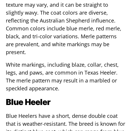
texture may vary, and it can be straight to
slightly wavy. The coat colors are diverse,
reflecting the Australian Shepherd influence.
Common colors include blue merle, red merle,
black, and tri-color variations. Merle patterns
are prevalent, and white markings may be
present.
White markings, including blaze, collar, chest,
legs, and paws, are common in Texas Heeler.
The merle pattern may result in a marbled or
speckled appearance.
Blue Heeler
Blue Heelers have a short, dense double coat
that is weather-resistant. The breed is known for