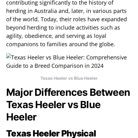
contributing significantly to the history of
herding in Australia and, later, in various parts
of the world. Today, their roles have expanded
beyond herding to include activities such as
agility, obedience, and serving as loyal
companions to families around the globe.
Texas Heeler vs Blue Heeler
Major Differences Between
Texas Heeler vs Blue
Heeler
Texas Heeler Physical