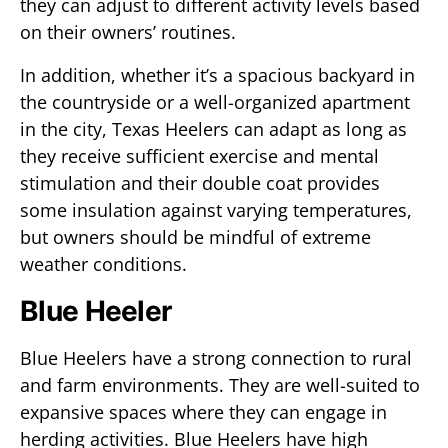
they can adjust to different activity levels based
on their owners’ routines.
In addition, whether it’s a spacious backyard in
the countryside or a well-organized apartment
in the city, Texas Heelers can adapt as long as
they receive sufficient exercise and mental
stimulation and their double coat provides
some insulation against varying temperatures,
but owners should be mindful of extreme
weather conditions.
Blue Heeler
Blue Heelers have a strong connection to rural
and farm environments. They are well-suited to
expansive spaces where they can engage in
herding activities. Blue Heelers have high