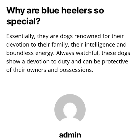
Why are blue heelers so
special?
Essentially, they are dogs renowned for their
devotion to their family, their intelligence and
boundless energy. Always watchful, these dogs
show a devotion to duty and can be protective
of their owners and possessions.
admin