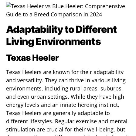
Adaptability to Different
Living Environments
Texas Heeler
Texas Heelers are known for their adaptability
and versatility. They can thrive in various living
environments, including rural areas, suburbs,
and even urban settings. While they have high
energy levels and an innate herding instinct,
Texas Heelers are generally adaptable to
different lifestyles. Regular exercise and mental
stimulation are crucial for their well-being, but