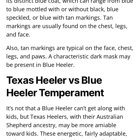
its distinct blue coat, which can range from blue
to blue mottled with or without black, blue
speckled, or blue with tan markings. Tan
markings are usually found on the chest, legs,
and face.
Also, tan markings are typical on the face, chest,
legs, and paws. A characteristic dark mask may
be present in Blue Heeler.
Texas Heeler vs Blue
Heeler Temperament
It’s not that a Blue Heeler can’t get along with
kids, but Texas Heelers, with their Australian
Shepherd ancestry, may be more amiable
toward kids. These energetic, fairly adaptable,