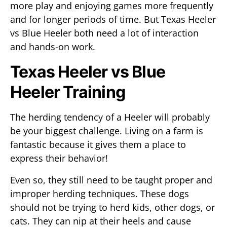
more play and enjoying games more frequently
and for longer periods of time. But Texas Heeler
vs Blue Heeler both need a lot of interaction
and hands-on work.
Texas Heeler vs Blue
Heeler Training
The herding tendency of a Heeler will probably
be your biggest challenge. Living on a farm is
fantastic because it gives them a place to
express their behavior!
Even so, they still need to be taught proper and
improper herding techniques. These dogs
should not be trying to herd kids, other dogs, or
cats. They can nip at their heels and cause