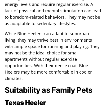
energy levels and require regular exercise. A
lack of physical and mental stimulation can lead
to boredom-related behaviors. They may not be
as adaptable to sedentary lifestyles.
While Blue Heelers can adapt to suburban
living, they may thrive best in environments
with ample space for running and playing. They
may not be the ideal choice for small
apartments without regular exercise
opportunities. With their dense coat, Blue
Heelers may be more comfortable in cooler
climates.
Suitability as Family Pets
Texas Heeler