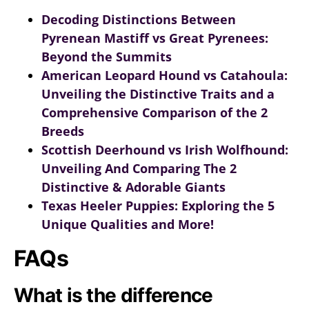
Decoding Distinctions Between
Pyrenean Mastiff vs Great Pyrenees:
Beyond the Summits
American Leopard Hound vs Catahoula:
Unveiling the Distinctive Traits and a
Comprehensive Comparison of the 2
Breeds
Scottish Deerhound vs Irish Wolfhound:
Unveiling And Comparing The 2
Distinctive & Adorable Giants
Texas Heeler Puppies: Exploring the 5
Unique Qualities and More!
FAQs
What is the difference