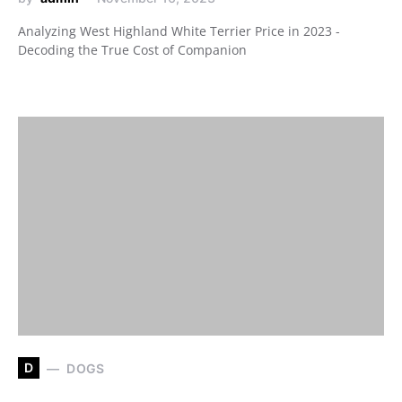
Analyzing West Highland White Terrier Price in 2023 -
Decoding the True Cost of Companion
D
DOGS