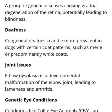
A group of genetic diseases causing gradual
degeneration of the retina, potentially leading to
blindness.
Deafness
Congenital deafness can be more prevalent in
dogs with certain coat patterns, such as merle
or predominantly white coats.
Joint Issues
Elbow dysplasia is a developmental
malformation of the elbow joint, leading to
lameness and arthritis.
Genetic Eye Conditions
Conditions like Collie Eye Anomaly (CEA) can