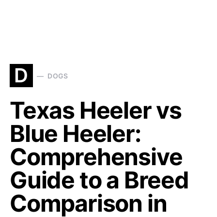
D
DOGS
Texas Heeler vs
Blue Heeler:
Comprehensive
Guide to a Breed
Comparison in