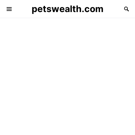
petswealth.com