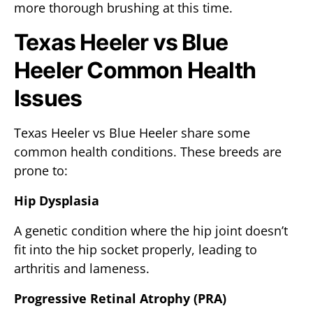
more thorough brushing at this time.
Texas Heeler vs Blue
Heeler Common Health
Issues
Texas Heeler vs Blue Heeler share some
common health conditions. These breeds are
prone to:
Hip Dysplasia
A genetic condition where the hip joint doesn’t
fit into the hip socket properly, leading to
arthritis and lameness.
Progressive Retinal Atrophy (PRA)