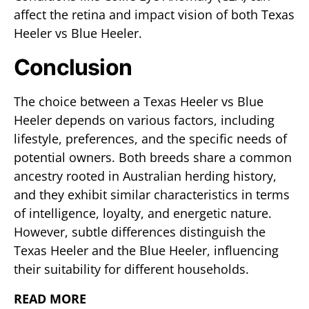
affect the retina and impact vision of both Texas
Heeler vs Blue Heeler.
Conclusion
The choice between a Texas Heeler vs Blue
Heeler depends on various factors, including
lifestyle, preferences, and the specific needs of
potential owners. Both breeds share a common
ancestry rooted in Australian herding history,
and they exhibit similar characteristics in terms
of intelligence, loyalty, and energetic nature.
However, subtle differences distinguish the
Texas Heeler and the Blue Heeler, influencing
their suitability for different households.
READ MORE