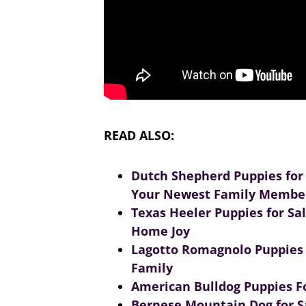
READ ALSO:
Dutch Shepherd Puppies for
Your Newest Family Membe
Texas Heeler Puppies for Sa
Home Joy
Lagotto Romagnolo Puppies f
Family
American Bulldog Puppies Fo
Bernese Mountain Dog for S