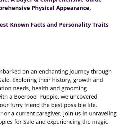
prehensive Physical Appearance,
st Known Facts and Personality Traits
embarked on an enchanting journey through
ale. Exploring their history, growth and
zation needs, health and grooming
 with a Boerboel Puppie, we uncovered
our furry friend the best possible life.
or a current caregiver, join us in unraveling
pies for Sale and experiencing the magic