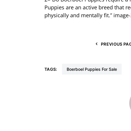
Puppies are an active breed that r
physically and mentally fit.” image-
PREVIOUS PA
TAGS:
Boerboel Puppies For Sale