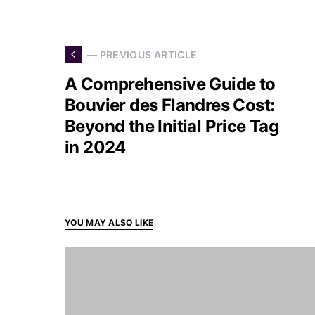
— PREVIOUS ARTICLE
A Comprehensive Guide to
Bouvier des Flandres Cost:
Beyond the Initial Price Tag
in 2024
YOU MAY ALSO LIKE