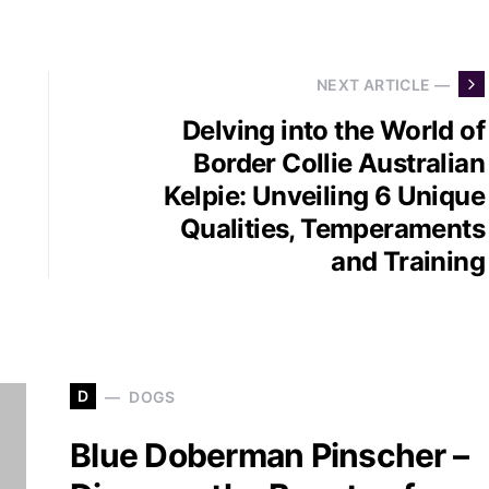
NEXT ARTICLE —
Delving into the World of
Border Collie Australian
Kelpie: Unveiling 6 Unique
Qualities, Temperaments
and Training
D
DOGS
Blue Doberman Pinscher –