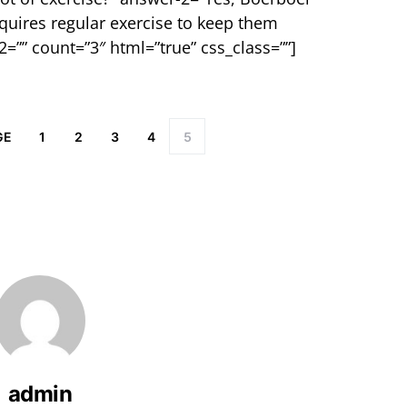
equires regular exercise to keep them
2=”” count=”3″ html=”true” css_class=””]
GE
1
2
3
4
5
admin