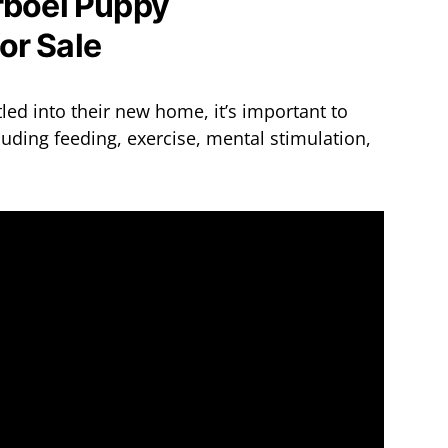
rboel Puppy
ed into their new home, it’s important to
uding feeding, exercise, mental stimulation,