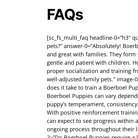
FAQs
[sc_fs_multi_faq headline-0=”h3″ q
pets?” answer-0=”Absolutely! Boerb
and great with families. They form
gentle and patient with children. H
proper socialization and training f
well-adjusted family pets.” image-
does it take to train a Boerboel Pu
Boerboel Puppies can vary dependin
puppy’s temperament, consistency in
With positive reinforcement traini
can expect to see progress within 
ongoing process throughout their l
2=”Do Boerboel Puppies require a l