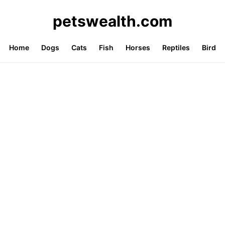
petswealth.com
Home
Dogs
Cats
Fish
Horses
Reptiles
Bird