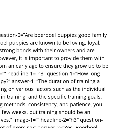
uestion-0=”Are boerboel puppies good family
oel puppies are known to be loving, loyal,
 strong bonds with their owners and are
owever, it is important to provide them with
rom an early age to ensure they grow up to be
0=”” headline-1=”h3″ question-1=”How long
ppy?” answer-1=”The duration of training a
g on various factors such as the individual
 training, and the specific training goals.
ng methods, consistency, and patience, you
a few weeks, but training should be an
ives.” image-1=”” headline-2=”h3″ question-
ot of exercise?” answer-2=”Yes, Boerboel