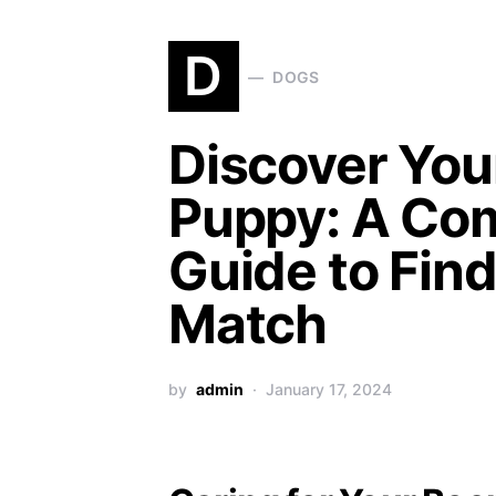
D
DOGS
Discover You
Puppy: A Co
Guide to Find
Match
by
admin
January 17, 2024