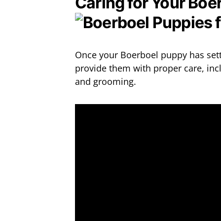
Caring for Your Boe
Once your Boerboel puppy has settl
provide them with proper care, incl
and grooming.