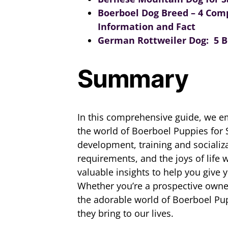
Boerboel Dog Breed – 4 Com
Information and Fact
German Rottweiler Dog: 5 Be
Summary
In this comprehensive guide, we 
the world of Boerboel Puppies for S
development, training and sociali
requirements, and the joys of life
valuable insights to help you give y
Whether you’re a prospective owner 
the adorable world of Boerboel Pup
they bring to our lives.