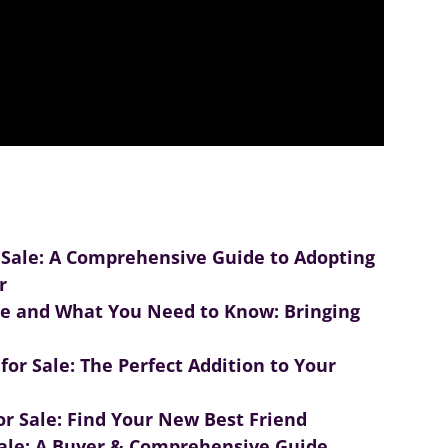
 Sale: A Comprehensive Guide to Adopting
r
le and What You Need to Know: Bringing
or Sale: The Perfect Addition to Your
r Sale: Find Your New Best Friend
ale: A Buyer & Comprehensive Guide