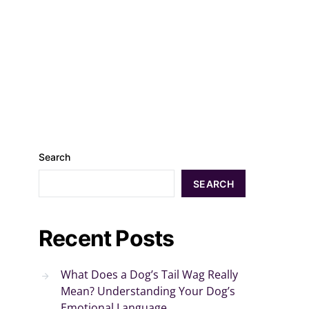
Search
SEARCH
Recent Posts
What Does a Dog’s Tail Wag Really
Mean? Understanding Your Dog’s
Emotional Language