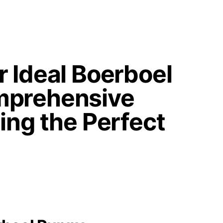
r Ideal Boerboel
mprehensive
ing the Perfect